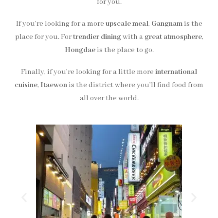
for you.
If you’re looking for a more
upscale meal
,
Gangnam
is the
place for you. For
trendier dining
with a
great atmosphere
,
Hongdae
is the place to go.
Finally, if you’re looking for a little more
international
cuisine
,
Itaewon
is the district where you’ll find food from
all over the world.