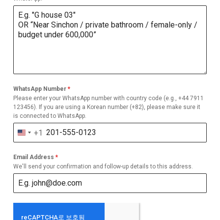
WhatsApp Number
*
Please enter your WhatsApp number with country code (e.g., +44 7911
123456). If you are using a Korean number (+82), please make sure it
is connected to WhatsApp.
+1
United
States
Email Address
*
+1
We'll send your confirmation and follow-up details to this address.