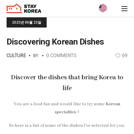
2025년 06월 25일
Discovering Korean Dishes
CULTURE
0 COMMENTS
69
BY
Discover the dishes that bring Korea to
life
You are a food fan and would like to try some
Korean
specialties
?
So here is a list of some of the dishes I’ve selected for you.