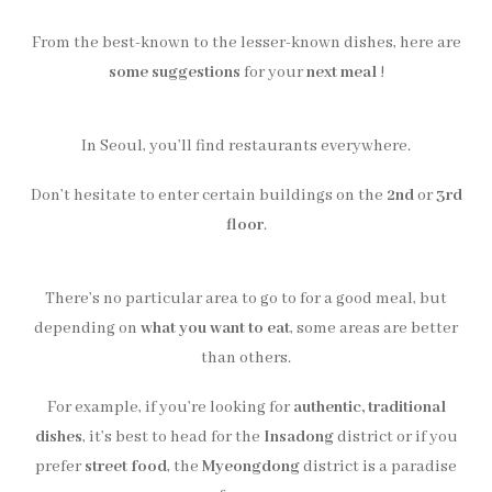
From the best-known to the lesser-known dishes, here are
some suggestions
for your
next meal
!
In Seoul, you’ll find restaurants everywhere.
Don’t hesitate to enter certain buildings on the
2nd
or
3rd
floor
.
There’s no particular area to go to for a good meal, but
depending on
what you want to eat
, some areas are better
than others.
For example, if you’re looking for
authentic, traditional
dishes
, it’s best to head for the
Insadong
district or if you
prefer
street food
, the
Myeongdong
district is a paradise