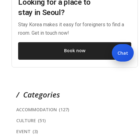
Looking for a place to
stay in Seoul?
Stay Korea makes it easy for foreigners to find a
room. Get in touch now!
Book now
Chat
Categories
ACCOMMODATION
(127)
CULTURE
(51)
EVENT
(3)