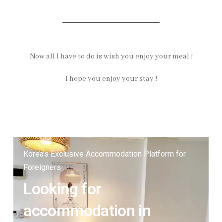
Now all I have to do is wish you enjoy your meal !
I hope you enjoy your stay !
Korea’s Exclusive Accommodation Platform for
Foreigners
Looking for
accommodation in