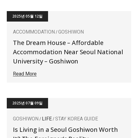
2025년 05월 12일
ACCOMMODATION
GOSHIWON
The Dream House – Affordable
Accommodation Near Seoul National
University – Goshiwon
Read More
2025년 07월 09일
GOSHIWON
LIFE
STAY KOREA GUIDE
Is Living in a Seoul Goshiwon Worth