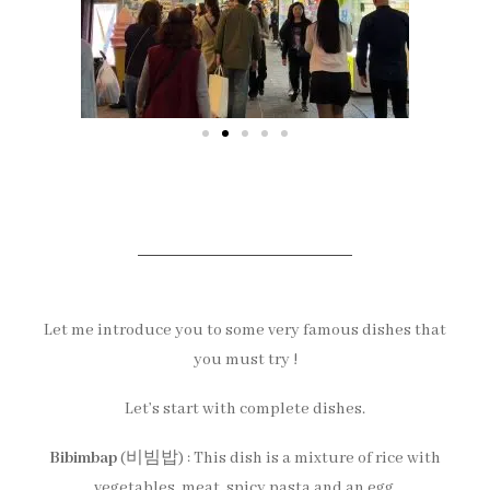
Let me introduce you to some very famous dishes that
you must try !
Let’s start with complete dishes.
Bibimbap
(비빔밥) : This dish is a mixture of rice with
vegetables, meat, spicy pasta and an egg.