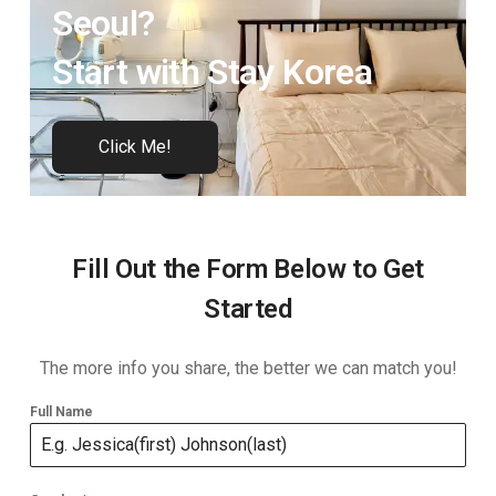
Seoul?
Start with Stay Korea
Click Me!
Fill Out the Form Below to Get
Started
The more info you share, the better we can match you!
Full Name