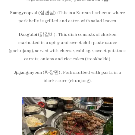
Samgyeopsal
(삼겹살) : This is a Korean barbecue where
pork belly is grilled and eaten with salad leaves.
Dakgalbi
(닭갈비) : This dish consists of chicken
marinated in a spicy and sweet chili paste sauce
(gochujang), served with cheese, cabbage, sweet potatoes,
carrots, onions and rice cakes (tteokbokki).
Jjajangmyeon
(짜장면) : Pork sautéed with pasta in a
black sauce (chunjang).