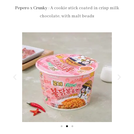
Pepero x Crunky
: A cookie stick coated in crisp milk
chocolate, with malt beads