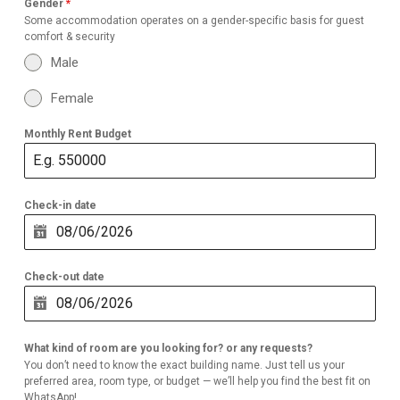
Gender
*
Some accommodation operates on a gender-specific basis for guest
comfort & security
Male
Female
Monthly Rent Budget
Check-in date
Check-out date
What kind of room are you looking for? or any requests?
You don’t need to know the exact building name. Just tell us your
preferred area, room type, or budget — we’ll help you find the best fit on
WhatsApp!