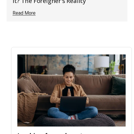
It? The Foreigner’s Reality
Read More