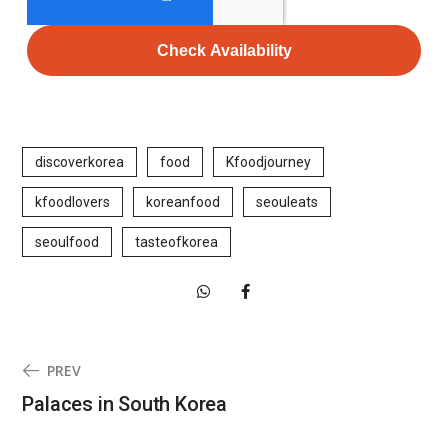
Check Availability
discoverkorea
food
Kfoodjourney
kfoodlovers
koreanfood
seouleats
seoulfood
tasteofkorea
PREV
Palaces in South Korea