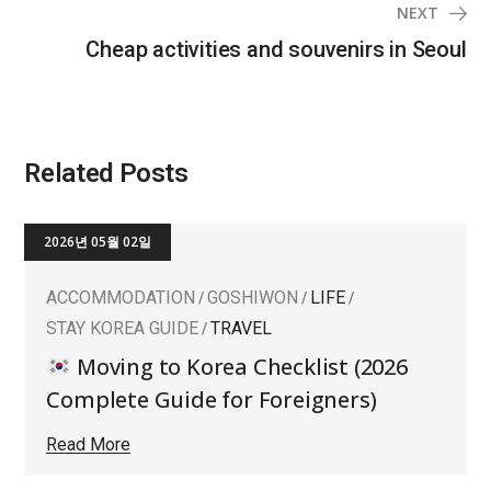
NEXT
Cheap activities and souvenirs in Seoul
Related Posts
2026년 05월 02일
ACCOMMODATION
GOSHIWON
LIFE
STAY KOREA GUIDE
TRAVEL
Moving to Korea Checklist (2026
Complete Guide for Foreigners)
Read More