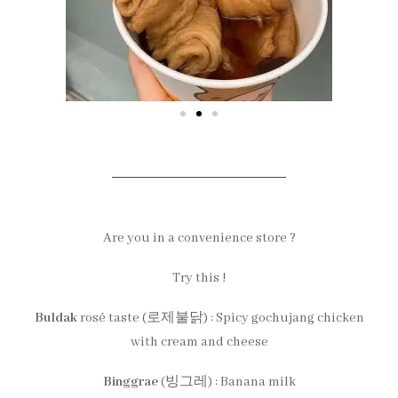
Are you in a convenience store ?
Try this !
Buldak
rosé taste (로제불닭) : Spicy gochujang chicken
with cream and cheese
Binggrae
(빙그레) : Banana milk