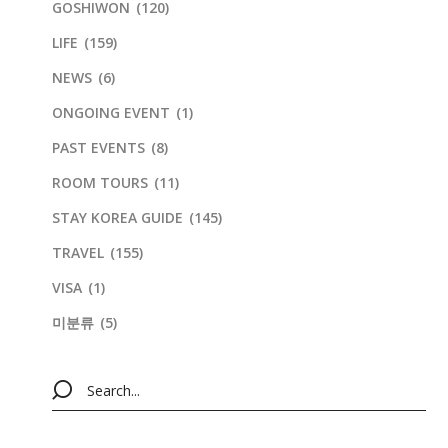
GOSHIWON
(120)
LIFE
(159)
NEWS
(6)
ONGOING EVENT
(1)
PAST EVENTS
(8)
ROOM TOURS
(11)
STAY KOREA GUIDE
(145)
TRAVEL
(155)
VISA
(1)
미분류
(5)