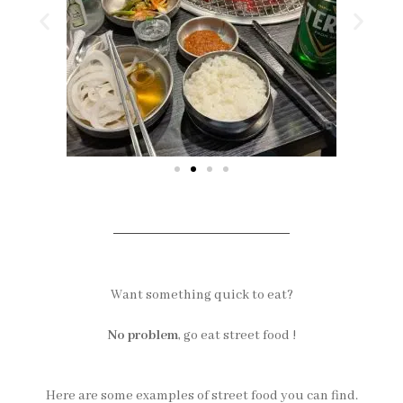
Want something quick to eat?
No problem
, go eat street food !
Here are some examples of street food you can find.