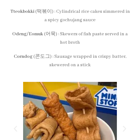
Tteokbokki
(떡볶이) : Cylindrical rice cakes simmered in
a spicy gochujang sauce
Odeng/Eomuk
(어묵) : Skewers of fish paste served in a
hot broth
Corndog
(콘도그) : Sausage wrapped in crispy batter,
skewered on a stick