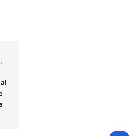
al
e
a