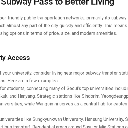
Subway Pass to Better Living
r-friendly public transportation networks, primarily its subway
ch almost any part of the city quickly and efficiently. This mean
sing options in terms of price, size, and modern amenities.
ity Access
 your university, consider living near major subway transfer stat
reas. Here are a few examples:
r for students, connecting many of Seoul’s top universities includ
nkuk, and Hanyang. Strategic stations like
Sindorim, Yeongdeung
niversities, while
Wangsimni
serves as a central hub for easter
universities like Sungkyunkwan University, Hansung University, 
rt bus transfer). Residential areas around
Suyu or Mia Stations
o