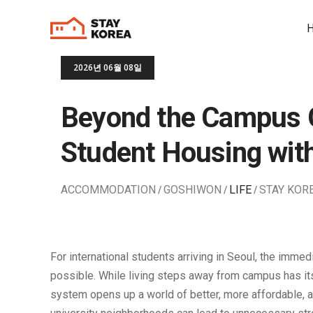
2026년 06월 08일
Beyond the Campus G
Student Housing wi
ACCOMMODATION
GOSHIWON
LIFE
STAY KOR
For international students arriving in Seoul, the immed
possible. While living steps away from campus has its 
system opens up a world of better, more affordable, and