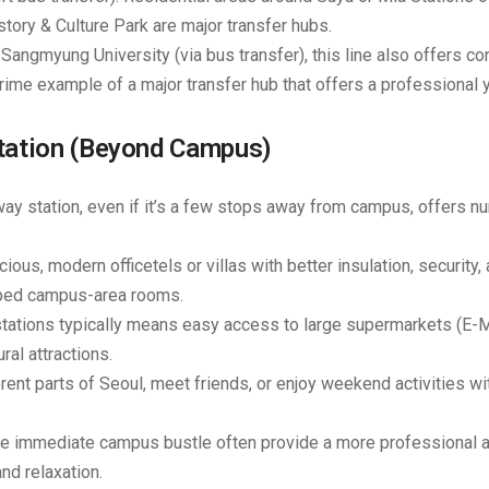
ory & Culture Park
are major transfer hubs.
angmyung University (via bus transfer), this line also offers co
rime example of a major transfer hub that offers a professional y
Station (Beyond Campus)
 station, even if it’s a few stops away from campus, offers 
ous, modern officetels or villas with better insulation, security,
mped campus-area rooms.
tations typically means easy access to large supermarkets (E-M
ral attractions.
erent parts of Seoul, meet friends, or enjoy weekend activities wi
he immediate campus bustle often provide a more professional 
nd relaxation.