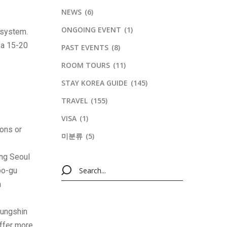
NEWS
(6)
ONGOING EVENT
(1)
 system.
s a 15-20
PAST EVENTS
(8)
ROOM TOURS
(11)
STAY KOREA GUIDE
(145)
TRAVEL
(155)
VISA
(1)
ions or
미분류
(5)
ing Seoul
po-gu
n
Sungshin
ffer more