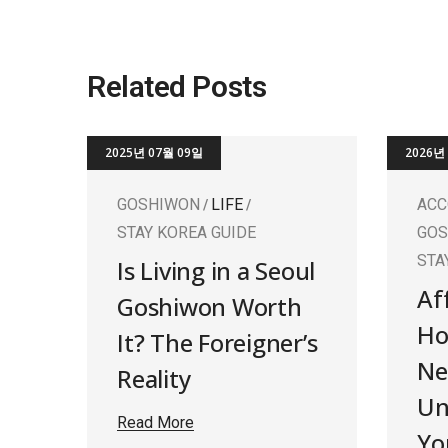
Related Posts
2025년 07월 09일
2026년
GOSHIWON
LIFE
AC
STAY KOREA GUIDE
GO
STA
Is Living in a Seoul
Af
Goshiwon Worth
Ho
It? The Foreigner’s
Ne
Reality
Un
Read More
Yo