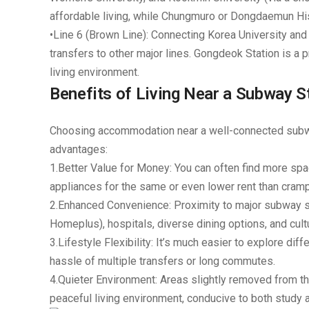
affordable living, while
Chungmuro or Dongdaemun Hist
•
Line 6 (Brown Line):
Connecting Korea University and S
transfers to other major lines.
Gongdeok Station
is a p
living environment.
Benefits of Living Near a Subway 
Choosing accommodation near a well-connected subway
advantages:
1.
Better Value for Money:
You can often find more spaci
appliances for the same or even lower rent than cra
2.
Enhanced Convenience:
Proximity to major subway s
Homeplus), hospitals, diverse dining options, and cultu
3.
Lifestyle Flexibility:
It’s much easier to explore diff
hassle of multiple transfers or long commutes.
4.
Quieter Environment:
Areas slightly removed from t
peaceful living environment, conducive to both study a