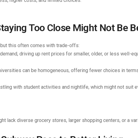
ss, higher costs, and limited choices.
aying Too Close Might Not Be B
 but this often comes with trade-offs:
 demand, driving up rent prices for smaller, older, or less well-e
iversities can be homogeneous, offering fewer choices in terms 
ling with student activities and nightlife, which might not suit 
t lack diverse grocery stores, larger shopping centers, or a var