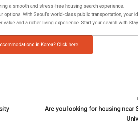
uring a smooth and stress-free housing search experience.
our options. With Seoul’s world-class public transportation, your 
 value and a richer living experience. Start your search with Sta
accommodations in Korea? Click here.
sity
Are you looking for housing near
Univ