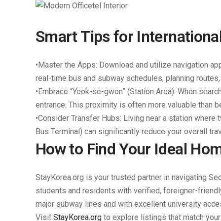
Smart Tips for Internation
•
Master the Apps:
Download and utilize navigation ap
real-time bus and subway schedules, planning routes
•
Embrace “Yeok-se-gwon” (Station Area):
When searchi
entrance. This proximity is often more valuable than b
•
Consider Transfer Hubs:
Living near a station where 
Bus Terminal) can significantly reduce your overall tra
How to Find Your Ideal Hom
StayKorea.org is your trusted partner in navigating Se
students and residents with verified, foreigner-friend
major subway lines and with excellent university acce
Visit
StayKorea.org
to explore listings that match you