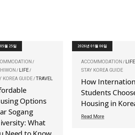
 05월 25일
2026년 01월 06일
COMMODATION
ACCOMMODATION
LIFE
SHIWON
LIFE
STAY KOREA GUIDE
Y KOREA GUIDE
TRAVEL
How Internation
fordable
Students Choos
using Options
Housing in Kore
ar Sogang
Read More
iversity: What
u Need to Know