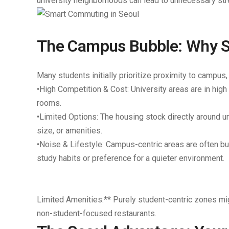
university neighborhoods can lead to unnecessary stre
The Campus Bubble: Why St
Many students initially prioritize proximity to campus,
•
High Competition & Cost:
University areas are in high
rooms.
•
Limited Options:
The housing stock directly around un
size, or amenities.
•
Noise & Lifestyle:
Campus-centric areas are often bust
study habits or preference for a quieter environment.
Limited Amenities:** Purely student-centric zones migh
non-student-focused restaurants.