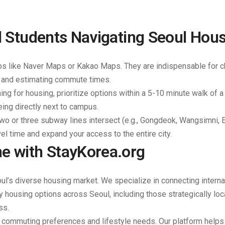
al Students Navigating Seoul Hou
ps like Naver Maps or Kakao Maps. They are indispensable for 
, and estimating commute times.
ng for housing, prioritize options within a 5-10 minute walk of 
eing directly next to campus.
two or three subway lines intersect (e.g., Gongdeok, Wangsimni,
vel time and expand your access to the entire city.
e with StayKorea.org
oul’s diverse housing market. We specialize in connecting interna
ly housing options across Seoul, including those strategically lo
ss.
r commuting preferences and lifestyle needs. Our platform helps 