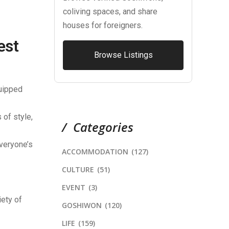
coliving spaces, and share
houses for foreigners.
est
Browse Listings
quipped
of style,
Categories
everyone’s
ACCOMMODATION
(127)
CULTURE
(51)
EVENT
(3)
iety of
GOSHIWON
(120)
LIFE
(159)