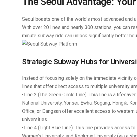
The Seoul Advantage: Your 
Seoul boasts one of the world’s most advanced and use
With over 20 lines and nearly 300 stations, you can rea
minute subway ride can unlock significantly better hou
Strategic Subway Hubs for Univers
Instead of focusing solely on the immediate vicinity of
lines that offer direct access to multiple university a
•
Line 2 (The Green Circle Line):
This line is a lifesave
National University, Yonsei, Ewha, Sogang, Hongik, Ko
Office, or Dangsan
offer excellent access to western u
universities.
•
Line 4 (Light Blue Line):
This line provides access to 
Women’s University, and Kookmin University (via a sho