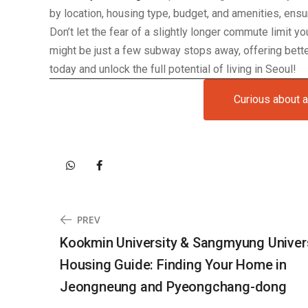
by location, housing type, budget, and amenities, ens
Don’t let the fear of a slightly longer commute limit y
might be just a few subway stops away, offering better
today and unlock the full potential of living in Seoul!
Curious about 
PREV
Kookmin University & Sangmyung Univer
Housing Guide: Finding Your Home in
Jeongneung and Pyeongchang-dong