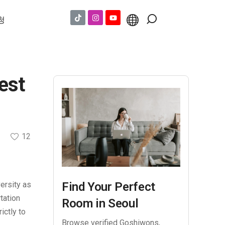
청
est
12
versity as
Find Your Perfect
tation
Room in Seoul
ictly to
Browse verified Goshiwons,