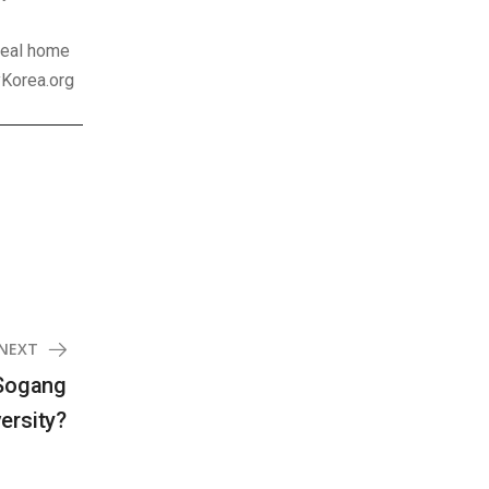
ideal home
yKorea.org
NEXT
 Sogang
ersity?