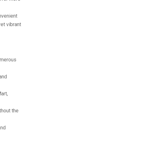
nvenient
et vibrant
numerous
 and
art,
thout the
and