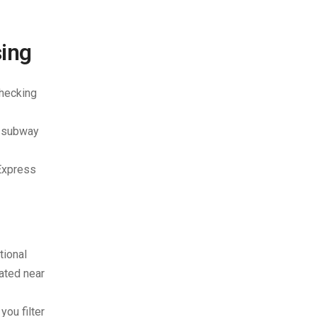
sing
checking
a subway
 Express
tional
cated near
you filter