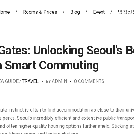
입점신
Home
Rooms & Prices
Blog
Event
ates: Unlocking Seoul’s B
th Smart Commuting
EA GUIDE
TRAVEL
ADMIN
0 COMMENTS
BY
iate instinct is often to find accommodation as close to their uni
perks, Seoul’s incredibly efficient and extensive public transpor
 often higher-quality housing options further afield. Sticking str