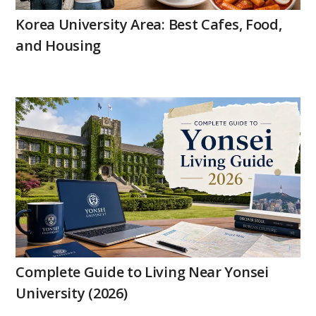
Korea University Area: Best Cafes, Food,
and Housing
Complete Guide to Living Near Yonsei
University (2026)