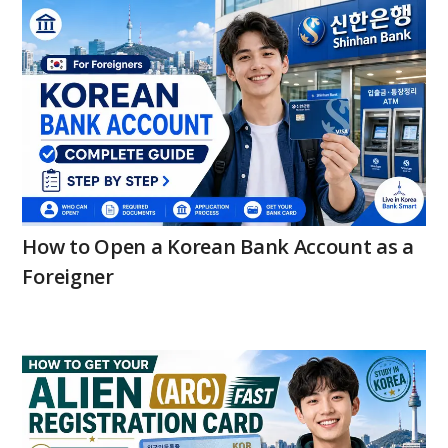
How to Open a Korean Bank Account as a
Foreigner