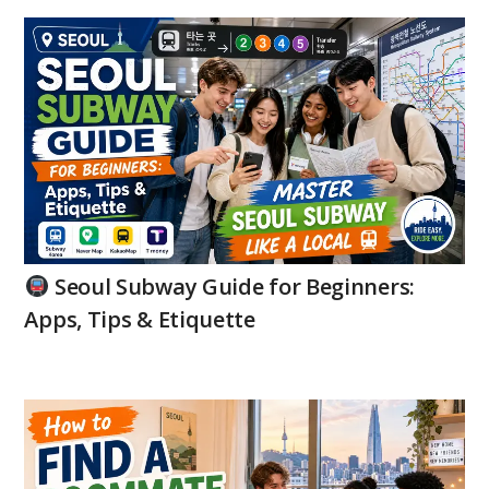
Seoul Subway Guide for Beginners:
Apps, Tips & Etiquette