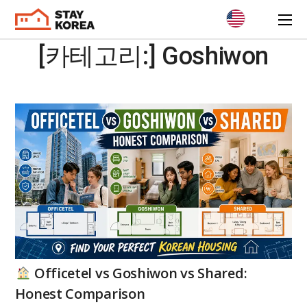
[카테고리:]
Goshiwon
Officetel vs Goshiwon vs Shared:
Honest Comparison