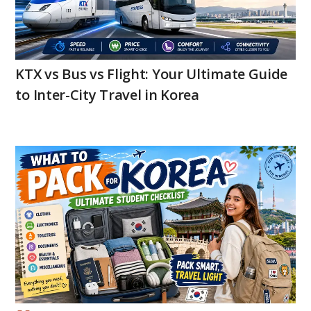
KTX vs Bus vs Flight: Your Ultimate Guide
to Inter-City Travel in Korea