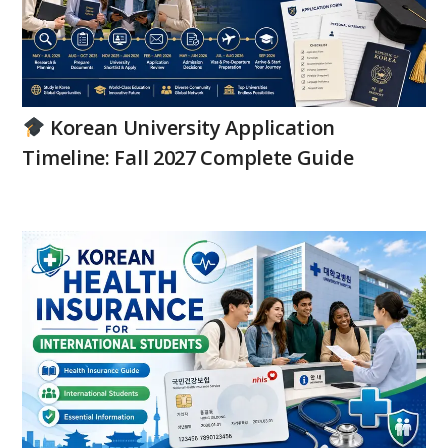
Korean University Application
Timeline: Fall 2027 Complete Guide