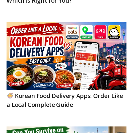
Which is Right for You?
Korean Food Delivery Apps: Order Like
a Local Complete Guide