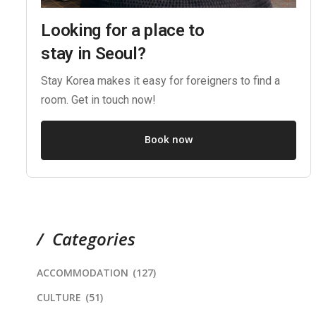
Looking for a place to
stay in Seoul?
Stay Korea makes it easy for foreigners to find a
room. Get in touch now!
Book now
Categories
ACCOMMODATION
(127)
CULTURE
(51)