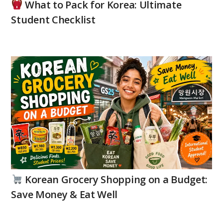
What to Pack for Korea: Ultimate
Student Checklist
Korean Grocery Shopping on a Budget:
Save Money & Eat Well