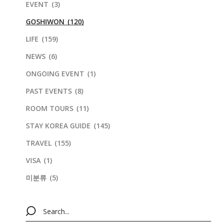
EVENT
(3)
GOSHIWON
(120)
LIFE
(159)
NEWS
(6)
ONGOING EVENT
(1)
PAST EVENTS
(8)
ROOM TOURS
(11)
STAY KOREA GUIDE
(145)
TRAVEL
(155)
VISA
(1)
미분류
(5)