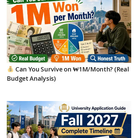
Can You Survive on ₩1M/Month? (Real
Budget Analysis)