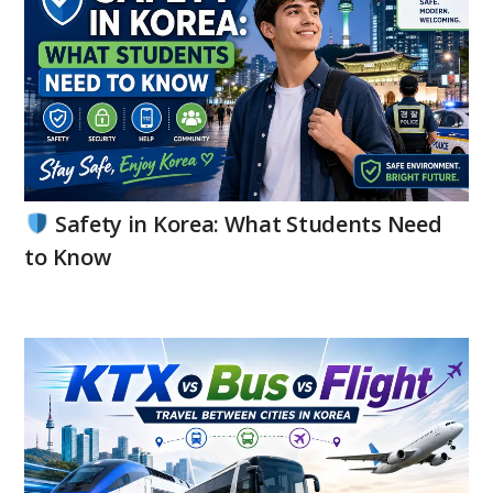
Safety in Korea: What Students Need
to Know