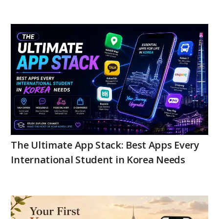
The Ultimate App Stack: Best Apps Every
International Student in Korea Needs