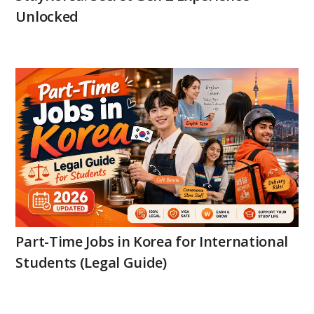
Unlocked
Part-Time Jobs in Korea for International
Students (Legal Guide)