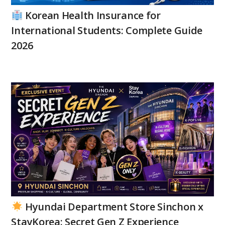
Korean Health Insurance for
International Students: Complete Guide
2026
Hyundai Department Store Sinchon x
StayKorea: Secret Gen Z Experience