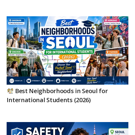
Best Neighborhoods in Seoul for
International Students (2026)