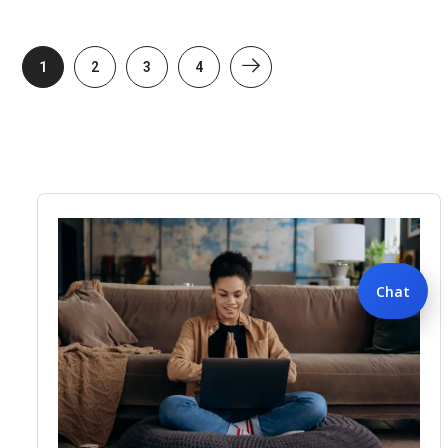
1
2
3
4
Chat