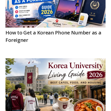
How to Get a Korean Phone Number as a
Foreigner