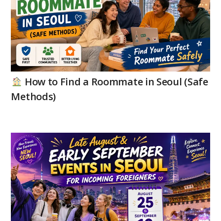
How to Find a Roommate in Seoul (Safe
Methods)