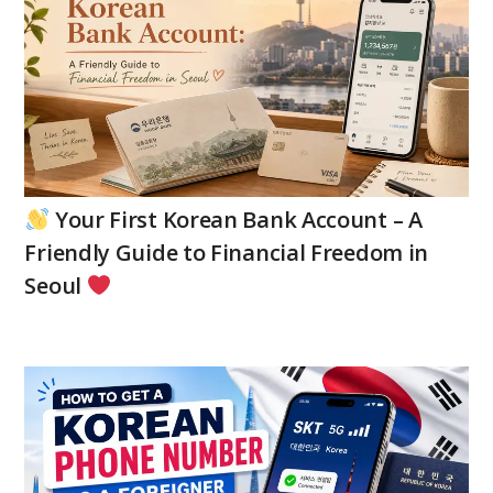
Your First Korean Bank Account – A
Friendly Guide to Financial Freedom in
Seoul