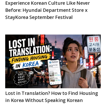
Experience Korean Culture Like Never
Before: Hyundai Department Store x
StayKorea September Festival
Lost in Translation? How to Find Housing
in Korea Without Speaking Korean