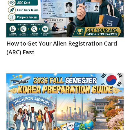
How to Get Your Alien Registration Card
(ARC) Fast