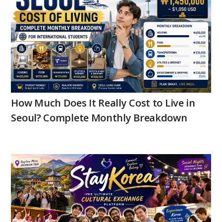
How Much Does It Really Cost to Live in
Seoul? Complete Monthly Breakdown