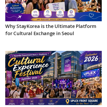
Why StayKorea is the Ultimate Platform
for Cultural Exchange in Seoul