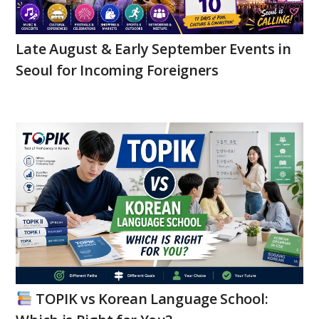
Late August & Early September Events in
Seoul for Incoming Foreigners
TOPIK vs Korean Language School: