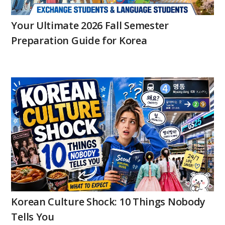
Your Ultimate 2026 Fall Semester
Preparation Guide for Korea
Korean Culture Shock: 10 Things Nobody
Tells You