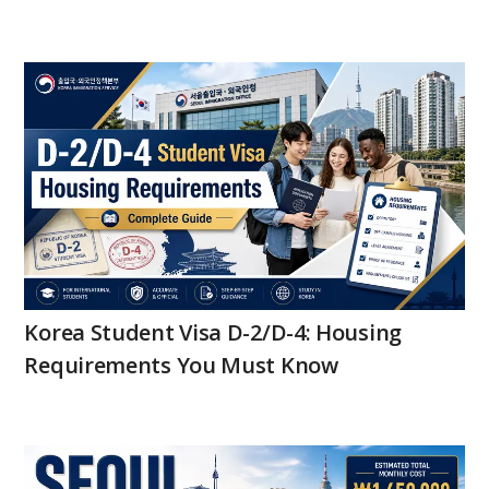
Korea Student Visa D-2/D-4: Housing
Requirements You Must Know