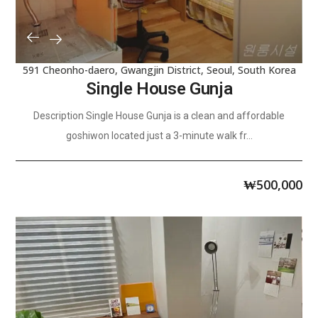
591 Cheonho-daero, Gwangjin District, Seoul, South Korea
Single House Gunja
Description Single House Gunja is a clean and affordable
goshiwon located just a 3-minute walk fr...
₩
500,000