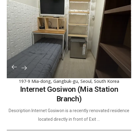
197-9 Mia-dong, Gangbuk-gu, Seoul, South Korea
Internet Gosiwon (Mia Station
Branch)
Description Internet Gosiwon is a recently renovated residence
located directly in front of Exit ...