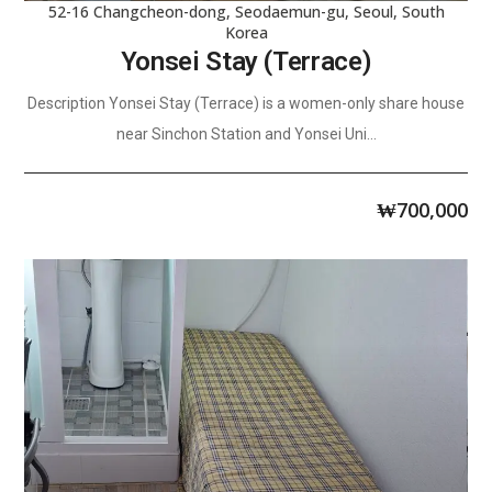
52-16 Changcheon-dong, Seodaemun-gu, Seoul, South
Korea
Yonsei Stay (Terrace)
Description Yonsei Stay (Terrace) is a women-only share house
near Sinchon Station and Yonsei Uni...
₩
700,000