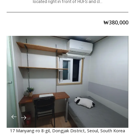
located right in front of HUFS and cl...
₩
380,000
17 Manyang-ro 8-gil, Dongjak District, Seoul, South Korea