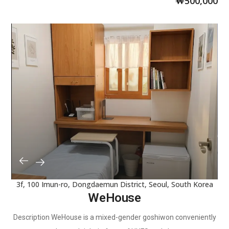
₩
500,000
3f, 100 Imun-ro, Dongdaemun District, Seoul, South Korea
WeHouse
Description WeHouse is a mixed-gender goshiwon conveniently