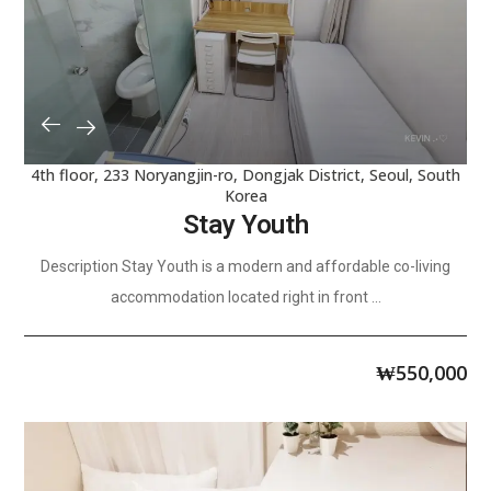
4th floor, 233 Noryangjin-ro, Dongjak District, Seoul, South
Korea
Stay Youth
Description Stay Youth is a modern and affordable co-living
accommodation located right in front ...
₩
550,000