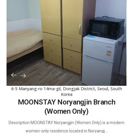
6-5 Manyang-ro 14ma-gil, Dongjak District, Seoul, South
Korea
MOONSTAY Noryangjin Branch
(Women Only)
Description MOONSTAY Noryangjin (Women Only) is a modern
women-only residence located in Noryangj...