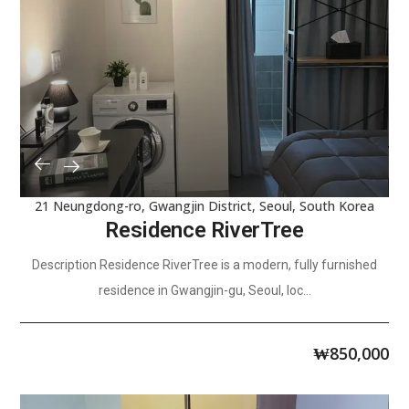
21 Neungdong-ro, Gwangjin District, Seoul, South Korea
Residence RiverTree
Description Residence RiverTree is a modern, fully furnished
residence in Gwangjin-gu, Seoul, loc...
₩
850,000