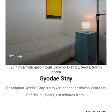
2f, 17 Saimdang-ro 12-gil, Seocho District, Seoul, South
Korea
Gyodae Stay
Description Gyodae Stay is a mixed-gender goshiwon located in
Seocho-gu, Seoul, just minutes from...