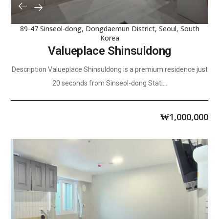
89-47 Sinseol-dong, Dongdaemun District, Seoul, South
Korea
Valueplace Shinsuldong
Description Valueplace Shinsuldong is a premium residence just
20 seconds from Sinseol-dong Stati...
₩
1,000,000