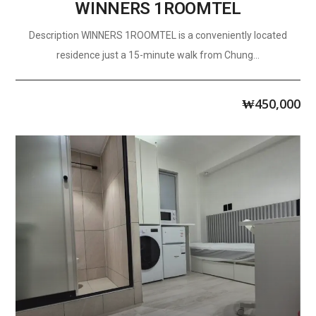
WINNERS 1ROOMTEL
Description WINNERS 1ROOMTEL is a conveniently located
residence just a 15-minute walk from Chung...
₩
450,000