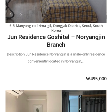
6-5 Manyang-ro 14ma-gil, Dongjak District, Seoul, South
Korea
Jun Residence Goshitel – Noryangjin
Branch
Description Jun Residence Noryangjin is a male-only residence
conveniently located in Noryangjin,...
₩
495,000