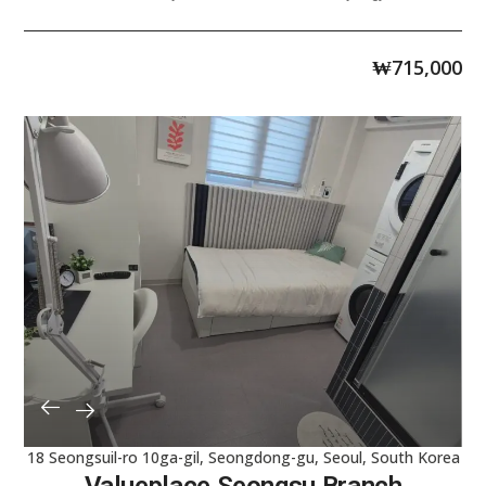
₩
715,000
18 Seongsuil-ro 10ga-gil, Seongdong-gu, Seoul, South Korea