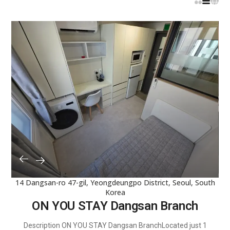
Reset
14 Dangsan-ro 47-gil, Yeongdeungpo District, Seoul, South
Korea
ON YOU STAY Dangsan Branch
Description ON YOU STAY Dangsan BranchLocated just 1