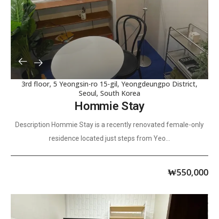
3rd floor, 5 Yeongsin-ro 15-gil, Yeongdeungpo District,
Seoul, South Korea
Hommie Stay
Description Hommie Stay is a recently renovated female-only
residence located just steps from Yeo...
₩
550,000