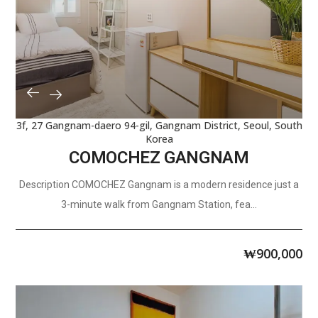
3f, 27 Gangnam-daero 94-gil, Gangnam District, Seoul, South
Korea
COMOCHEZ GANGNAM
Description COMOCHEZ Gangnam is a modern residence just a
3-minute walk from Gangnam Station, fea...
₩
900,000