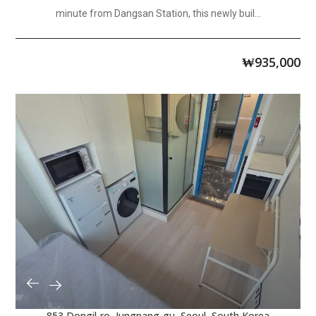
minute from Dangsan Station, this newly buil...
₩
935,000
853 Dongil-ro, Jungnang-gu, Seoul, South Korea