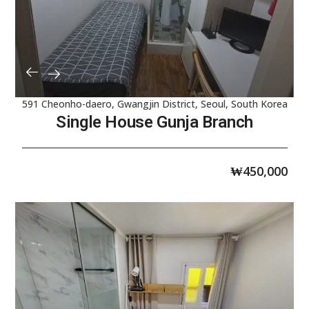
591 Cheonho-daero, Gwangjin District, Seoul, South Korea
Single House Gunja Branch
₩
450,000