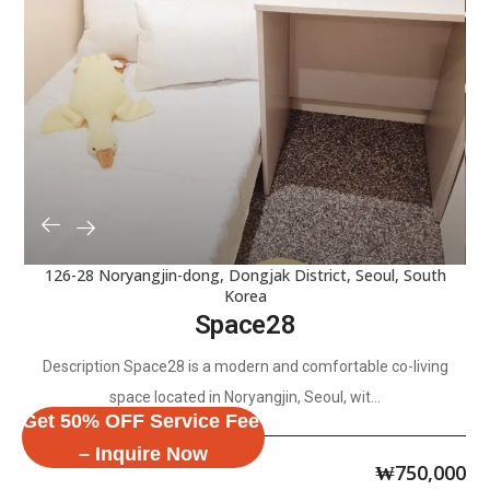
126-28 Noryangjin-dong, Dongjak District, Seoul, South
Korea
Space28
Description Space28 is a modern and comfortable co-living
space located in Noryangjin, Seoul, wit...
Get 50% OFF Service Fee
– Inquire Now
₩
750,000