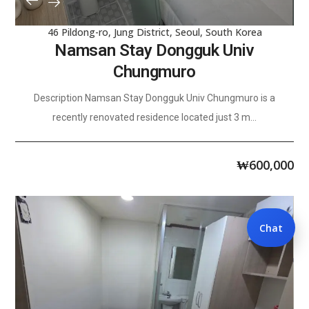
46 Pildong-ro, Jung District, Seoul, South Korea
Namsan Stay Dongguk Univ
Chungmuro
Description Namsan Stay Dongguk Univ Chungmuro is a
recently renovated residence located just 3 m...
₩
600,000
Chat