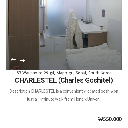
63 Wausan-ro 29-gil, Mapo-gu, Seoul, South Korea
CHARLESTEL (Charles Goshitel)
Description CHARLESTEL is a conveniently located goshiwon
just a 1-minute walk from Hongik Univer...
₩
550,000