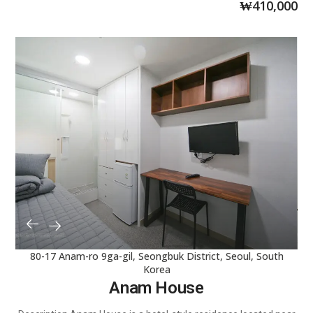
₩
410,000
80-17 Anam-ro 9ga-gil, Seongbuk District, Seoul, South
Korea
Anam House