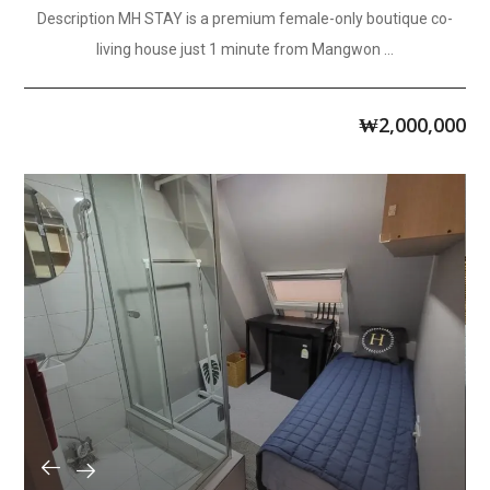
Description MH STAY is a premium female-only boutique co-
living house just 1 minute from Mangwon ...
₩
2,000,000