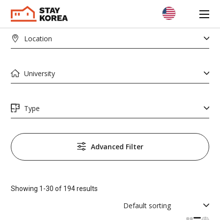
Advanced Filter
AREA
Showing 1-30 of 194 results
PRICE