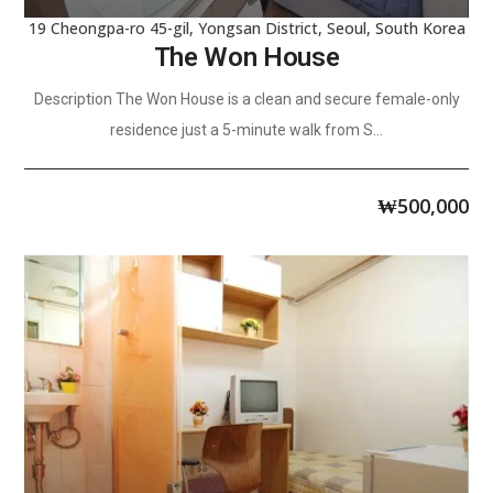
19 Cheongpa-ro 45-gil, Yongsan District, Seoul, South Korea
The Won House
Description The Won House is a clean and secure female-only
residence just a 5-minute walk from S...
₩
500,000