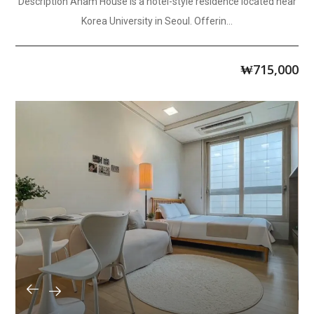
Description Anam House is a hotel-style residence located near
Korea University in Seoul. Offerin...
₩
715,000