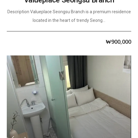
Valueplace Seongsu Branch
Description Valueplace Seongsu Branch is a premium residence
located in the heart of trendy Seong...
₩
900,000