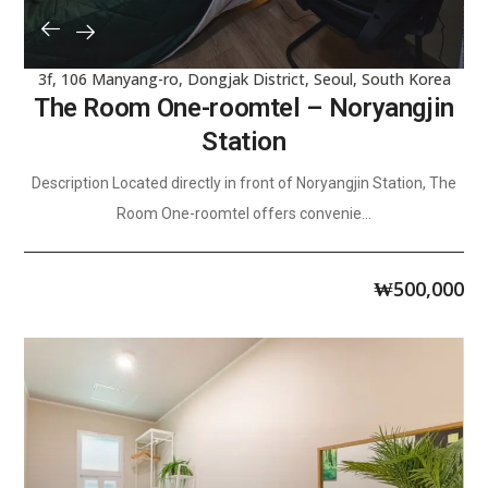
3f, 106 Manyang-ro, Dongjak District, Seoul, South Korea
The Room One-roomtel – Noryangjin
Station
Description Located directly in front of Noryangjin Station, The
Room One-roomtel offers convenie...
₩
500,000