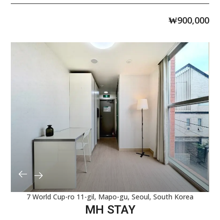
₩
900,000
7 World Cup-ro 11-gil, Mapo-gu, Seoul, South Korea
MH STAY