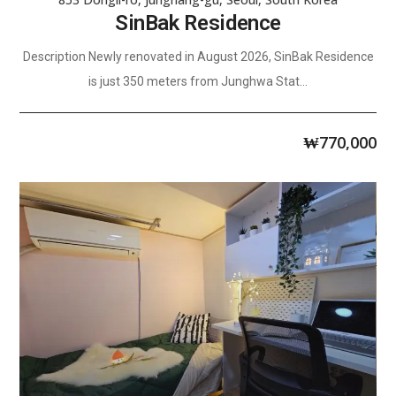
SinBak Residence
Description Newly renovated in August 2026, SinBak Residence
is just 350 meters from Junghwa Stat...
₩
770,000