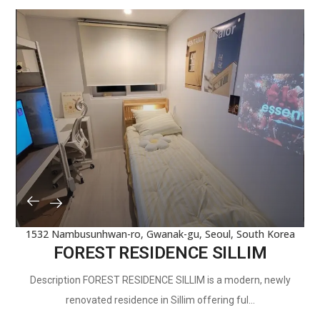
1532 Nambusunhwan-ro, Gwanak-gu, Seoul, South Korea
FOREST RESIDENCE SILLIM
Description FOREST RESIDENCE SILLIM is a modern, newly
renovated residence in Sillim offering ful...