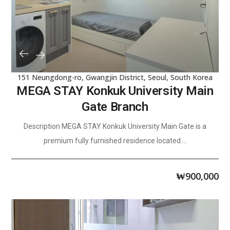
151 Neungdong-ro, Gwangjin District, Seoul, South Korea
MEGA STAY Konkuk University Main
Gate Branch
Description MEGA STAY Konkuk University Main Gate is a
premium fully furnished residence located ...
₩
900,000