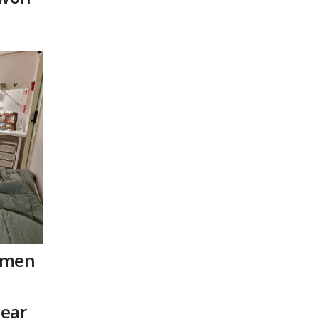
omen
ear