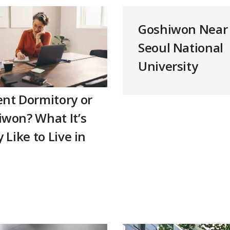
Goshiwon Near
Seoul National
University
nt Dormitory or
won? What It’s
y Like to Live in