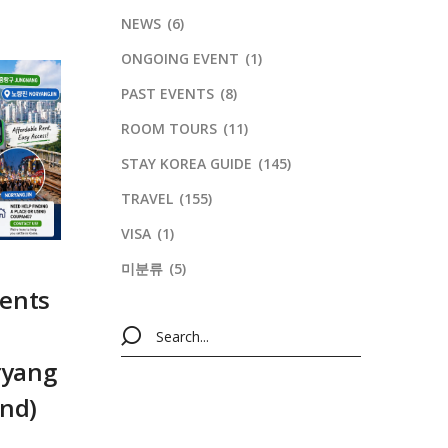
NEWS
(6)
ONGOING EVENT
(1)
PAST EVENTS
(8)
ROOM TOURS
(11)
STAY KOREA GUIDE
(145)
TRAVEL
(155)
VISA
(1)
미분류
(5)
dents
ryang
end)