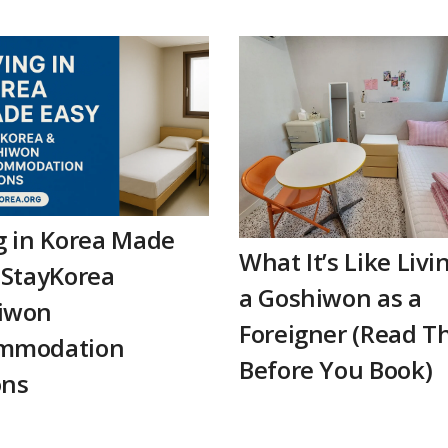
g in Korea Made
What It’s Like Livi
 StayKorea
a Goshiwon as a
iwon
Foreigner (Read Th
mmodation
Before You Book)
ons