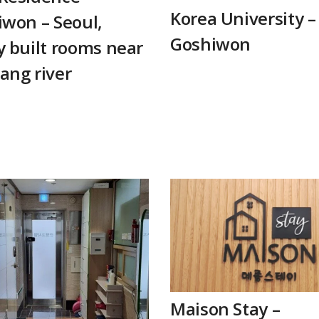
Korea University –
won – Seoul,
Goshiwon
 built rooms near
ang river
Maison Stay –