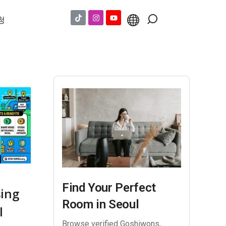
청
Find Your Perfect
sing
Room in Seoul
l
Browse verified Goshiwons,