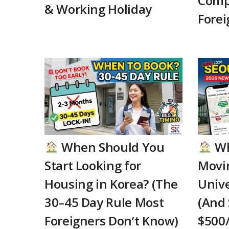
Comp
& Working Holiday
Forei
When Should You
Wh
Start Looking for
Movi
Housing in Korea? (The
Unive
30–45 Day Rule Most
(And 
Foreigners Don’t Know)
$500