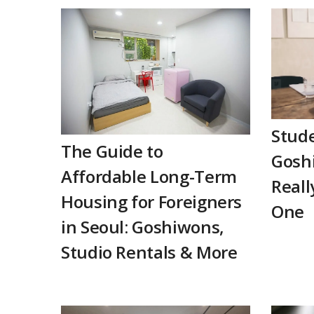
Stude
The Guide to
Goshi
Affordable Long-Term
Reall
Housing for Foreigners
One
in Seoul: Goshiwons,
Studio Rentals & More