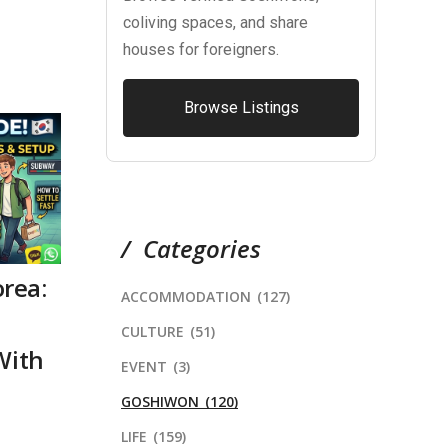
coliving spaces, and share
houses for foreigners.
Browse Listings
Categories
orea:
ACCOMMODATION
(127)
CULTURE
(51)
With
EVENT
(3)
GOSHIWON
(120)
LIFE
(159)