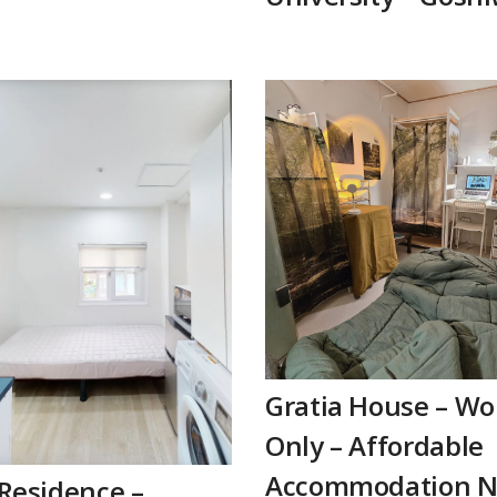
Gratia House – W
Only – Affordable
Accommodation N
Residence –