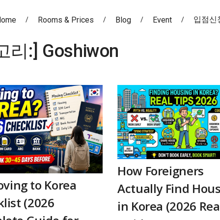
입점신
Home
Rooms & Prices
Blog
Event
고리:]
Goshiwon
How Foreigners
ving to Korea
Actually Find Hou
list (2026
in Korea (2026 Rea