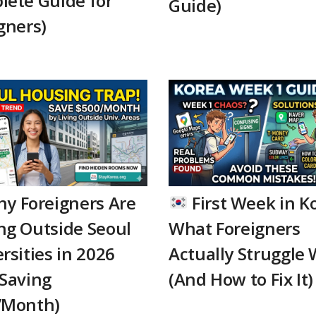
lete Guide for
Guide)
gners)
y Foreigners Are
First Week in K
ng Outside Seoul
What Foreigners
rsities in 2026
Actually Struggle 
Saving
(And How to Fix It)
/Month)