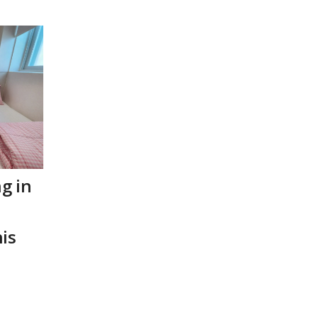
ng in
is