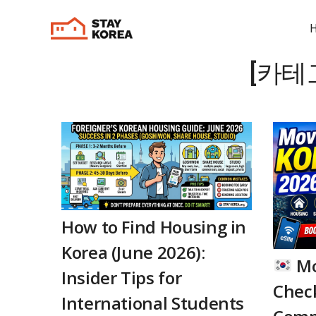
[카테
How to Find Housing in
Korea (June 2026):
Mo
Insider Tips for
Check
International Students