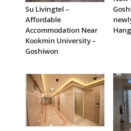
Su Livingtel –
Goshi
Affordable
newly
Accommodation Near
Hang
Kookmin University –
Goshiwon