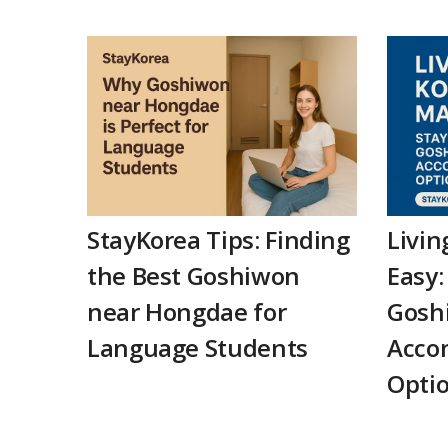
StayKorea Tips: Finding
Livin
the Best Goshiwon
Easy:
near Hongdae for
Gosh
Language Students
Acco
Opti