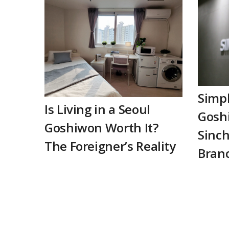
Simp
Is Living in a Seoul
Goshi
Goshiwon Worth It?
Sinch
The Foreigner’s Reality
Bran