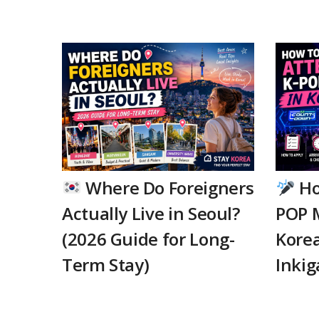
Where Do Foreigners
Ho
Actually Live in Seoul?
POP 
(2026 Guide for Long-
Korea
Term Stay)
Inkig