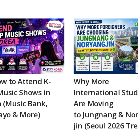
w to Attend K-
Why More
Music Shows in
International Stu
 (Music Bank,
Are Moving
ayo & More)
to Jungnang & No
jin (Seoul 2026 Tr