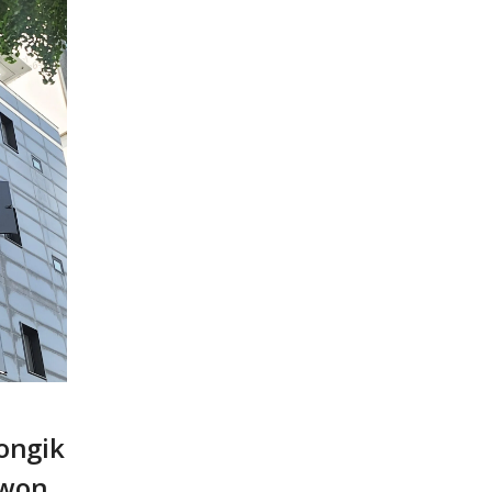
ongik
iwon