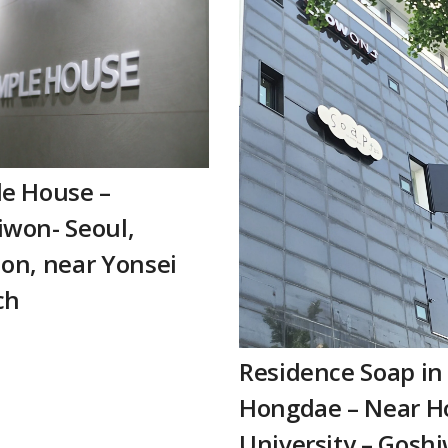
le House –
won- Seoul,
on, near Yonsei
ch
Residence Soap in
Hongdae – Near H
University – Gosh