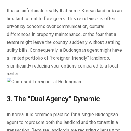
It is an unfortunate reality that some Korean landlords are
hesitant to rent to foreigners. This reluctance is often
driven by concerns over communication, cultural
differences in property maintenance, or the fear that a
tenant might leave the country suddenly without settling
utility bills. Consequently, a Budongsan agent might have
a limited portfolio of “foreigner-friendly” landlords,
significantly reducing your options compared to a local
renter.
3. The “Dual Agency” Dynamic
In Korea, it is common practice for a single Budongsan
agent to represent both the landlord and the tenant in a
transaction. Because landlords are recurring clients who