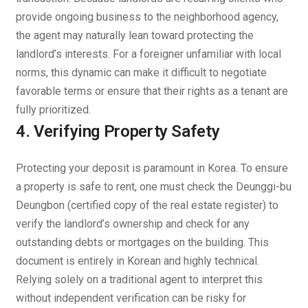
provide ongoing business to the neighborhood agency,
the agent may naturally lean toward protecting the
landlord’s interests. For a foreigner unfamiliar with local
norms, this dynamic can make it difficult to negotiate
favorable terms or ensure that their rights as a tenant are
fully prioritized.
4. Verifying Property Safety
Protecting your deposit is paramount in Korea. To ensure
a property is safe to rent, one must check the
Deunggi-bu
Deungbon
(certified copy of the real estate register) to
verify the landlord’s ownership and check for any
outstanding debts or mortgages on the building. This
document is entirely in Korean and highly technical.
Relying solely on a traditional agent to interpret this
without independent verification can be risky for