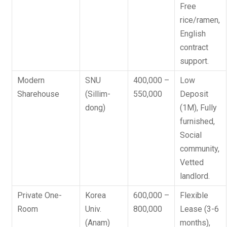
Free
rice/ramen,
English
contract
support.
Modern
SNU
400,000 –
Low
Sharehouse
(Sillim-
550,000
Deposit
dong)
(1M)
, Fully
furnished,
Social
community,
Vetted
landlord.
Private One-
Korea
600,000 –
Flexible
Room
Univ.
800,000
Lease (3-6
(Anam)
months)
,