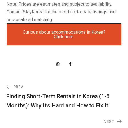
Note: Prices are estimates and subject to availability.
Contact StayKorea for the most up-to-date listings and
personalized matching.
Curious about accommodations in Korea?
Click here.
PREV
Finding Short-Term Rentals in Korea (1-6
Months): Why It's Hard and How to Fix It
NEXT