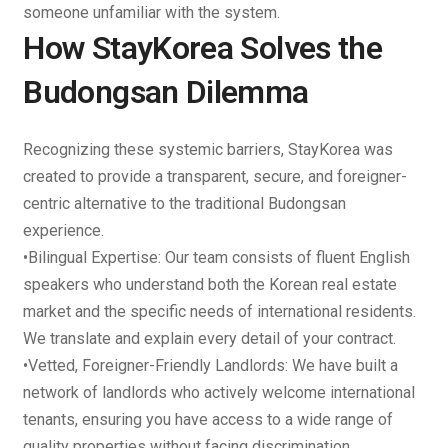
someone unfamiliar with the system.
How StayKorea Solves the
Budongsan Dilemma
Recognizing these systemic barriers,
StayKorea
was
created to provide a transparent, secure, and foreigner-
centric alternative to the traditional Budongsan
experience.
•
Bilingual Expertise
: Our team consists of fluent English
speakers who understand both the Korean real estate
market and the specific needs of international residents.
We translate and explain every detail of your contract.
•
Vetted, Foreigner-Friendly Landlords
: We have built a
network of landlords who actively welcome international
tenants, ensuring you have access to a wide range of
quality properties without facing discrimination.