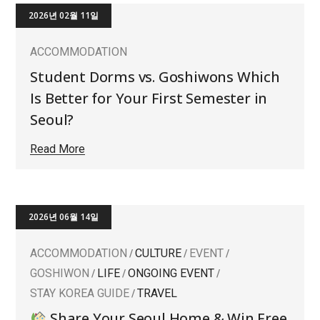
2026년 02월 11일
ACCOMMODATION
Student Dorms vs. Goshiwons Which
Is Better for Your First Semester in
Seoul?
Read More
2026년 06월 14일
ACCOMMODATION
CULTURE
EVENT
GOSHIWON
LIFE
ONGOING EVENT
STAY KOREA GUIDE
TRAVEL
Share Your Seoul Home & Win Free