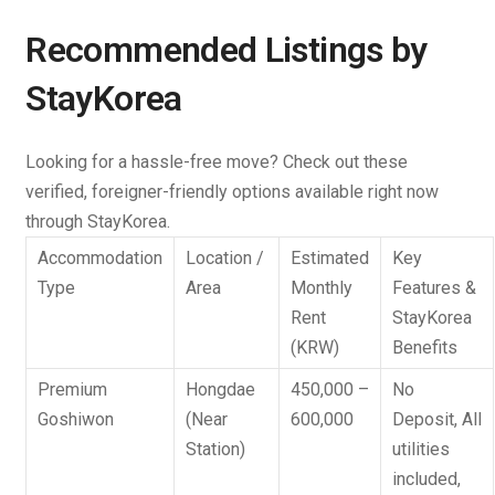
Recommended Listings by
StayKorea
Looking for a hassle-free move? Check out these
verified, foreigner-friendly options available right now
through StayKorea.
Accommodation
Location /
Estimated
Key
Type
Area
Monthly
Features &
Rent
StayKorea
(KRW)
Benefits
Premium
Hongdae
450,000 –
No
Goshiwon
(Near
600,000
Deposit
, All
Station)
utilities
included,