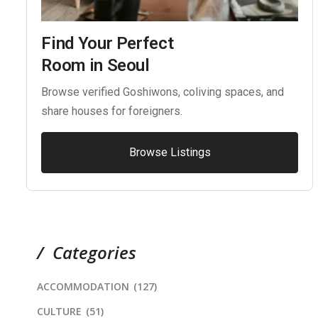
Find Your Perfect
Room in Seoul
Browse verified Goshiwons, coliving spaces, and
share houses for foreigners.
Browse Listings
Categories
ACCOMMODATION
(127)
CULTURE
(51)