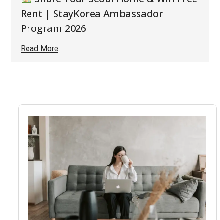
Rent | StayKorea Ambassador
Program 2026
Read More