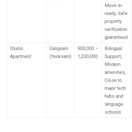
Move-in
ready, Safe
property
verification
guaranteed.
Studio
Gangnam
900,000 –
Bilingual
Apartment
(Yeoksam)
1,200,000
Support
,
Modern
amenities,
Close to
major tech
hubs and
language
schools.