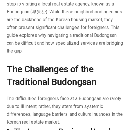
step is visiting a local real estate agency, known as a
Budongsan
(부동산). While these neighborhood agencies
are the backbone of the Korean housing market, they
often present significant challenges for foreigners. This
guide explores why navigating a traditional Budongsan
can be difficult and how specialized services are bridging
the gap.
The Challenges of the
Traditional Budongsan
The difficulties foreigners face at a Budongsan are rarely
due to ill intent; rather, they stem from systemic
differences, language barriers, and cultural nuances in the
Korean real estate market.