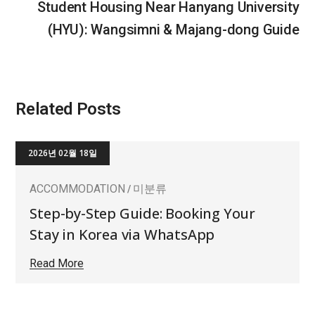
Student Housing Near Hanyang University
(HYU): Wangsimni & Majang-dong Guide
Related Posts
2026년 02월 18일
ACCOMMODATION
미분류
Step-by-Step Guide: Booking Your
Stay in Korea via WhatsApp
Read More