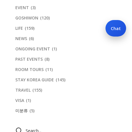
EVENT
(3)
GOSHIWON
(120)
LIFE
(159)
Chat
NEWS
(6)
ONGOING EVENT
(1)
PAST EVENTS
(8)
ROOM TOURS
(11)
STAY KOREA GUIDE
(145)
TRAVEL
(155)
VISA
(1)
미분류
(5)