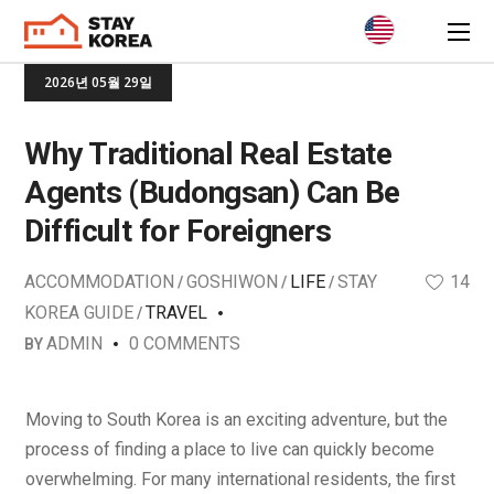
2026년 05월 29일
Why Traditional Real Estate
Agents (Budongsan) Can Be
Difficult for Foreigners
ACCOMMODATION
GOSHIWON
LIFE
STAY
14
KOREA GUIDE
TRAVEL
ADMIN
0 COMMENTS
BY
Moving to South Korea is an exciting adventure, but the
process of finding a place to live can quickly become
overwhelming. For many international residents, the first