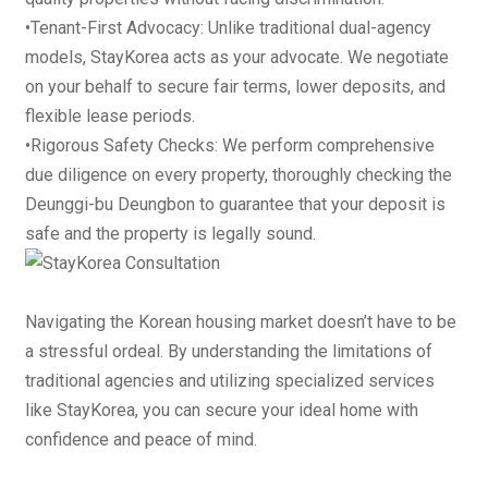
•
Tenant-First Advocacy
: Unlike traditional dual-agency
models, StayKorea acts as your advocate. We negotiate
on your behalf to secure fair terms, lower deposits, and
flexible lease periods.
•
Rigorous Safety Checks
: We perform comprehensive
due diligence on every property, thoroughly checking the
Deunggi-bu Deungbon
to guarantee that your deposit is
safe and the property is legally sound.
Navigating the Korean housing market doesn’t have to be
a stressful ordeal. By understanding the limitations of
traditional agencies and utilizing specialized services
like StayKorea, you can secure your ideal home with
confidence and peace of mind.