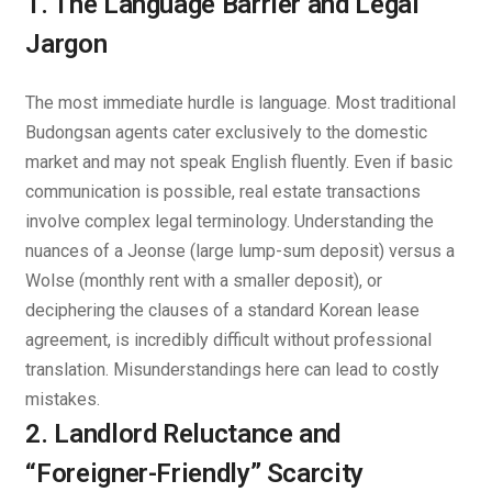
1. The Language Barrier and Legal
Jargon
The most immediate hurdle is language. Most traditional
Budongsan agents cater exclusively to the domestic
market and may not speak English fluently. Even if basic
communication is possible, real estate transactions
involve complex legal terminology. Understanding the
nuances of a
Jeonse
(large lump-sum deposit) versus a
Wolse
(monthly rent with a smaller deposit), or
deciphering the clauses of a standard Korean lease
agreement, is incredibly difficult without professional
translation. Misunderstandings here can lead to costly
mistakes.
2. Landlord Reluctance and
“Foreigner-Friendly” Scarcity