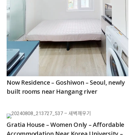
Now Residence – Goshiwon – Seoul, newly
built rooms near Hangang river
Gratia House – Women Only – Affordable
Accommodation Near Korea University –