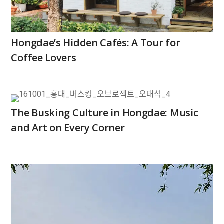
Hongdae’s Hidden Cafés: A Tour for
Coffee Lovers
The Busking Culture in Hongdae: Music
and Art on Every Corner