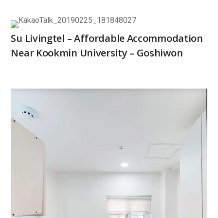
Su Livingtel – Affordable Accommodation
Near Kookmin University – Goshiwon