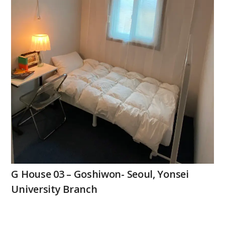
G House 03 – Goshiwon- Seoul, Yonsei
University Branch