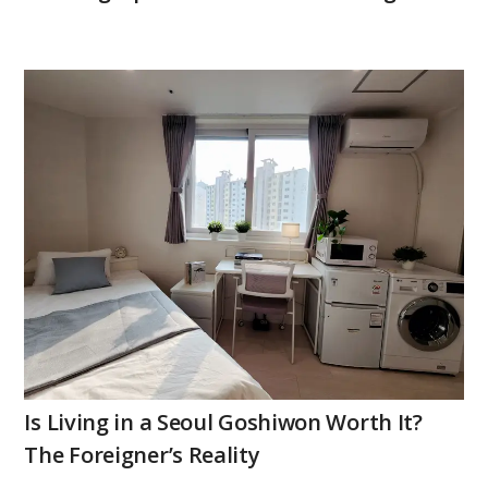
Is Living in a Seoul Goshiwon Worth It?
The Foreigner’s Reality