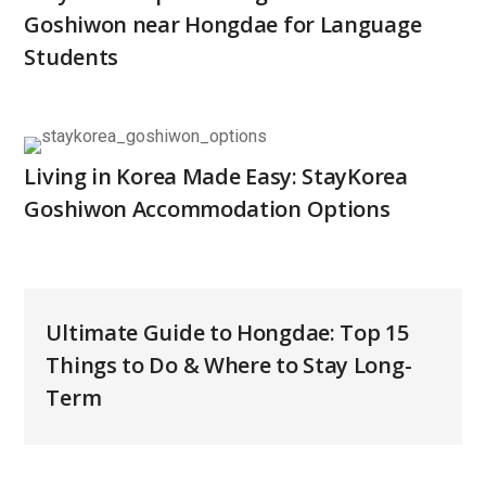
Goshiwon near Hongdae for Language
Students
Living in Korea Made Easy: StayKorea
Goshiwon Accommodation Options
Ultimate Guide to Hongdae: Top 15
Things to Do & Where to Stay Long-
Term