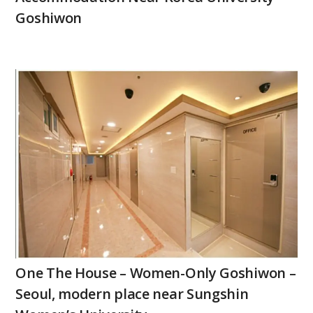
Goshiwon
One The House – Women-Only Goshiwon –
Seoul, modern place near Sungshin