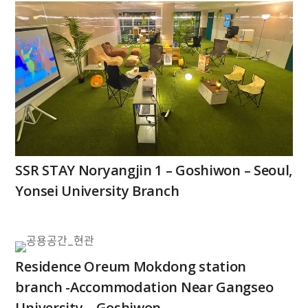
SSR STAY Noryangjin 1 – Goshiwon – Seoul,
Yonsei University Branch
Residence Oreum Mokdong station
branch -Accommodation Near Gangseo
University – Goshiwon