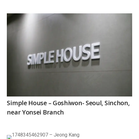
Simple House – Goshiwon- Seoul, Sinchon,
near Yonsei Branch