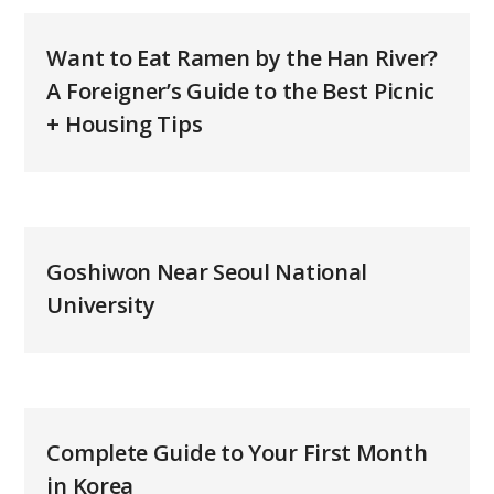
Want to Eat Ramen by the Han River?
A Foreigner’s Guide to the Best Picnic
+ Housing Tips
Goshiwon Near Seoul National
University
Complete Guide to Your First Month
in Korea