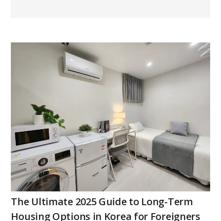
The Ultimate 2025 Guide to Long-Term
Housing Options in Korea for Foreigners