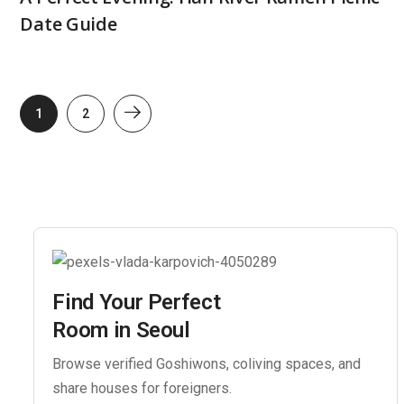
Date Guide
1
2
Find Your Perfect
Room in Seoul
Browse verified Goshiwons, coliving spaces, and
share houses for foreigners.