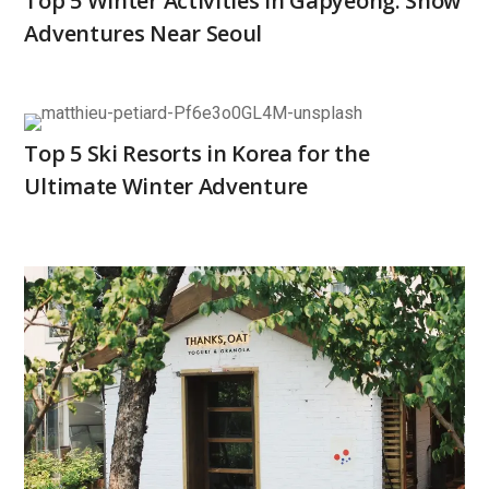
Top 5 Winter Activities in Gapyeong: Snow
Adventures Near Seoul
Top 5 Ski Resorts in Korea for the
Ultimate Winter Adventure