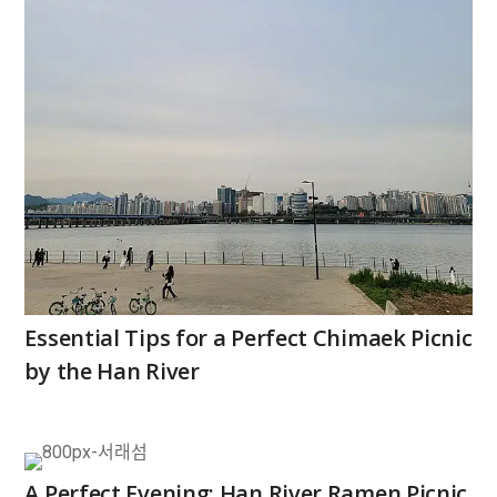
Essential Tips for a Perfect Chimaek Picnic
by the Han River
A Perfect Evening: Han River Ramen Picnic