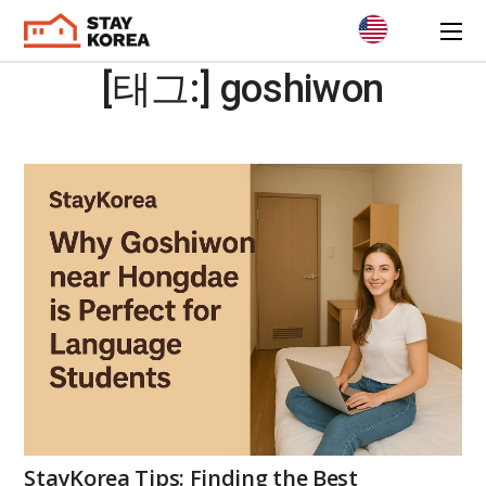
[태그:]
goshiwon
StayKorea Tips: Finding the Best