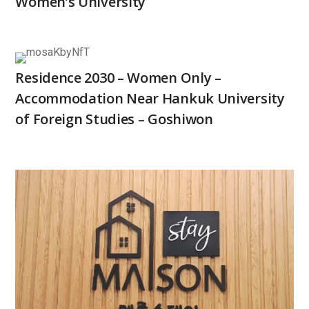
Women’s University
Residence 2030 – Women Only –
Accommodation Near Hankuk University
of Foreign Studies – Goshiwon