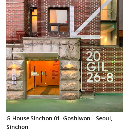
G House Sinchon 01- Goshiwon – Seoul,
Sinchon