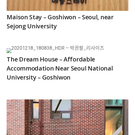
Maison Stay – Goshiwon – Seoul, near
Sejong University
The Dream House – Affordable
Accommodation Near Seoul National
University – Goshiwon