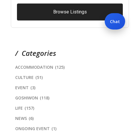
Browse Listings
Chat
Categories
ACCOMMODATION
(125)
CULTURE
(51)
EVENT
(3)
GOSHIWON
(118)
LIFE
(157)
NEWS
(6)
ONGOING EVENT
(1)