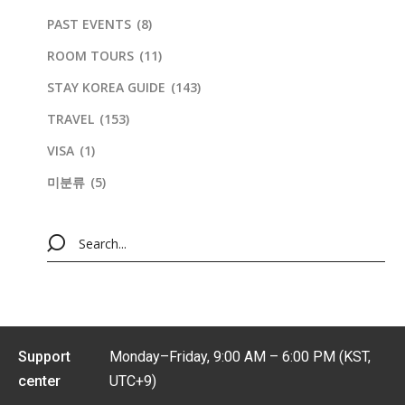
PAST EVENTS
(8)
ROOM TOURS
(11)
STAY KOREA GUIDE
(143)
TRAVEL
(153)
VISA
(1)
미분류
(5)
Support
Monday–Friday, 9:00 AM – 6:00 PM (KST,
center
UTC+9)