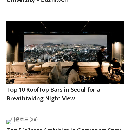
Top 10 Rooftop Bars in Seoul for a
Breathtaking Night View