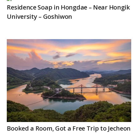
Residence Soap in Hongdae – Near Hongik
University – Goshiwon
Booked a Room, Got a Free Trip to Jecheon