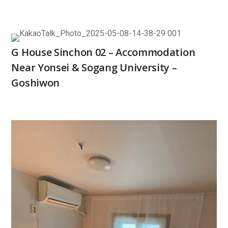
G House Sinchon 02 – Accommodation
Near Yonsei & Sogang University –
Goshiwon