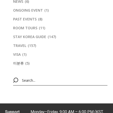
NEWS
(6)
ONGOING EVENT
(1)
PAST EVENTS
(8)
ROOM TOURS
(11)
STAY KOREA GUIDE
(147)
TRAVEL
(157)
VISA
(1)
미분류
(5)
Support
Monday–Friday, 9:00 AM – 6:00 PM (KST,