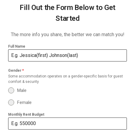
Fill Out the Form Below to Get
Started
The more info you share, the better we can match you!
Full Name
Gender
*
Some accommodation operates on a gender-specific basis for guest
comfort & security
Male
Female
Monthly Rent Budget