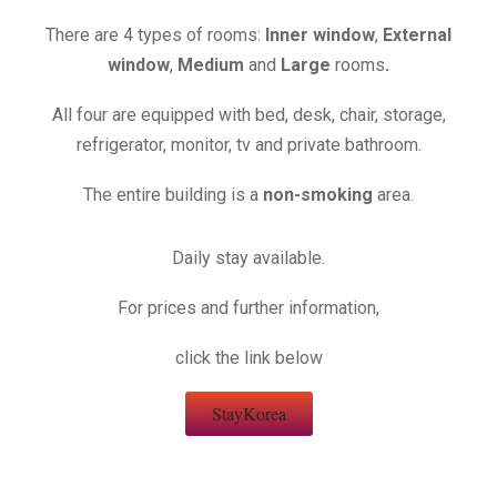
There are
4 types of rooms:
Inner window
,
External
window
,
Medium
and
Large
rooms
.
All four are equipped with bed, desk, chair, storage,
refrigerator, monitor, tv and private bathroom.
The entire building is a
non-smoking
area.
Daily stay available.
For prices and further information,
click the link below
StayKorea