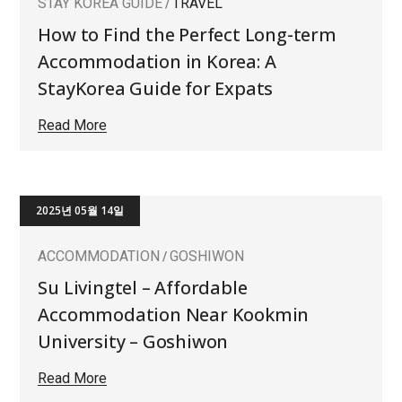
STAY KOREA GUIDE
TRAVEL
How to Find the Perfect Long-term
Accommodation in Korea: A
StayKorea Guide for Expats
Read More
2025년 05월 14일
ACCOMMODATION
GOSHIWON
Su Livingtel – Affordable
Accommodation Near Kookmin
University – Goshiwon
Read More