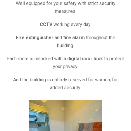
Well equipped for your safety with
strict security
measures.
CCTV
working every day.
Fire extinguisher
and
fire alarm
throughout the
building.
Each room is unlocked with a
digital door lock
to protect
your privacy.
And the building is entirely reserved for women, for
added security.