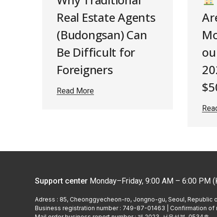
Real Estate Agents
Ar
(Budongsan) Can
Mo
Be Difficult for
oul
Foreigners
20
$5
Read More
Rea
Support center
Monday–Friday, 9:00 AM – 6:00 PM (
Adress : 85, Cheonggyecheon-ro, Jongno-gu, Seoul, Republic 
Business registration number : 749-87-01463 | Confirmation of r
Mail order business report number : 제 2023–서울성북-0534호