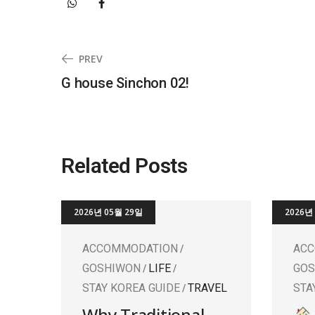
PREV
G house Sinchon 02!
Related Posts
2026년 05월 29일
2026년
ACCOMMODATION
AC
GOSHIWON
LIFE
GO
STAY KOREA GUIDE
TRAVEL
STA
Why Traditional