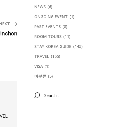
NEWS
(6)
ONGOING EVENT
(1)
NEXT
PAST EVENTS
(8)
Sinchon
ROOM TOURS
(11)
STAY KOREA GUIDE
(145)
TRAVEL
(155)
VISA
(1)
미분류
(5)
VEL