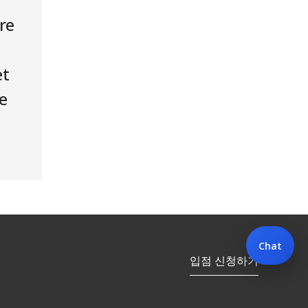
re
et
e
Chat
입점 신청하기