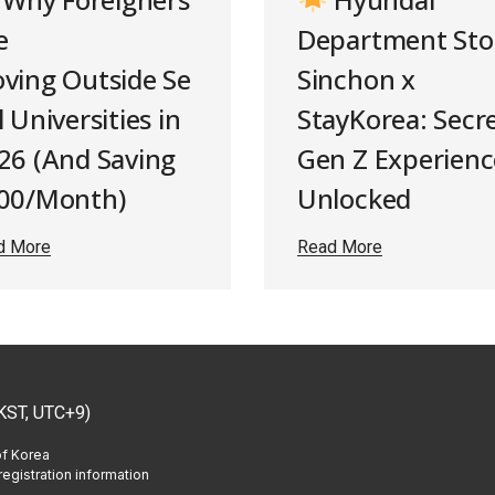
e
Department Sto
ving Outside Se
Sinchon x
 Universities in
StayKorea: Secr
26 (And Saving
Gen Z Experienc
00/Month)
Unlocked
d More
Read More
KST, UTC+9)
of Korea
egistration information