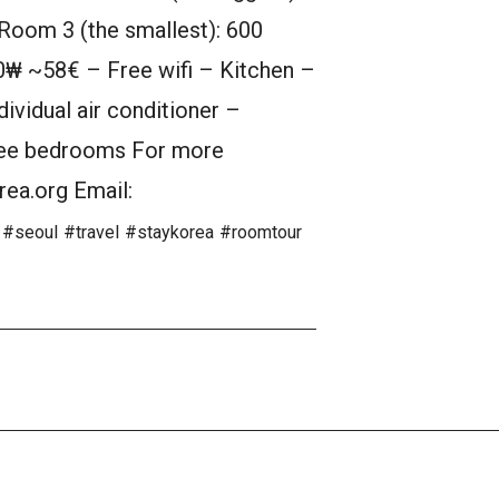
oom 3 (the smallest): 600
₩ ~58€ – Free wifi – Kitchen –
ividual air conditioner –
hree bedrooms For more
rea.org Email:
#seoul
#travel
#staykorea
#roomtour