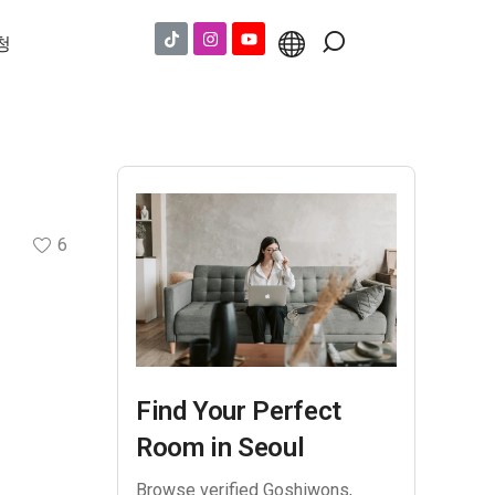
청
6
Find Your Perfect
Room in Seoul
Browse verified Goshiwons,