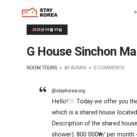
2026년 06월 09일
G House Sinchon Ma
ROOM TOURS
ADMIN
0 COMMENTS
BY
@staykorea.org
Hello!
Today we offer you th
which is a shared house located
Description of the shared house
shower): 800 000₩/ per month 