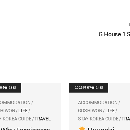
G House 1 
 04월 28일
2026년 07월 24일
COMMODATION
ACCOMMODATION
SHIWON
LIFE
GOSHIWON
LIFE
Y KOREA GUIDE
TRAVEL
STAY KOREA GUIDE
TRA
Why Foreigners
Hyundai