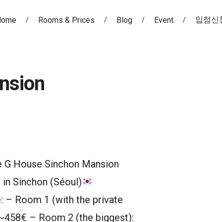
입점신
Home
Rooms & Prices
Blog
Event
nsion
e G House Sinchon Mansion
 in Sinchon (Séoul)
: – Room 1 (with the private
~458€ – Room 2 (the biggest):