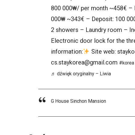
800 000₩/ per month ~458€ – R
000₩ ~343€ – Deposit: 100 000
2 showers – Laundry room – Ind
Electronic door lock for the t
information:
Site web: stayko
cs.staykorea@gmail.com
#korea
♬ dźwięk oryginalny – Liwia
G House Sinchon Mansion