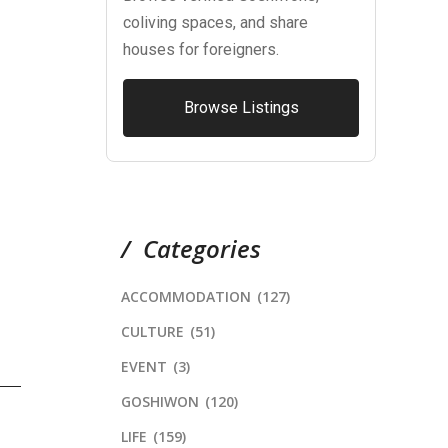
coliving spaces, and share
houses for foreigners.
Browse Listings
Categories
ACCOMMODATION
(127)
CULTURE
(51)
EVENT
(3)
GOSHIWON
(120)
LIFE
(159)