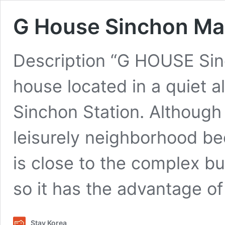
G House Sinchon Ma
Description “G HOUSE Sinc
house located in a quiet a
Sinchon Station. Although i
leisurely neighborhood beca
is close to the complex bu
so it has the advantage o
Stay Korea