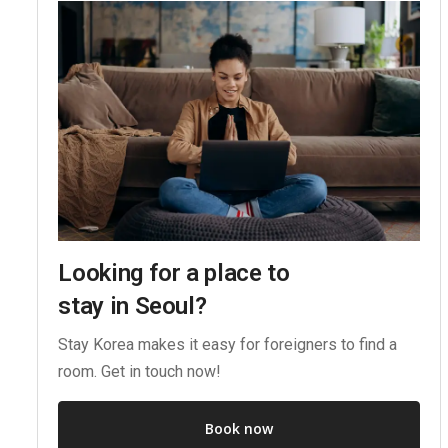
Looking for a place to
stay in Seoul?
Stay Korea makes it easy for foreigners to find a
room. Get in touch now!
Book now