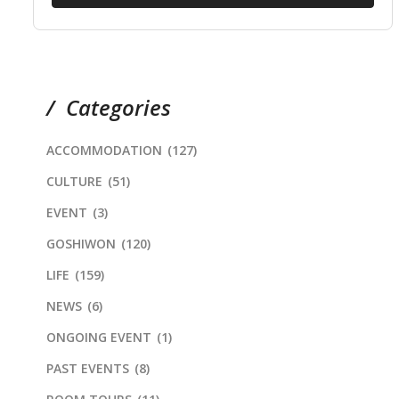
Categories
ACCOMMODATION
(127)
CULTURE
(51)
EVENT
(3)
GOSHIWON
(120)
LIFE
(159)
NEWS
(6)
ONGOING EVENT
(1)
PAST EVENTS
(8)