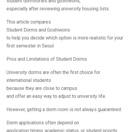
student dormitories and goshiwons,
especially after reviewing university housing lists.
This article compares
Student Dorms and Goshiwons
to help you decide which option is more realistic for your
first semester in Seoul.
Pros and Limitations of Student Dorms
University dorms are often the first choice for
international students
because they are close to campus
and offer an easy way to adjust to university life.
However, getting a dorm room is not always guaranteed.
Dorm applications often depend on
application timing, academic status, or student priority,