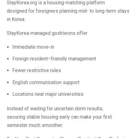
StayKorea.org is a housing-matching platform
designed for foreigners planning mid- to long-term stays
in Korea.
StayKorea-managed goshiwons offer
Immediate move-in
Foreign resident–friendly management
Fewer restrictive rules
English communication support
Locations near major universities
Instead of waiting for uncertain dorm results,
securing stable housing early can make your first
semester much smoother.