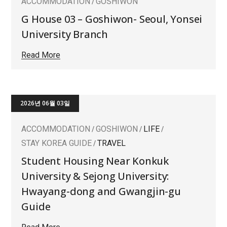
ACCOMMODATION
GOSHIWON
G House 03 – Goshiwon- Seoul, Yonsei
University Branch
Read More
2026년 06월 03일
ACCOMMODATION
GOSHIWON
LIFE
STAY KOREA GUIDE
TRAVEL
Student Housing Near Konkuk
University & Sejong University:
Hwayang-dong and Gwangjin-gu
Guide