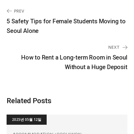
PREV
5 Safety Tips for Female Students Moving to
Seoul Alone
NEXT
How to Rent a Long-term Room in Seoul
Without a Huge Deposit
Related Posts
2025년 05월 12일