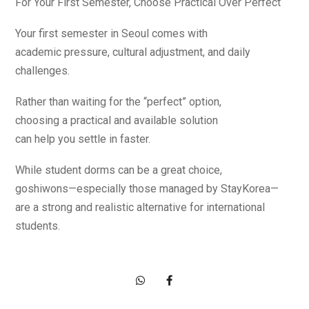
For Your First Semester, Choose Practical Over Perfect
Your first semester in Seoul comes with
academic pressure, cultural adjustment, and daily
challenges.
Rather than waiting for the “perfect” option,
choosing a practical and available solution
can help you settle in faster.
While student dorms can be a great choice,
goshiwons—especially those managed by StayKorea—
are a strong and realistic alternative for international
students.