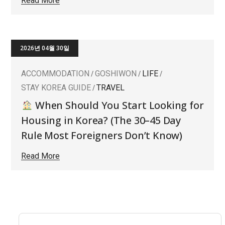
Read More
2026년 04월 30일
ACCOMMODATION
GOSHIWON
LIFE
STAY KOREA GUIDE
TRAVEL
When Should You Start Looking for
Housing in Korea? (The 30–45 Day
Rule Most Foreigners Don’t Know)
Read More