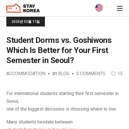
2026년 02월 11일
Student Dorms vs. Goshiwons
Which Is Better for Your First
Semester in Seoul?
ACCOMMODATION
BLOG
0 COMMENTS
15
BY
For international students starting their first semester in
Seoul,
one of the biggest decisions is choosing where to live.
Many students hesitate between