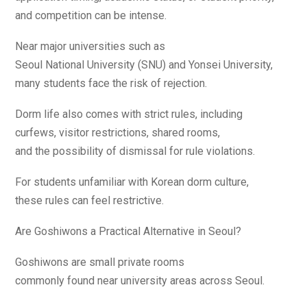
and competition can be intense.
Near major universities such as
Seoul National University (SNU) and Yonsei University,
many students face the risk of rejection.
Dorm life also comes with strict rules, including
curfews, visitor restrictions, shared rooms,
and the possibility of dismissal for rule violations.
For students unfamiliar with Korean dorm culture,
these rules can feel restrictive.
Are Goshiwons a Practical Alternative in Seoul?
Goshiwons are small private rooms
commonly found near university areas across Seoul.