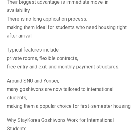
Their biggest advantage is immediate move-in
availability.
There is no long application process,
making them ideal for students who need housing right
after arrival.
Typical features include
private rooms, flexible contracts,
free entry and exit, and monthly payment structures.
Around SNU and Yonsei,
many goshiwons are now tailored to international
students,
making them a popular choice for first-semester housing.
Why StayKorea Goshiwons Work for International
Students