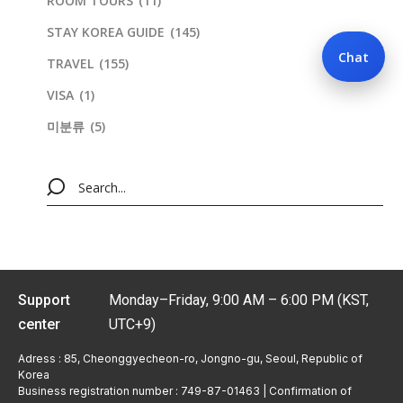
ROOM TOURS
(11)
STAY KOREA GUIDE
(145)
Chat
TRAVEL
(155)
VISA
(1)
미분류
(5)
Support
Monday–Friday, 9:00 AM – 6:00 PM (KST,
center
UTC+9)
Adress : 85, Cheonggyecheon-ro, Jongno-gu, Seoul, Republic of
Korea
Business registration number : 749-87-01463 | Confirmation of