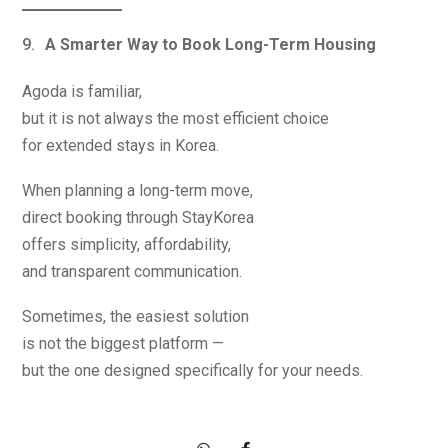
A Smarter Way to Book Long-Term Housing
Agoda is familiar,
but it is not always the most efficient choice
for extended stays in Korea.
When planning a long-term move,
direct booking through StayKorea
offers simplicity, affordability,
and transparent communication.
Sometimes, the easiest solution
is not the biggest platform —
but the one designed specifically for your needs.