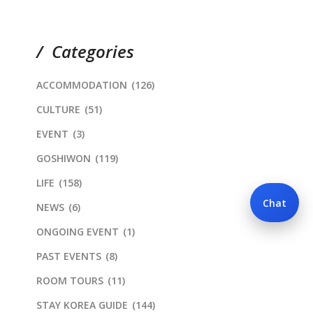
Categories
ACCOMMODATION
(126)
CULTURE
(51)
EVENT
(3)
GOSHIWON
(119)
LIFE
(158)
Chat
NEWS
(6)
ONGOING EVENT
(1)
PAST EVENTS
(8)
ROOM TOURS
(11)
STAY KOREA GUIDE
(144)