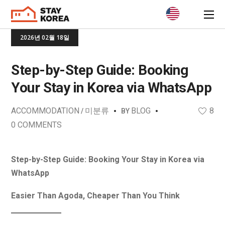
2026년 02월 18일
Step-by-Step Guide: Booking
Your Stay in Korea via WhatsApp
ACCOMMODATION
미분류
BLOG
8
BY
0 COMMENTS
Step-by-Step Guide: Booking Your Stay in Korea via
WhatsApp
Easier Than Agoda, Cheaper Than You Think