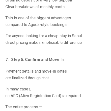
Often no deposit or a very low deposit
Clear breakdown of monthly costs
This is one of the biggest advantages
compared to Agoda-style bookings.
For anyone looking for a cheap stay in Seoul,
direct pricing makes a noticeable difference.
Step 5: Confirm and Move In
Payment details and move-in dates
are finalized through chat.
In many cases,
no ARC (Alien Registration Card) is required.
The entire process —