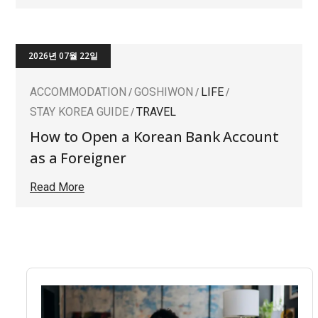
2026년 07월 22일
ACCOMMODATION
GOSHIWON
LIFE
STAY KOREA GUIDE
TRAVEL
How to Open a Korean Bank Account
as a Foreigner
Read More