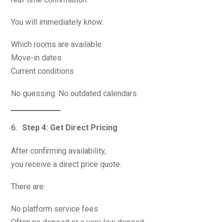
You will immediately know:
Which rooms are available
Move-in dates
Current conditions
No guessing. No outdated calendars.
Step 4: Get Direct Pricing
After confirming availability,
you receive a direct price quote.
There are:
No platform service fees