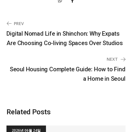
PREV
Digital Nomad Life in Shinchon: Why Expats
Are Choosing Co-living Spaces Over Studios
NEXT
Seoul Housing Complete Guide: How to Find
a Home in Seoul
Related Posts
2026년 06월 24일