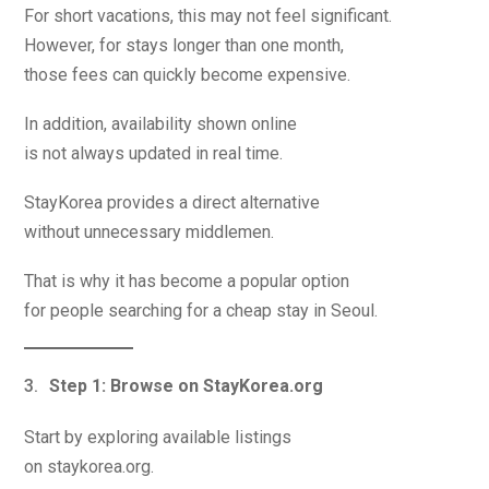
For short vacations, this may not feel significant.
However, for stays longer than one month,
those fees can quickly become expensive.
In addition, availability shown online
is not always updated in real time.
StayKorea provides a direct alternative
without unnecessary middlemen.
That is why it has become a popular option
for people searching for a cheap stay in Seoul.
Step 1: Browse on StayKorea.org
Start by exploring available listings
on staykorea.org.