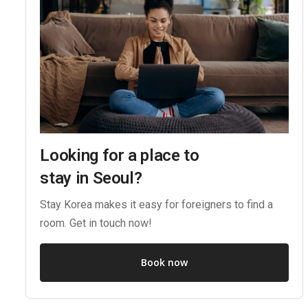
Looking for a place to
stay in Seoul?
Stay Korea makes it easy for foreigners to find a
room. Get in touch now!
Book now