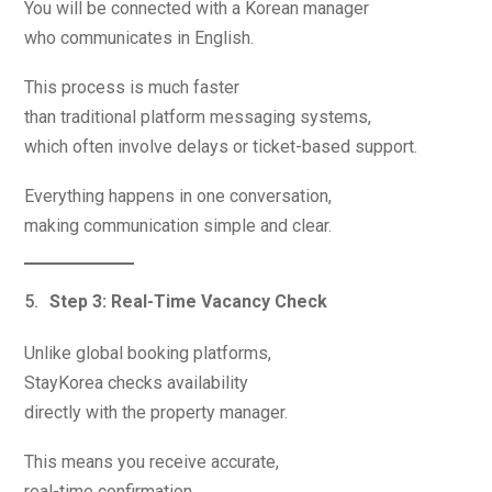
You will be connected with a Korean manager
who communicates in English.
This process is much faster
than traditional platform messaging systems,
which often involve delays or ticket-based support.
Everything happens in one conversation,
making communication simple and clear.
Step 3: Real-Time Vacancy Check
Unlike global booking platforms,
StayKorea checks availability
directly with the property manager.
This means you receive accurate,
real-time confirmation.