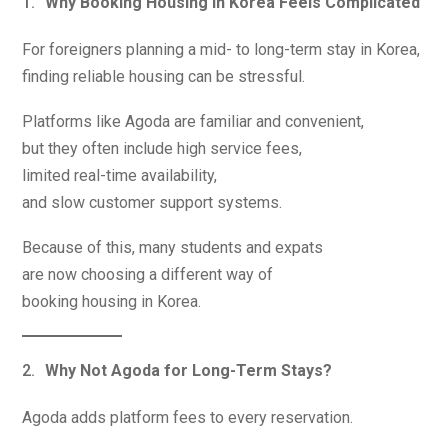
Why Booking Housing in Korea Feels Complicated
For foreigners planning a mid- to long-term stay in Korea,
finding reliable housing can be stressful.
Platforms like Agoda are familiar and convenient,
but they often include high service fees,
limited real-time availability,
and slow customer support systems.
Because of this, many students and expats
are now choosing a different way of
booking housing in Korea.
Why Not Agoda for Long-Term Stays?
Agoda adds platform fees to every reservation.