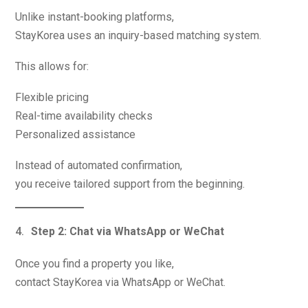
Unlike instant-booking platforms,
StayKorea uses an inquiry-based matching system.
This allows for:
Flexible pricing
Real-time availability checks
Personalized assistance
Instead of automated confirmation,
you receive tailored support from the beginning.
Step 2: Chat via WhatsApp or WeChat
Once you find a property you like,
contact StayKorea via WhatsApp or WeChat.