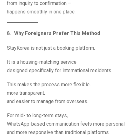
from inquiry to confirmation —
happens smoothly in one place.
Why Foreigners Prefer This Method
StayKorea is not just a booking platform.
It is a housing-matching service
designed specifically for international residents.
This makes the process more flexible,
more transparent,
and easier to manage from overseas.
For mid- to long-term stays,
WhatsApp-based communication feels more personal
and more responsive than traditional platforms.