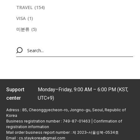
TRAVEL
(154)
VISA
(1)
미분류
(5)
Support
Monday–Friday, 9:00 AM – 6:00 PM (KST,
center
UTC+9)
Adress : 85, Cheonggyecheon-ro, Jongno-gu, Seoul, Republic of
Korea
Business registration number : 749-87-01463 | Confirmation of
registration information
Mail order business report number : 제 2023–서울성북-0534호
Email : cs.staykorea@gmail.com