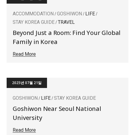
ACCOMMODATION
GOSHIWON
LIFE
STAY KOREA GUIDE
TRAVEL
Beyond Just a Room: Find Your Global
Family in Korea
Read More
2025년 07월 21일
GOSHIWON
LIFE
STAY KOREA GUIDE
Goshiwon Near Seoul National
University
Read More