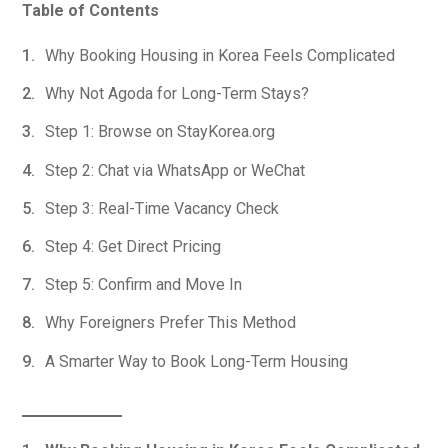
Table of Contents
Why Booking Housing in Korea Feels Complicated
Why Not Agoda for Long-Term Stays?
Step 1: Browse on StayKorea.org
Step 2: Chat via WhatsApp or WeChat
Step 3: Real-Time Vacancy Check
Step 4: Get Direct Pricing
Step 5: Confirm and Move In
Why Foreigners Prefer This Method
A Smarter Way to Book Long-Term Housing