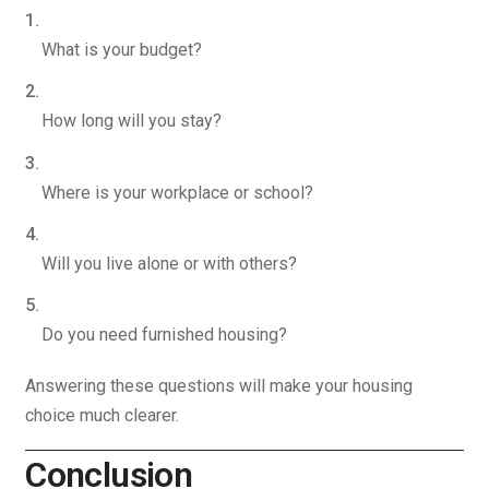
What is your budget?
How long will you stay?
Where is your workplace or school?
Will you live alone or with others?
Do you need furnished housing?
Answering these questions will make your housing
choice much clearer.
Conclusion