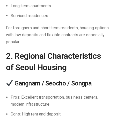
Long-term apartments
Serviced residences
For foreigners and short-term residents, housing options
with low deposits and flexible contracts are especially
popular.
2. Regional Characteristics
of Seoul Housing
Gangnam / Seocho / Songpa
Pros: Excellent transportation, business centers,
modern infrastructure
Cons: High rent and deposit