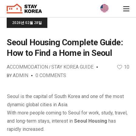
2026년 02월 28일
Seoul Housing Complete Guide:
How to Find a Home in Seoul
ACCOMMODATION
STAY KOREA GUIDE
10
ADMIN
0 COMMENTS
BY
Seoul is the capital of South Korea and one of the most
dynamic global cities in Asia.
With more people coming to Seoul for work, study, travel,
and long-term stays, interest in
Seoul Housing
has
rapidly increased.