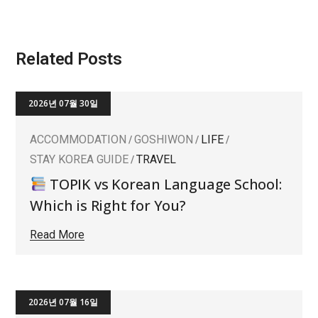
Related Posts
2026년 07월 30일
ACCOMMODATION
GOSHIWON
LIFE
STAY KOREA GUIDE
TRAVEL
TOPIK vs Korean Language School:
Which is Right for You?
Read More
2026년 07월 16일