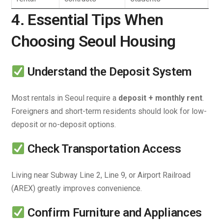
4. Essential Tips When
Choosing Seoul Housing
Understand the Deposit System
Most rentals in Seoul require a
deposit + monthly rent
.
Foreigners and short-term residents should look for low-
deposit or no-deposit options.
Check Transportation Access
Living near Subway Line 2, Line 9, or Airport Railroad
(AREX) greatly improves convenience.
Confirm Furniture and Appliances