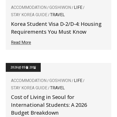
ACCOMMODATION
GOSHIWON
LIFE
STAY KOREA GUIDE
TRAVEL
Korea Student Visa D-2/D-4: Housing
Requirements You Must Know
Read More
2026년 05월 20일
ACCOMMODATION
GOSHIWON
LIFE
STAY KOREA GUIDE
TRAVEL
Cost of Living in Seoul for
International Students: A 2026
Budget Breakdown