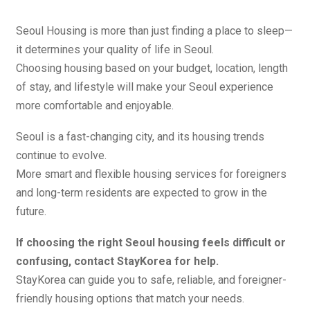
Seoul Housing is more than just finding a place to sleep—
it determines your quality of life in Seoul.
Choosing housing based on your budget, location, length
of stay, and lifestyle will make your Seoul experience
more comfortable and enjoyable.
Seoul is a fast-changing city, and its housing trends
continue to evolve.
More smart and flexible housing services for foreigners
and long-term residents are expected to grow in the
future.
If choosing the right Seoul housing feels difficult or
confusing, contact StayKorea for help.
StayKorea can guide you to safe, reliable, and foreigner-
friendly housing options that match your needs.