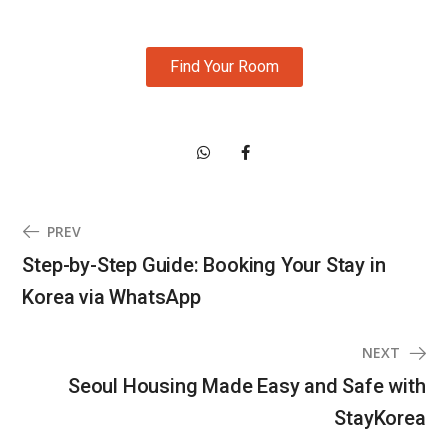
Find Your Room
PREV
Step-by-Step Guide: Booking Your Stay in
Korea via WhatsApp
NEXT
Seoul Housing Made Easy and Safe with
StayKorea