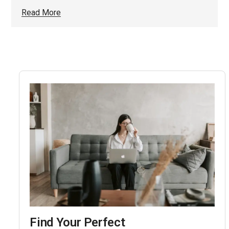
Read More
Find Your Perfect