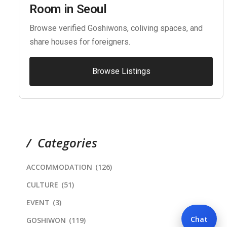
Room in Seoul
Browse verified Goshiwons, coliving spaces, and
share houses for foreigners.
Browse Listings
Categories
ACCOMMODATION
(126)
CULTURE
(51)
EVENT
(3)
Chat
GOSHIWON
(119)