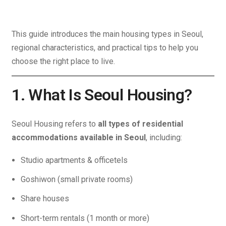
This guide introduces the main housing types in Seoul,
regional characteristics, and practical tips to help you
choose the right place to live.
1. What Is Seoul Housing?
Seoul Housing refers to
all types of residential
accommodations available in Seoul
, including:
Studio apartments & officetels
Goshiwon (small private rooms)
Share houses
Short-term rentals (1 month or more)