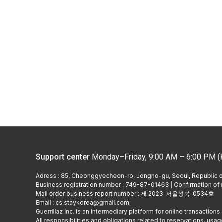
Support center
Monday–Friday, 9:00 AM – 6:00 PM (
Adress : 85, Cheonggyecheon-ro, Jongno-gu, Seoul, Republic 
Business registration number : 749-87-01463 | Confirmation of r
Mail order business report number : 제 2023–서울성북-0534호
Email : cs.staykorea@gmail.com
Guerrillaz Inc. is an intermediary platform for online transactions 
All responsibilities and obligations related to reservations, usage