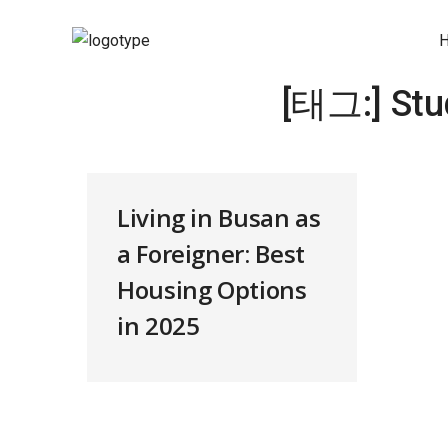
[태그:]
Stu
Living in Busan as
a Foreigner: Best
Housing Options
in 2025