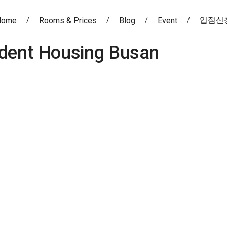
입점신
Home
Rooms & Prices
Blog
Event
dent Housing Busan