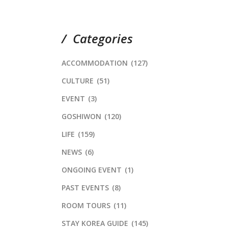
Categories
ACCOMMODATION
(127)
CULTURE
(51)
EVENT
(3)
GOSHIWON
(120)
LIFE
(159)
NEWS
(6)
ONGOING EVENT
(1)
PAST EVENTS
(8)
ROOM TOURS
(11)
STAY KOREA GUIDE
(145)