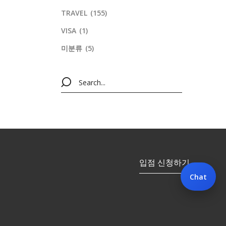
TRAVEL
(155)
VISA
(1)
미분류
(5)
입점 신청하기
Chat