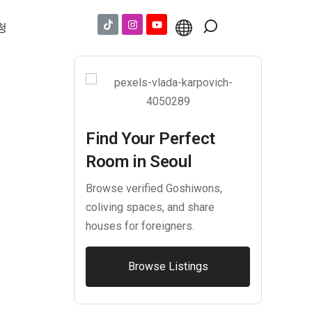
청
Find Your Perfect
Room in Seoul
Browse verified Goshiwons,
coliving spaces, and share
houses for foreigners.
Browse Listings