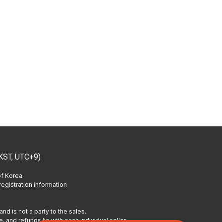
KST, UTC+9)
of Korea
egistration information
and is not a party to the sales.
, and refunds lie with each individual seller.