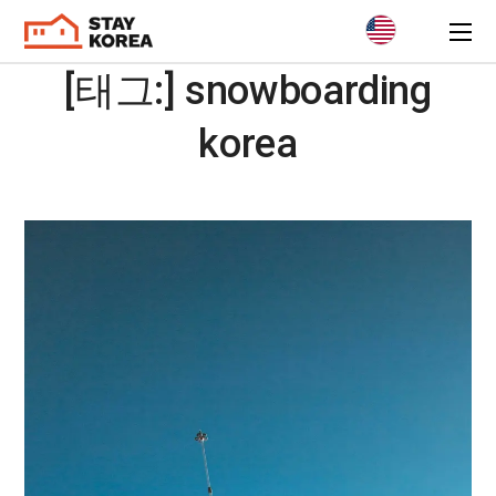
[태그:]
snowboarding
korea