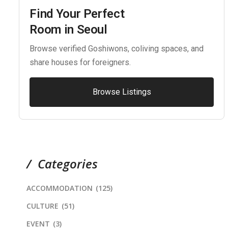
Find Your Perfect
Room in Seoul
Browse verified Goshiwons, coliving spaces, and
share houses for foreigners.
Browse Listings
Categories
ACCOMMODATION
(125)
CULTURE
(51)
EVENT
(3)