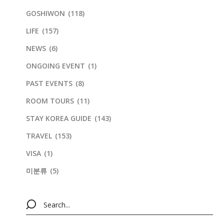
GOSHIWON
(118)
LIFE
(157)
NEWS
(6)
ONGOING EVENT
(1)
PAST EVENTS
(8)
ROOM TOURS
(11)
STAY KOREA GUIDE
(143)
TRAVEL
(153)
VISA
(1)
미분류
(5)