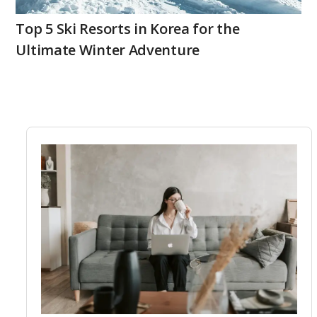
Top 5 Ski Resorts in Korea for the
Ultimate Winter Adventure