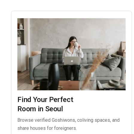
Find Your Perfect
Room in Seoul
Browse verified Goshiwons, coliving spaces, and
share houses for foreigners.