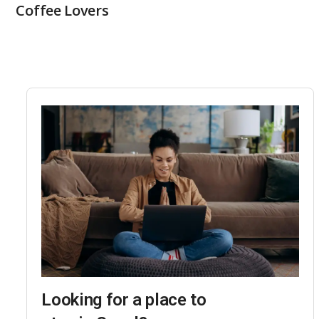
Coffee Lovers
Looking for a place to