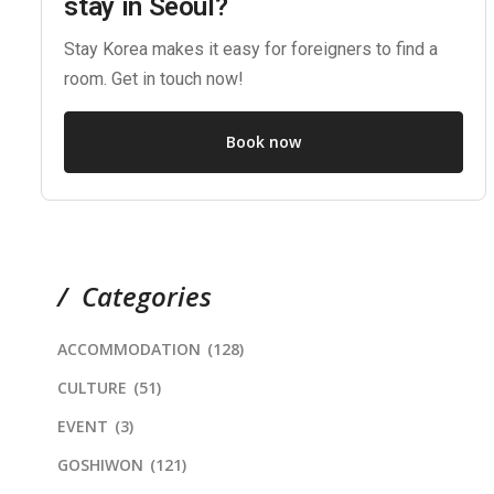
stay in Seoul?
Stay Korea makes it easy for foreigners to find a
room. Get in touch now!
Book now
Categories
ACCOMMODATION
(128)
CULTURE
(51)
EVENT
(3)
GOSHIWON
(121)