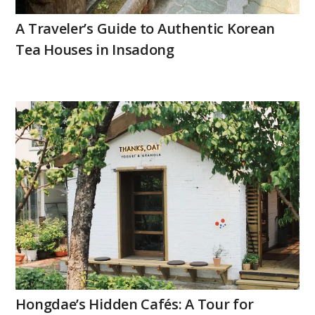
A Traveler’s Guide to Authentic Korean
Tea Houses in Insadong
Hongdae’s Hidden Cafés: A Tour for