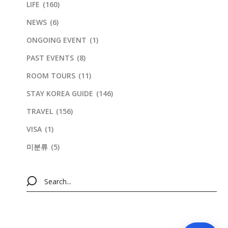
LIFE
(160)
NEWS
(6)
ONGOING EVENT
(1)
PAST EVENTS
(8)
ROOM TOURS
(11)
STAY KOREA GUIDE
(146)
TRAVEL
(156)
VISA
(1)
미분류
(5)