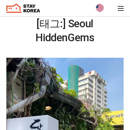
[태그:]
Seoul
HiddenGems