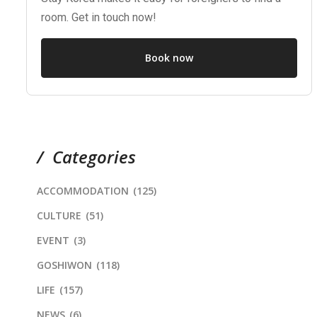
room. Get in touch now!
Book now
Categories
ACCOMMODATION
(125)
CULTURE
(51)
EVENT
(3)
GOSHIWON
(118)
LIFE
(157)
NEWS
(6)