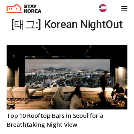
[태그:]
Korean NightOut
Top 10 Rooftop Bars in Seoul for a
Breathtaking Night View