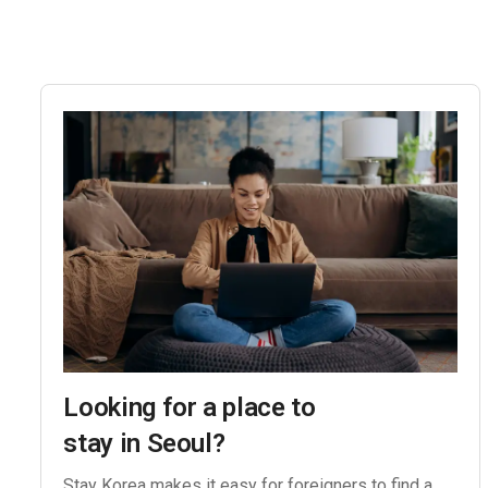
Looking for a place to
stay in Seoul?
Stay Korea makes it easy for foreigners to find a