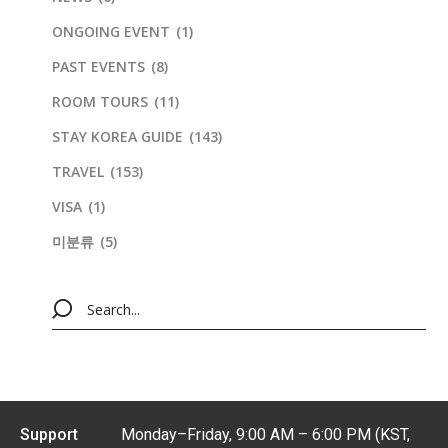
ONGOING EVENT
(1)
PAST EVENTS
(8)
ROOM TOURS
(11)
STAY KOREA GUIDE
(143)
TRAVEL
(153)
VISA
(1)
미분류
(5)
Support
Monday–Friday, 9:00 AM – 6:00 PM (KST,