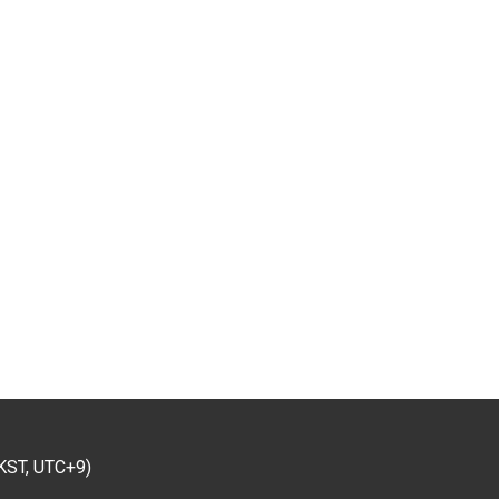
KST, UTC+9)