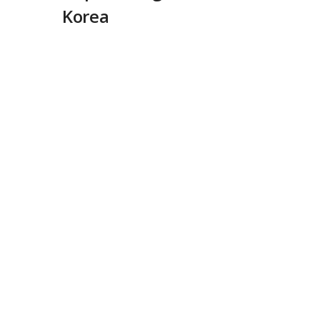
Korea