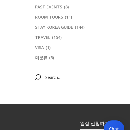
PAST EVENTS
(8)
ROOM TOURS
(11)
STAY KOREA GUIDE
(144)
TRAVEL
(154)
VISA
(1)
미분류
(5)
입점 신청하기
Chat