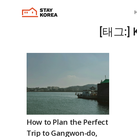
[태그:]
How to Plan the Perfect
Trip to Gangwon-do,