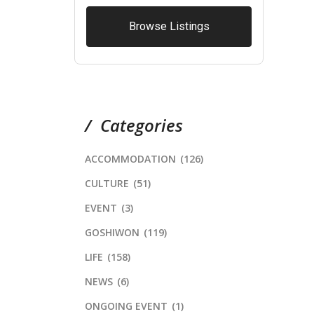
Browse Listings
Categories
ACCOMMODATION
(126)
CULTURE
(51)
EVENT
(3)
GOSHIWON
(119)
LIFE
(158)
NEWS
(6)
ONGOING EVENT
(1)