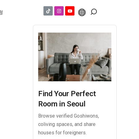
청
Find Your Perfect
Room in Seoul
Browse verified Goshiwons,
coliving spaces, and share
houses for foreigners.