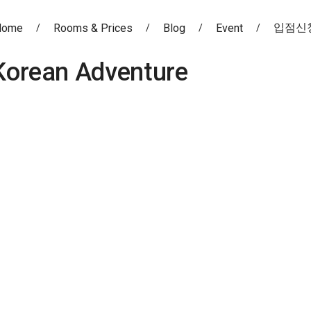
입점신
Home
Rooms & Prices
Blog
Event
Korean Adventure