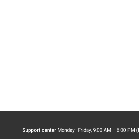
Support center
Monday–Friday, 9:00 AM – 6:00 PM (