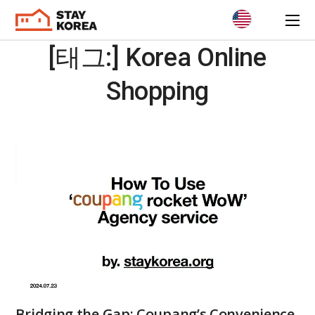
[태그:]
Korea Online
Shopping
Bridging the Gap: Coupang’s Convenience