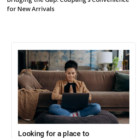
for New Arrivals
Looking for a place to