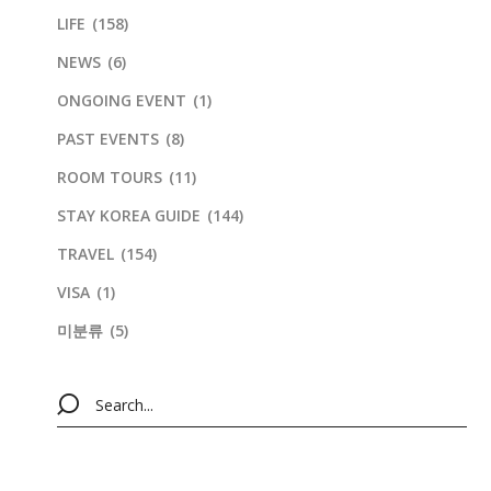
LIFE
(158)
NEWS
(6)
ONGOING EVENT
(1)
PAST EVENTS
(8)
ROOM TOURS
(11)
STAY KOREA GUIDE
(144)
TRAVEL
(154)
VISA
(1)
미분류
(5)