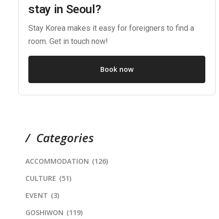
stay in Seoul?
Stay Korea makes it easy for foreigners to find a
room. Get in touch now!
Book now
Categories
ACCOMMODATION
(126)
CULTURE
(51)
EVENT
(3)
GOSHIWON
(119)