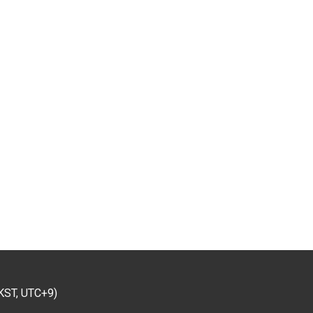
KST, UTC+9)