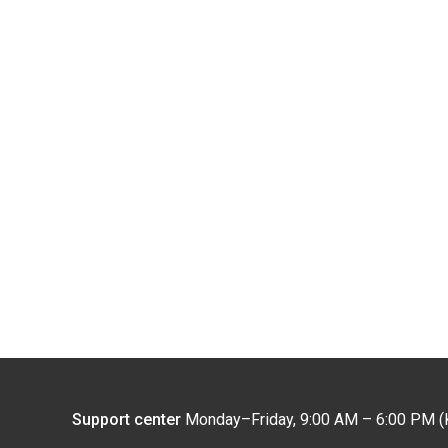
Support center
Monday–Friday, 9:00 AM – 6:00 PM (