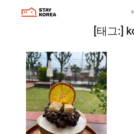
[태그:]
k