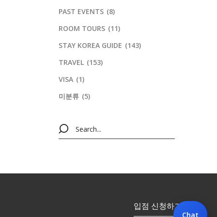
PAST EVENTS
(8)
ROOM TOURS
(11)
STAY KOREA GUIDE
(143)
TRAVEL
(153)
VISA
(1)
미분류
(5)
입점 신청하기
Chat