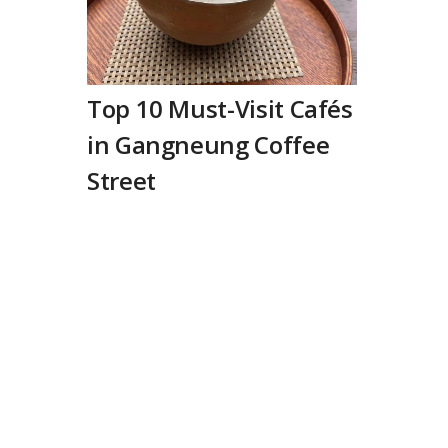
Top 10 Must-Visit Cafés
in Gangneung Coffee
Street