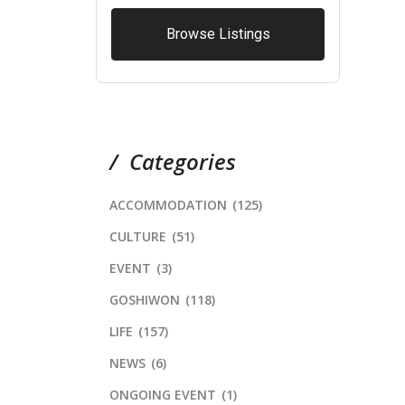
Browse Listings
Categories
ACCOMMODATION
(125)
CULTURE
(51)
EVENT
(3)
GOSHIWON
(118)
LIFE
(157)
NEWS
(6)
ONGOING EVENT
(1)