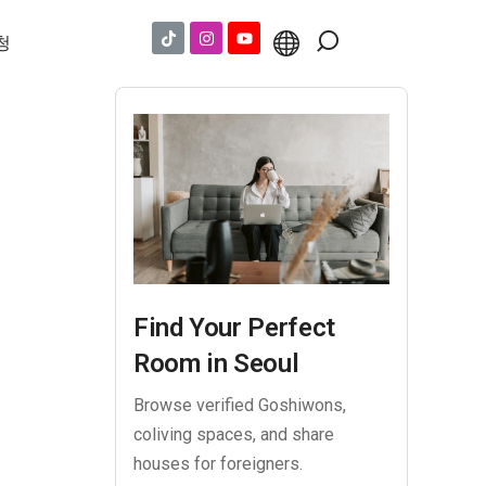
청
Find Your Perfect
Room in Seoul
Browse verified Goshiwons,
coliving spaces, and share
houses for foreigners.