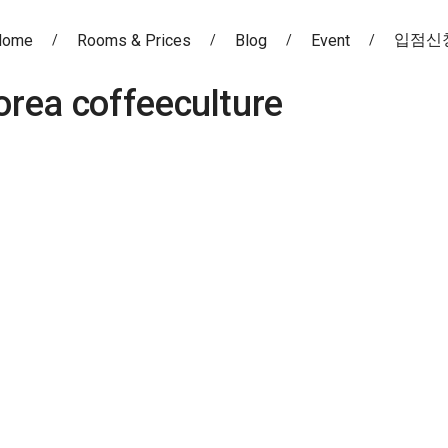
입점신
Home
Rooms & Prices
Blog
Event
orea coffeeculture