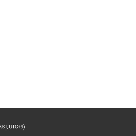
KST, UTC+9)