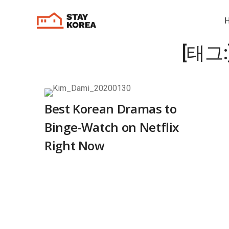
[태그:
Best Korean Dramas to
Binge-Watch on Netflix
Right Now