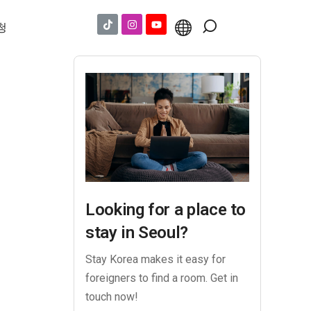
청
Looking for a place to
stay in Seoul?
Stay Korea makes it easy for
foreigners to find a room. Get in
touch now!