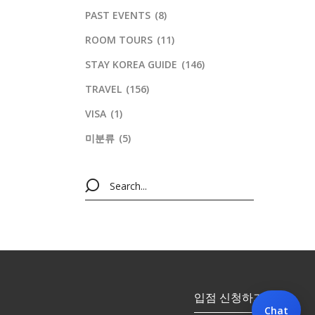
PAST EVENTS
(8)
ROOM TOURS
(11)
STAY KOREA GUIDE
(146)
TRAVEL
(156)
VISA
(1)
미분류
(5)
입점 신청하기
Chat