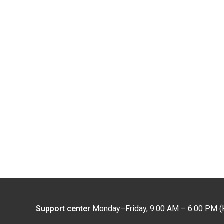
Support center
Monday–Friday, 9:00 AM – 6:00 PM (