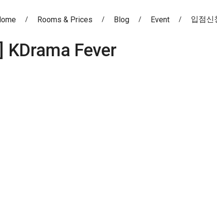
입점신
Home
Rooms & Prices
Blog
Event
]
KDrama Fever