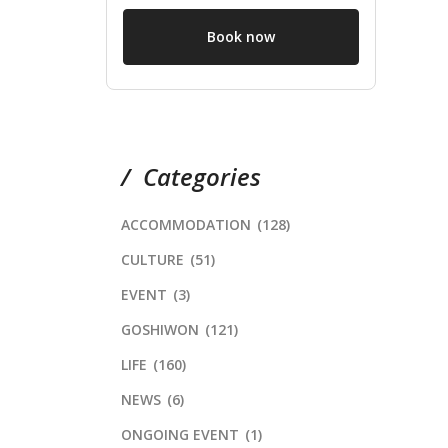
Book now
Categories
ACCOMMODATION
(128)
CULTURE
(51)
EVENT
(3)
GOSHIWON
(121)
LIFE
(160)
NEWS
(6)
ONGOING EVENT
(1)