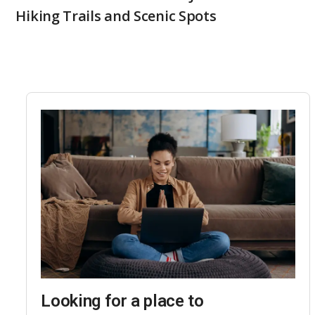
Hiking Trails and Scenic Spots
Looking for a place to