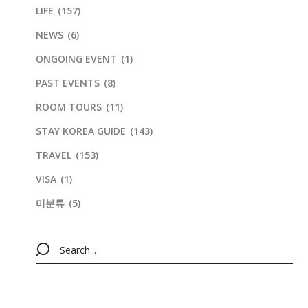
LIFE
(157)
NEWS
(6)
ONGOING EVENT
(1)
PAST EVENTS
(8)
ROOM TOURS
(11)
STAY KOREA GUIDE
(143)
TRAVEL
(153)
VISA
(1)
미분류
(5)