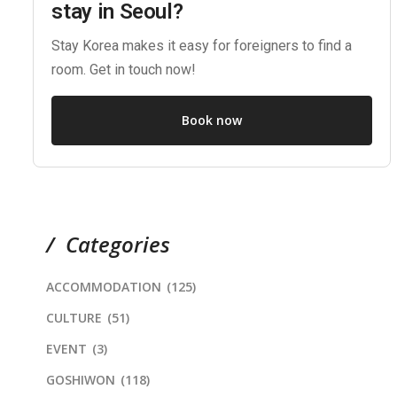
stay in Seoul?
Stay Korea makes it easy for foreigners to find a
room. Get in touch now!
Book now
Categories
ACCOMMODATION
(125)
CULTURE
(51)
EVENT
(3)
GOSHIWON
(118)