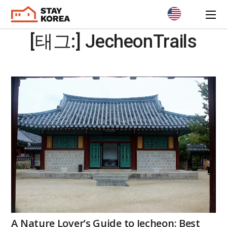
[태그:]
JecheonTrails
A Nature Lover’s Guide to Jecheon: Best