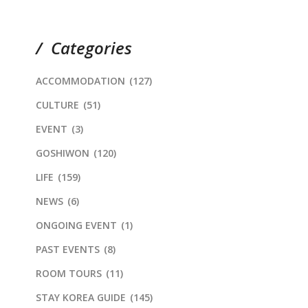
Categories
ACCOMMODATION
(127)
CULTURE
(51)
EVENT
(3)
GOSHIWON
(120)
LIFE
(159)
NEWS
(6)
ONGOING EVENT
(1)
PAST EVENTS
(8)
ROOM TOURS
(11)
STAY KOREA GUIDE
(145)