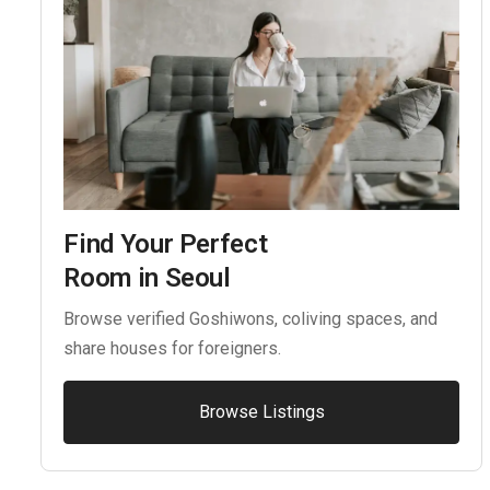
Find Your Perfect
Room in Seoul
Browse verified Goshiwons, coliving spaces, and
share houses for foreigners.
Browse Listings