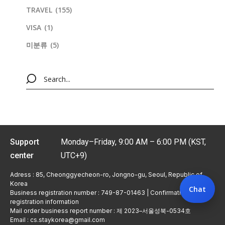
TRAVEL
(155)
VISA
(1)
미분류
(5)
Support
Monday–Friday, 9:00 AM – 6:00 PM (KST,
center
UTC+9)
Adress : 85, Cheonggyecheon-ro, Jongno-gu, Seoul, Republic of
Korea
Chat
Business registration number : 749-87-01463 | Confirmation of
registration information
Mail order business report number : 제 2023–서울성북-0534호
Email : cs.staykorea@gmail.com