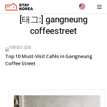
[태그:]
gangneung
coffeestreet
Top 10 Must-Visit Cafés in Gangneung
Coffee Street