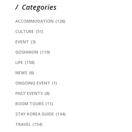
Categories
ACCOMMODATION
(126)
CULTURE
(51)
EVENT
(3)
GOSHIWON
(119)
LIFE
(158)
NEWS
(6)
ONGOING EVENT
(1)
PAST EVENTS
(8)
ROOM TOURS
(11)
STAY KOREA GUIDE
(144)
TRAVEL
(154)