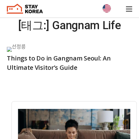
[태그:]
Gangnam Life
Things to Do in Gangnam Seoul: An
Ultimate Visitor’s Guide