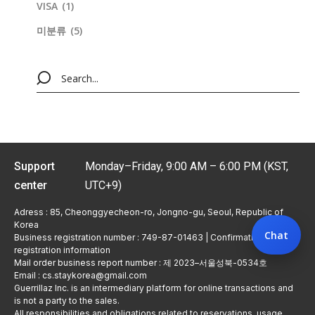
VISA
(1)
미분류
(5)
Support
Monday–Friday, 9:00 AM – 6:00 PM (KST,
center
UTC+9)
Adress : 85, Cheonggyecheon-ro, Jongno-gu, Seoul, Republic of
Korea
Chat
Business registration number : 749-87-01463 | Confirmation of
registration information
Mail order business report number : 제 2023–서울성북-0534호
Email : cs.staykorea@gmail.com
Guerrillaz Inc. is an intermediary platform for online transactions and
is not a party to the sales.
All responsibilities and obligations related to reservations, usage,