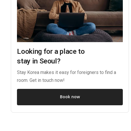
Looking for a place to
stay in Seoul?
Stay Korea makes it easy for foreigners to find a
room. Get in touch now!
Book now