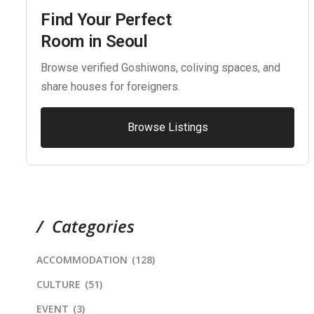
Find Your Perfect
Room in Seoul
Browse verified Goshiwons, coliving spaces, and
share houses for foreigners.
Browse Listings
Categories
ACCOMMODATION
(128)
CULTURE
(51)
EVENT
(3)