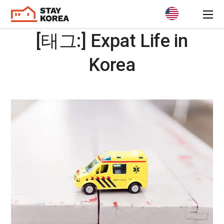
[태그:]
Expat Life in
Korea