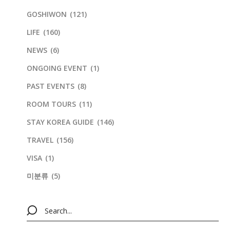
GOSHIWON
(121)
LIFE
(160)
NEWS
(6)
ONGOING EVENT
(1)
PAST EVENTS
(8)
ROOM TOURS
(11)
STAY KOREA GUIDE
(146)
TRAVEL
(156)
VISA
(1)
미분류
(5)