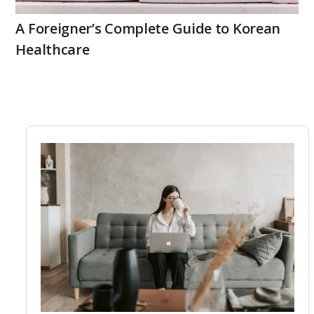
A Foreigner’s Complete Guide to Korean
Healthcare