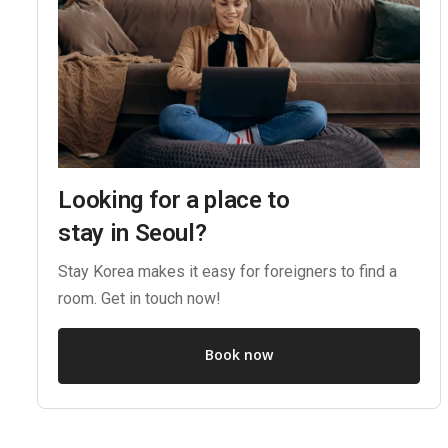
Looking for a place to
stay in Seoul?
Stay Korea makes it easy for foreigners to find a
room. Get in touch now!
Book now