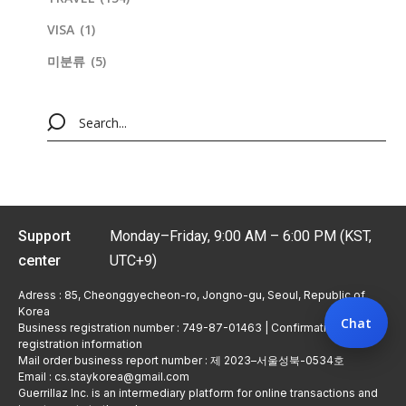
VISA
(1)
미분류
(5)
Support
Monday–Friday, 9:00 AM – 6:00 PM (KST,
center
UTC+9)
Adress : 85, Cheonggyecheon-ro, Jongno-gu, Seoul, Republic of
Korea
Chat
Business registration number : 749-87-01463 | Confirmation of
registration information
Mail order business report number : 제 2023–서울성북-0534호
Email : cs.staykorea@gmail.com
Guerrillaz Inc. is an intermediary platform for online transactions and