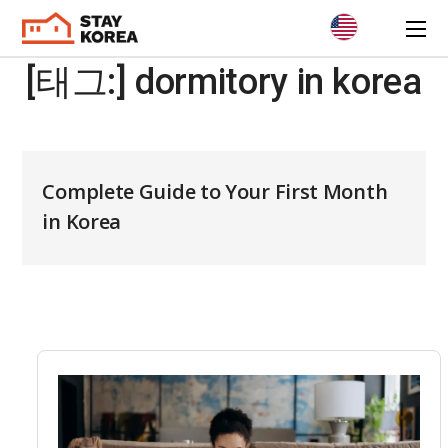
[태그:]
dormitory in korea
Complete Guide to Your First Month
in Korea