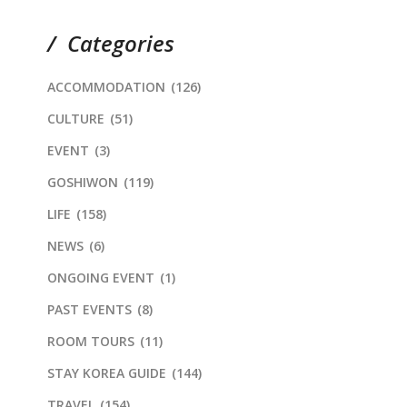
Categories
ACCOMMODATION
(126)
CULTURE
(51)
EVENT
(3)
GOSHIWON
(119)
LIFE
(158)
NEWS
(6)
ONGOING EVENT
(1)
PAST EVENTS
(8)
ROOM TOURS
(11)
STAY KOREA GUIDE
(144)
TRAVEL
(154)