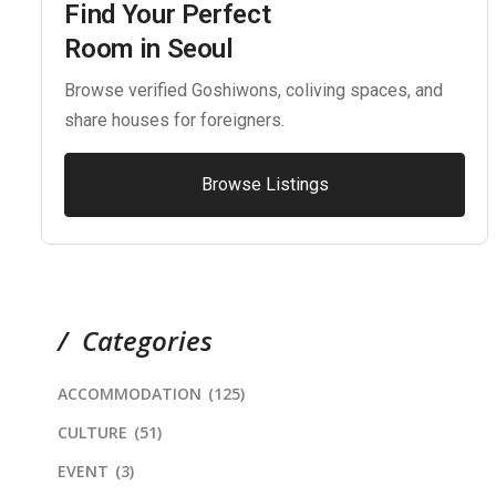
Find Your Perfect
Room in Seoul
Browse verified Goshiwons, coliving spaces, and
share houses for foreigners.
Browse Listings
Categories
ACCOMMODATION
(125)
CULTURE
(51)
EVENT
(3)