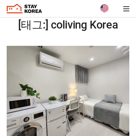
[태그:]
coliving Korea