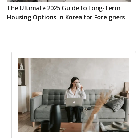
The Ultimate 2025 Guide to Long-Term
Housing Options in Korea for Foreigners