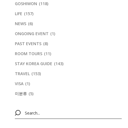
GOSHIWON
(118)
LIFE
(157)
NEWS
(6)
ONGOING EVENT
(1)
PAST EVENTS
(8)
ROOM TOURS
(11)
STAY KOREA GUIDE
(143)
TRAVEL
(153)
VISA
(1)
미분류
(5)