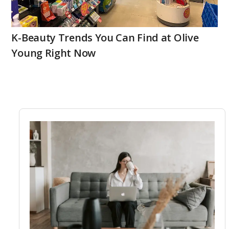
K-Beauty Trends You Can Find at Olive
Young Right Now