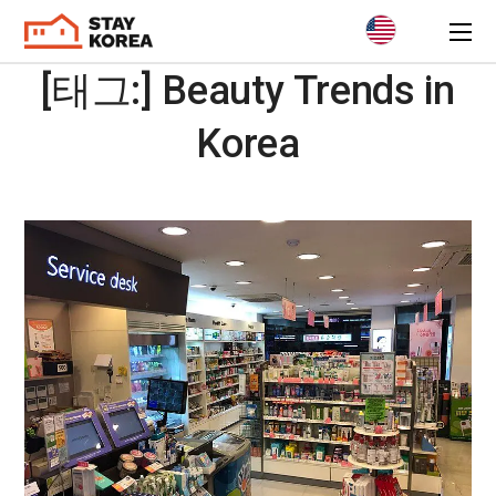
[태그:]
Beauty Trends in
Korea