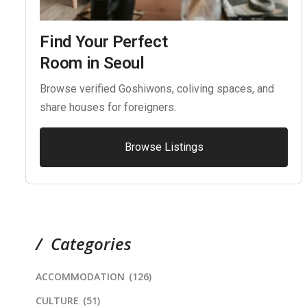
Find Your Perfect
Room in Seoul
Browse verified Goshiwons, coliving spaces, and
share houses for foreigners.
Browse Listings
Categories
ACCOMMODATION
(126)
CULTURE
(51)