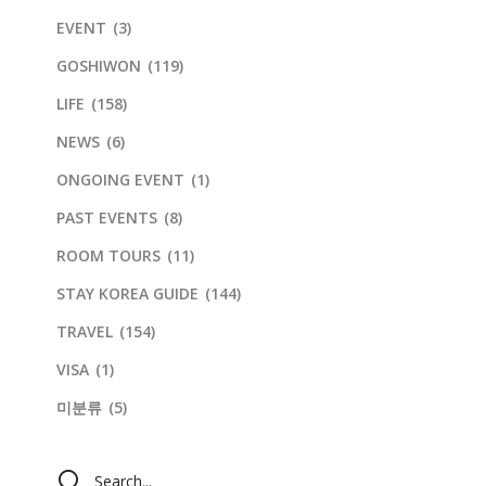
EVENT
(3)
GOSHIWON
(119)
LIFE
(158)
NEWS
(6)
ONGOING EVENT
(1)
PAST EVENTS
(8)
ROOM TOURS
(11)
STAY KOREA GUIDE
(144)
TRAVEL
(154)
VISA
(1)
미분류
(5)