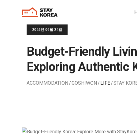
2026년 06월 24일
Budget-Friendly Livin
Exploring Authentic 
ACCOMMODATION
GOSHIWON
LIFE
STAY KOR