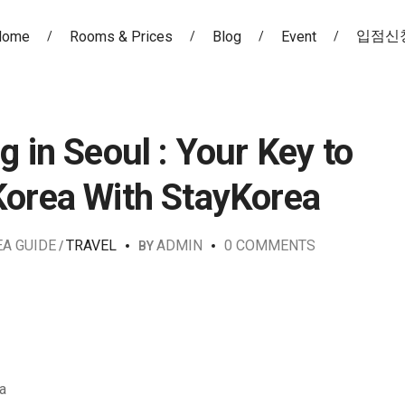
입점신
Home
Rooms & Prices
Blog
Event
g in Seoul : Your Key to
Korea With StayKorea
EA GUIDE
TRAVEL
ADMIN
0 COMMENTS
BY