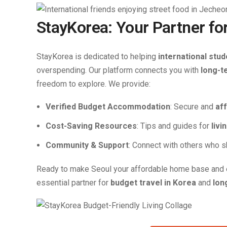
StayKorea: Your Partner fo
StayKorea is dedicated to helping
international stud
overspending. Our platform connects you with
long-t
freedom to explore. We provide:
Verified Budget Accommodation
: Secure and
af
Cost-Saving Resources
: Tips and guides for
livi
Community & Support
: Connect with others who s
Ready to make Seoul your affordable home base and 
essential partner for
budget travel in Korea
and
lon