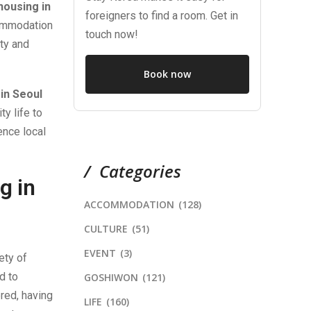
housing in
foreigners to find a room. Get in
commodation
touch now!
uty and
Book now
in Seoul
ty life to
ence local
Categories
g in
ACCOMMODATION
(128)
CULTURE
(51)
EVENT
(3)
ety of
d to
GOSHIWON
(121)
red, having
LIFE
(160)