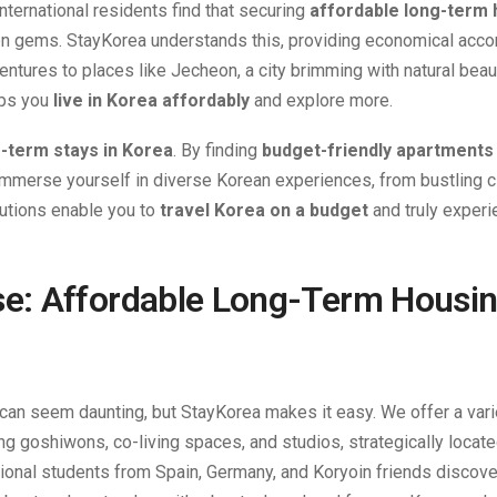
nternational residents find that securing
affordable long-term 
idden gems. StayKorea understands this, providing economical ac
entures to places like Jecheon, a city brimming with natural bea
ps you
live in Korea affordably
and explore more.
-term stays in Korea
. By finding
budget-friendly apartments 
o immerse yourself in diverse Korean experiences, from bustling ci
lutions enable you to
travel Korea on a budget
and truly experi
e: Affordable Long-Term Housin
can seem daunting, but StayKorea makes it easy. We offer a vari
ing goshiwons, co-living spaces, and studios, strategically locate
tional students from Spain, Germany, and Koryoin friends discove