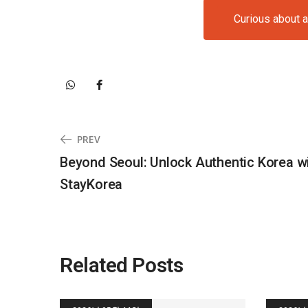
Curious about 
PREV
Beyond Seoul: Unlock Authentic Korea w
StayKorea
Related Posts