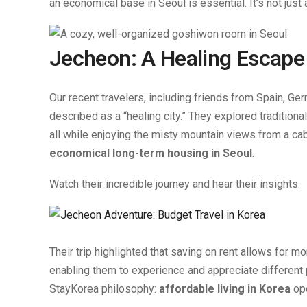
an economical base in Seoul is essential. It’s not just
Jecheon: A Healing Escape
Our recent travelers, including friends from Spain, Ge
described as a “healing city.” They explored traditiona
all while enjoying the misty mountain views from a cabl
economical long-term housing in Seoul
.
Watch their incredible journey and hear their insights:
Their trip highlighted that saving on rent allows for 
enabling them to experience and appreciate different 
StayKorea philosophy:
affordable living in Korea
ope