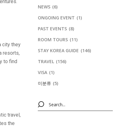
ventures.
NEWS
(6)
ONGOING EVENT
(1)
PAST EVENTS
(8)
ROOM TOURS
(11)
 city they
STAY KOREA GUIDE
(146)
a resorts,
y to find
TRAVEL
(156)
VISA
(1)
미분류
(5)
ic travel,
tes the