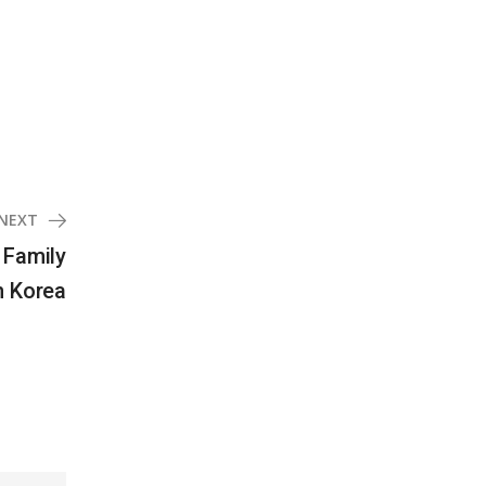
NEXT
 Family
n Korea