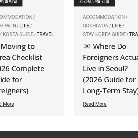
 05월 02일
2026년 04월 26일
COMMODATION
ACCOMMODATION
SHIWON
LIFE
GOSHIWON
LIFE
Y KOREA GUIDE
TRAVEL
STAY KOREA GUIDE
TRA
Moving to
Where Do
rea Checklist
Foreigners Actua
026 Complete
Live in Seoul?
ide for
(2026 Guide for
reigners)
Long-Term Stay
d More
Read More