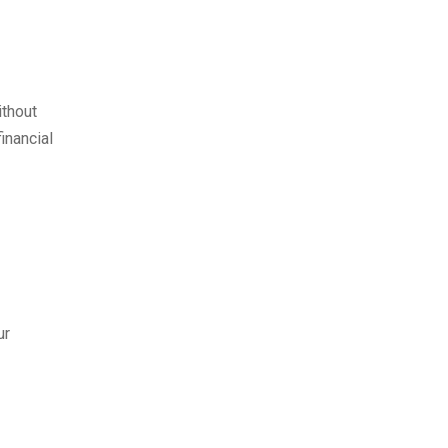
ithout
inancial
ur