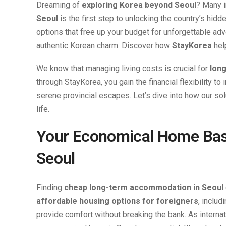
Dreaming of
exploring Korea beyond Seoul
? Many i
Seoul
is the first step to unlocking the country’s h
options that free up your budget for unforgettable adv
authentic Korean charm. Discover how
StayKorea
hel
We know that managing living costs is crucial for
long
through StayKorea, you gain the financial flexibility t
serene provincial escapes. Let’s dive into how our so
life.
Your Economical Home Bas
Seoul
Finding
cheap long-term accommodation in Seoul
affordable housing options for foreigners
, includ
provide comfort without breaking the bank. As interna