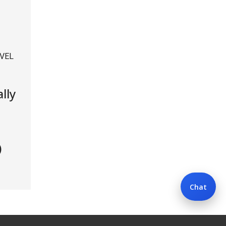
VEL
lly
)
Chat