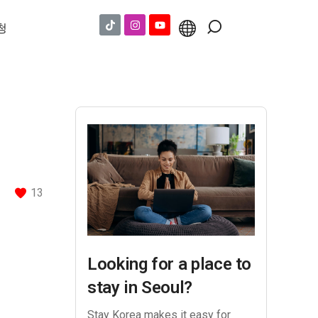
청
13
Looking for a place to
stay in Seoul?
Stay Korea makes it easy for