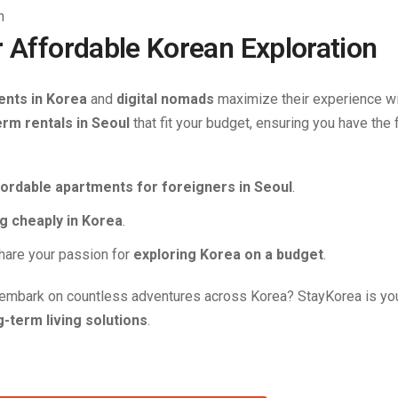
r Affordable Korean Exploration
ents in Korea
and
digital nomads
maximize their experience w
erm rentals in Seoul
that fit your budget, ensuring you have the f
fordable apartments for foreigners in Seoul
.
ng cheaply in Korea
.
hare your passion for
exploring Korea on a budget
.
embark on countless adventures across Korea? StayKorea is yo
g-term living solutions
.