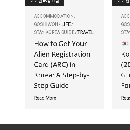
2026년 05월 11일
2026년
ACCOMMODATION
AC
GOSHIWON
LIFE
GO
STAY KOREA GUIDE
TRAVEL
STA
How to Get Your
Alien Registration
Ko
Card (ARC) in
(2
Korea: A Step-by-
Gu
Step Guide
Fo
Read More
Rea