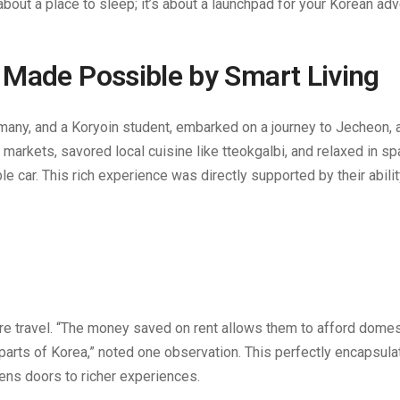
 about a place to sleep; it’s about a launchpad for your Korean ad
 Made Possible by Smart Living
rmany, and a Koryoin student, embarked on a journey to Jecheon, a
l markets, savored local cuisine like tteokgalbi, and relaxed in sp
e car. This rich experience was directly supported by their abilit
more travel. “The money saved on rent allows them to afford domest
parts of Korea,” noted one observation. This perfectly encapsula
ns doors to richer experiences.