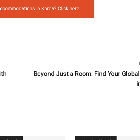
accommodations in Korea? Click here.
ith
Beyond Just a Room: Find Your Global
i