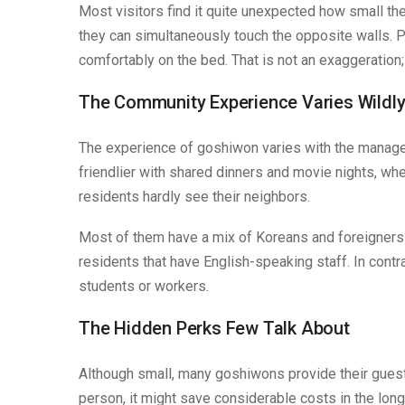
Most visitors find it quite unexpected how small the
they can simultaneously touch the opposite walls. Peop
comfortably on the bed. That is not an exaggeration; it
The Community Experience Varies Wildl
The experience of goshiwon varies with the managem
friendlier with shared dinners and movie nights, whe
residents hardly see their neighbors.
Most of them have a mix of Koreans and foreigners 
residents that have English-speaking staff. In cont
students or workers.
The Hidden Perks Few Talk About
Although small, many goshiwons provide their guests
person, it might save considerable costs in the long