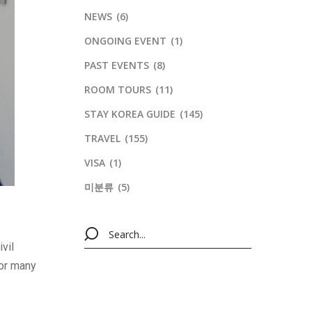
NEWS
(6)
ONGOING EVENT
(1)
PAST EVENTS
(8)
ROOM TOURS
(11)
STAY KOREA GUIDE
(145)
TRAVEL
(155)
VISA
(1)
미분류
(5)
vil
for many