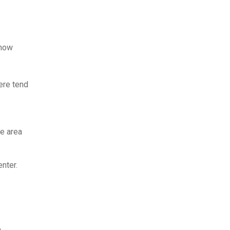
know
here tend
he area
nter.
n