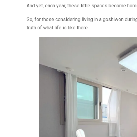
And yet, each year, these little spaces become home 
So, for those considering living in a goshiwon during
truth of what life is like there.