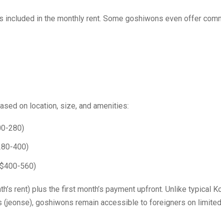
ies included in the monthly rent. Some goshiwons even offer co
ased on location, size, and amenities:
00-280)
280-400)
($400-560)
’s rent) plus the first month’s payment upfront. Unlike typical K
jeonse), goshiwons remain accessible to foreigners on limite