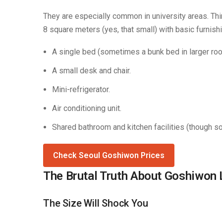
They are especially common in university areas. Thi
8 square meters (yes, that small) with basic furnish
A single bed (sometimes a bunk bed in larger ro
A small desk and chair.
Mini-refrigerator.
Air conditioning unit.
Shared bathroom and kitchen facilities (though 
Check Seoul Goshiwon Prices
The Brutal Truth About Goshiwon 
The Size Will Shock You