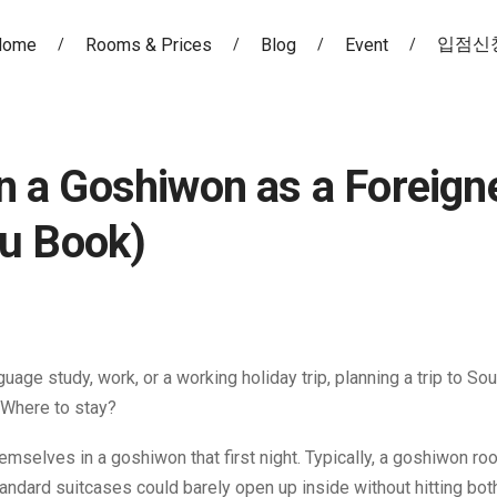
입점신
Home
Rooms & Prices
Blog
Event
 in a Goshiwon as a Foreign
ou Book)
ge study, work, or a working holiday trip, planning a trip to So
 Where to stay?
emselves in a goshiwon that first night. Typically, a goshiwon ro
andard suitcases could barely open up inside without hitting both