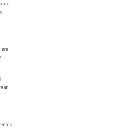
arms,
ie
 are
e
l
orean
iented