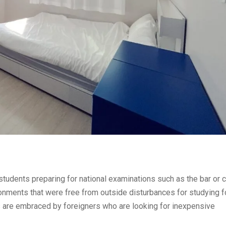
udents preparing for national examinations such as the bar or ci
onments that were free from outside disturbances for studying 
re embraced by foreigners who are looking for inexpensive