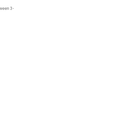
tween 3-