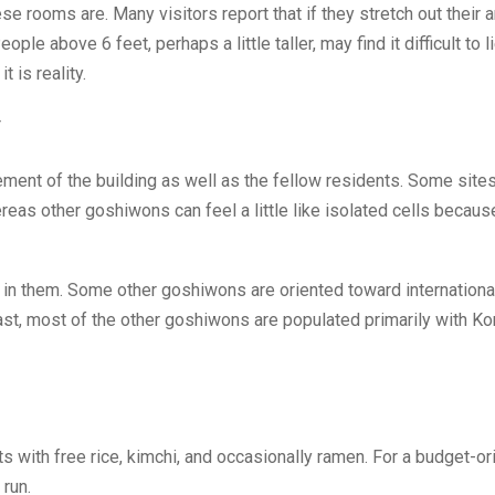
se rooms are. Many visitors report that if they stretch out their 
le above 6 feet, perhaps a little taller, may find it difficult to l
 is reality.
y
ent of the building as well as the fellow residents. Some sites
reas other goshiwons can feel a little like isolated cells becaus
in them. Some other goshiwons are oriented toward internationa
rast, most of the other goshiwons are populated primarily with K
 with free rice, kimchi, and occasionally ramen. For a budget-or
 run.