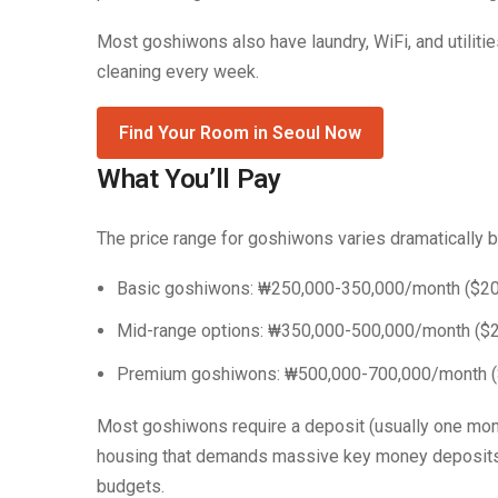
Most goshiwons also have laundry, WiFi, and utilit
cleaning every week.
Find Your Room in Seoul Now
What You’ll Pay
The price range for goshiwons varies dramatically b
Basic goshiwons: ₩250,000-350,000/month ($2
Mid-range options: ₩350,000-500,000/month ($
Premium goshiwons: ₩500,000-700,000/month 
Most goshiwons require a deposit (usually one month
housing that demands massive key money deposits (
budgets.