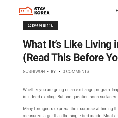
2025년 08월 14일
What It’s Like Living
(Read This Before Y
GOSHIWON
0 COMMENTS
BY
Whether you are going on an exchange program, langua
is indeed exciting. But one question soon surfaces:
Many foreigners express their surprise at finding th
measures larger than the single bed inside. Most st