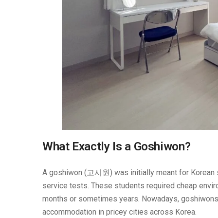
What Exactly Is a Goshiwon?
A goshiwon (고시원) was initially meant for Korean st
service tests. These students required cheap envir
months or sometimes years. Nowadays, goshiwons a
accommodation in pricey cities across Korea.