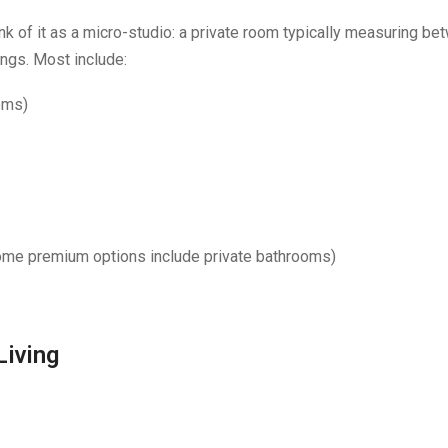
nk of it as a micro-studio: a private room typically measuring be
ings. Most include:
oms)
some premium options include private bathrooms)
Living