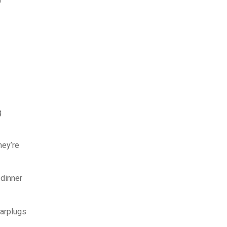
g
hey’re
 dinner
earplugs