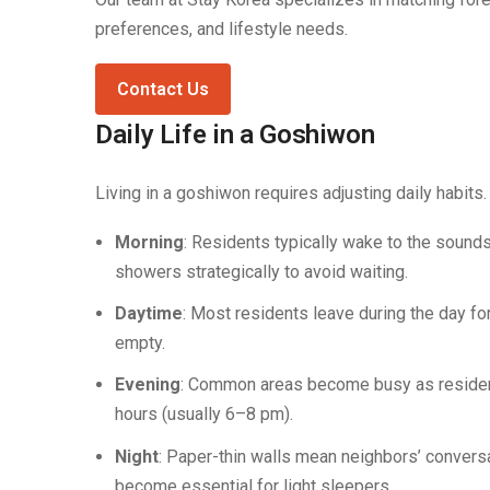
preferences, and lifestyle needs.
Contact Us
Daily Life in a Goshiwon
Living in a goshiwon requires adjusting daily habits.
Morning
: Residents typically wake to the sound
showers strategically to avoid waiting.
Daytime
: Most residents leave during the day f
empty.
Evening
: Common areas become busy as residents
hours (usually 6–8 pm).
Night
: Paper-thin walls mean neighbors’ conversa
become essential for light sleepers.