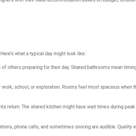
 Here’s what a typical day might look like:
s of others preparing for their day. Shared bathrooms mean timin
or work, school, or exploration. Rooms feel most spacious when t
 return. The shared kitchen might have wait times during peak
tions, phone calls, and sometimes snoring are audible. Quality 