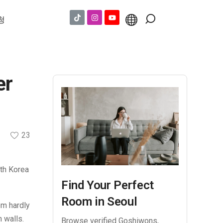
청
er
23
uth Korea
Find Your Perfect
Room in Seoul
om hardly
 walls.
Browse verified Goshiwons,