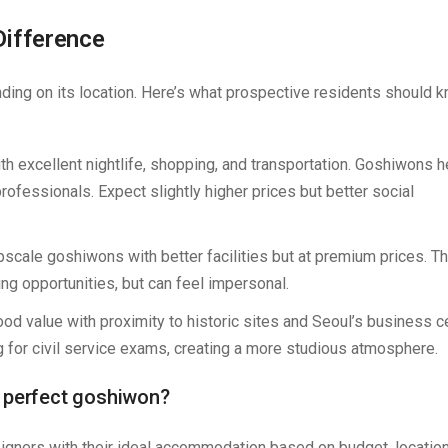
Difference
ing on its location. Here’s what prospective residents should 
with excellent nightlife, shopping, and transportation. Goshiwons 
ofessionals. Expect slightly higher prices but better social
pscale goshiwons with better facilities but at premium prices. T
ng opportunities, but can feel impersonal.
good value with proximity to historic sites and Seoul’s business ce
 for civil service exams, creating a more studious atmosphere.
e perfect goshiwon?
eigners with their ideal accommodation based on budget, locatio