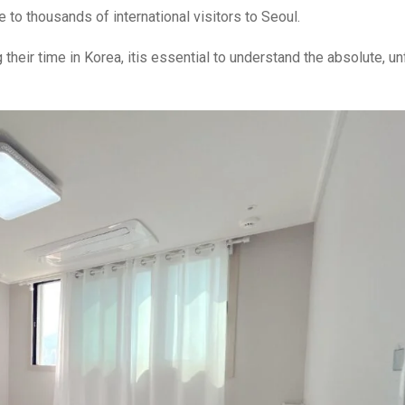
to thousands of international visitors to Seoul.
 their time in Korea, itis essential to understand the absolute, un