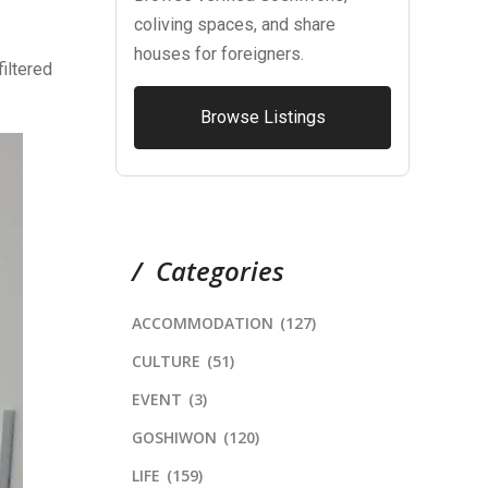
coliving spaces, and share
houses for foreigners.
filtered
Browse Listings
Categories
ACCOMMODATION
(127)
CULTURE
(51)
EVENT
(3)
GOSHIWON
(120)
LIFE
(159)