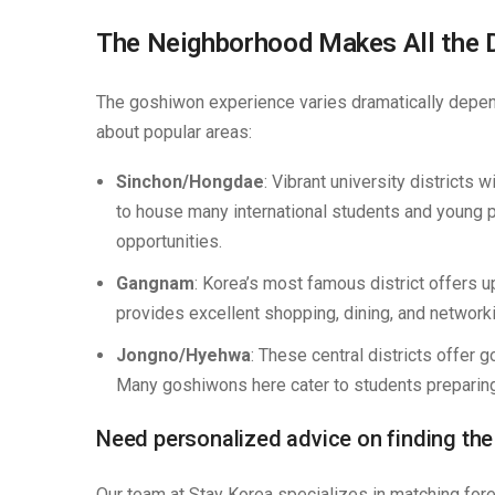
The Neighborhood Makes All the 
The goshiwon experience varies dramatically depend
about popular areas:
Sinchon/Hongdae
: Vibrant university districts 
to house many international students and young pr
opportunities.
Gangnam
: Korea’s most famous district offers u
provides excellent shopping, dining, and networki
Jongno/Hyehwa
: These central districts offer 
Many goshiwons here cater to students preparing
Need personalized advice on finding th
Our team at Stay Korea specializes in matching for