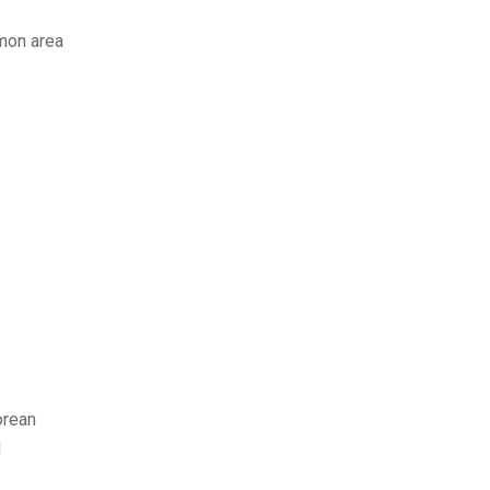
mmon area
orean
d