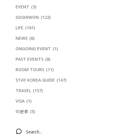
EVENT
(3)
GOSHIWON
(122)
LIFE
(161)
NEWS
(6)
ONGOING EVENT
(1)
PAST EVENTS
(8)
ROOM TOURS
(11)
STAY KOREA GUIDE
(147)
TRAVEL
(157)
VISA
(1)
미분류
(5)