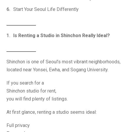
Start Your Seoul Life Differently
Is Renting a Studio in Shinchon Really Ideal?
Shinchon is one of Seoul’s most vibrant neighborhoods,
located near Yonsei, Ewha, and Sogang University.
If you search for a
Shinchon studio for rent,
you will find plenty of listings.
At first glance, renting a studio seems ideal:
Full privacy