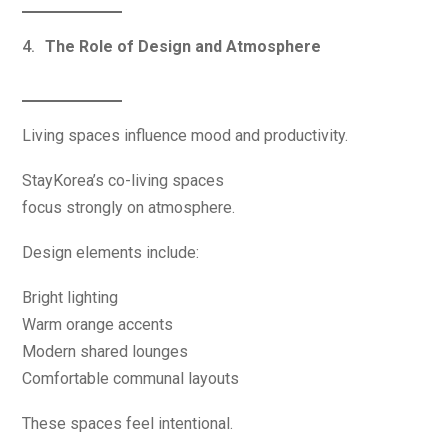
The Role of Design and Atmosphere
Living spaces influence mood and productivity.
StayKorea’s co-living spaces
focus strongly on atmosphere.
Design elements include:
Bright lighting
Warm orange accents
Modern shared lounges
Comfortable communal layouts
These spaces feel intentional.