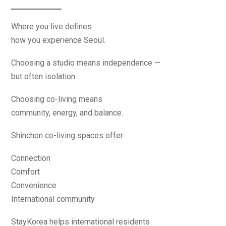
Where you live defines
how you experience Seoul.
Choosing a studio means independence —
but often isolation.
Choosing co-living means
community, energy, and balance.
Shinchon co-living spaces offer:
Connection
Comfort
Convenience
International community
StayKorea helps international residents