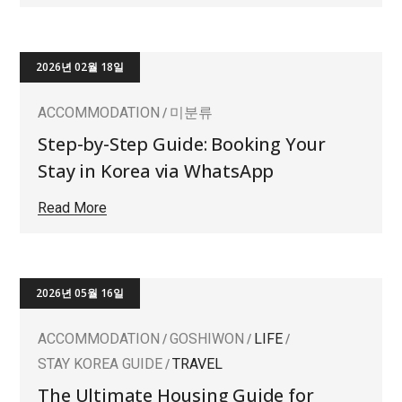
2026년 02월 18일
ACCOMMODATION
미분류
Step-by-Step Guide: Booking Your
Stay in Korea via WhatsApp
Read More
2026년 05월 16일
ACCOMMODATION
GOSHIWON
LIFE
STAY KOREA GUIDE
TRAVEL
The Ultimate Housing Guide for