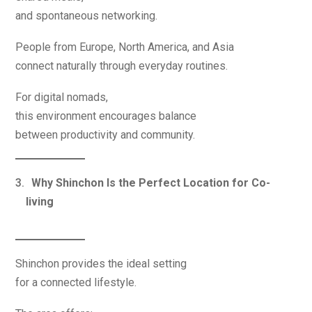
and spontaneous networking.
People from Europe, North America, and Asia
connect naturally through everyday routines.
For digital nomads,
this environment encourages balance
between productivity and community.
Why Shinchon Is the Perfect Location for Co-
living
Shinchon provides the ideal setting
for a connected lifestyle.