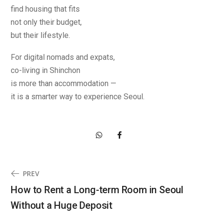
find housing that fits
not only their budget,
but their lifestyle.
For digital nomads and expats,
co-living in Shinchon
is more than accommodation —
it is a smarter way to experience Seoul.
PREV
How to Rent a Long-term Room in Seoul
Without a Huge Deposit