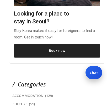
Looking for a place to
stay in Seoul?
Stay Korea makes it easy for foreigners to find a
room. Get in touch now!
Book now
Chat
Categories
ACCOMMODATION
(129)
CULTURE
(51)