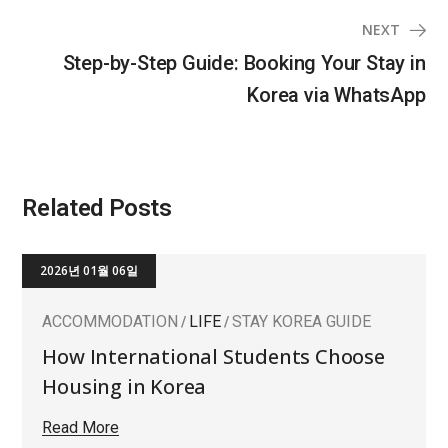
NEXT
Step-by-Step Guide: Booking Your Stay in
Korea via WhatsApp
Related Posts
2026년 01월 06일
ACCOMMODATION
LIFE
STAY KOREA GUIDE
How International Students Choose
Housing in Korea
Read More