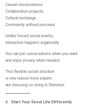
Casual conversations
Collaboration projects
Cultural exchange
Community without pressure
Unlike forced social events,
interaction happens organically.
You can join conversations when you want
and enjoy privacy when needed.
This flexible social structure
is one reason more expats
are choosing co-living in Shinchon.
Start Your Seoul Life Differently