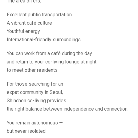
The area offers:
Excellent public transportation
A vibrant café culture
Youthful energy
International-friendly surroundings
You can work from a café during the day
and return to your co-living lounge at night
to meet other residents.
For those searching for an
expat community in Seoul,
Shinchon co-living provides
the right balance between independence and connection.
You remain autonomous —
but never isolated.