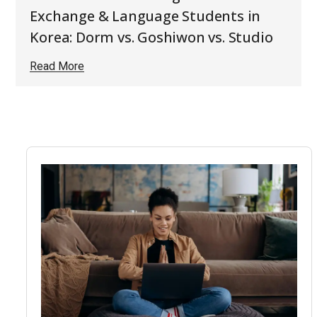
Exchange & Language Students in
Korea: Dorm vs. Goshiwon vs. Studio
Read More