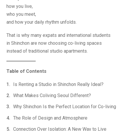
how you live,
who you meet,
and how your daily rhythm unfolds.
That is why many expats and international students
in Shinchon are now choosing co-living spaces
instead of traditional studio apartments.
Table of Contents
Is Renting a Studio in Shinchon Really Ideal?
What Makes Coliving Seoul Different?
Why Shinchon Is the Perfect Location for Co-living
The Role of Design and Atmosphere
Connection Over Isolation: A New Way to Live