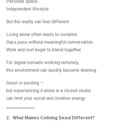
Personal space
Independent lifestyle
But the reality can feel different.
Living alone often leads to isolation.
Days pass without meaningful conversation.
Work and rest begin to blend together.
For digital nomads working remotely,
this environment can quickly become draining.
Seoul is exciting —
but experiencing it alone in a closed studio
can limit your social and creative energy.
What Makes Coliving Seoul Different?