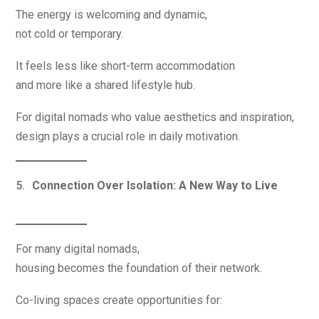
The energy is welcoming and dynamic,
not cold or temporary.
It feels less like short-term accommodation
and more like a shared lifestyle hub.
For digital nomads who value aesthetics and inspiration,
design plays a crucial role in daily motivation.
Connection Over Isolation: A New Way to Live
For many digital nomads,
housing becomes the foundation of their network.
Co-living spaces create opportunities for: