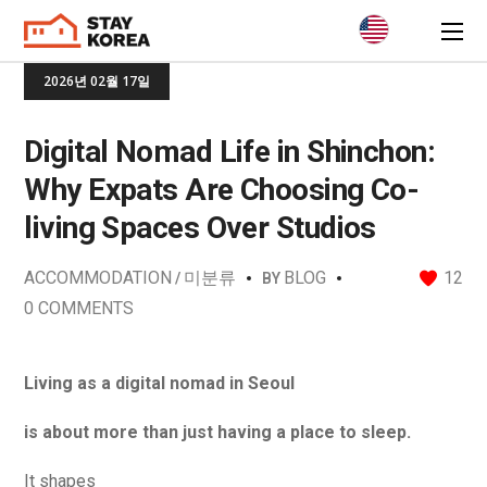
2026년 02월 17일
Digital Nomad Life in Shinchon:
Why Expats Are Choosing Co-
living Spaces Over Studios
ACCOMMODATION
미분류
BLOG
12
BY
0 COMMENTS
Living as a digital nomad in Seoul
is about more than just having a place to sleep.
It shapes