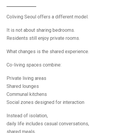
Coliving Seoul offers a different model.
It is not about sharing bedrooms.
Residents still enjoy private rooms.
What changes is the shared experience.
Co-living spaces combine:
Private living areas
Shared lounges
Communal kitchens
Social zones designed for interaction
Instead of isolation,
daily life includes casual conversations,
shared meals,