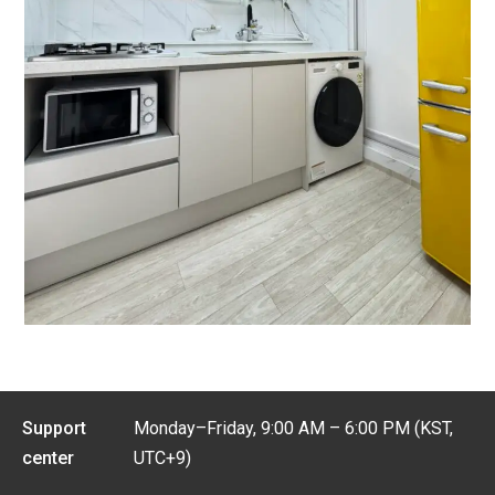
Support
Monday–Friday, 9:00 AM – 6:00 PM (KST,
center
UTC+9)