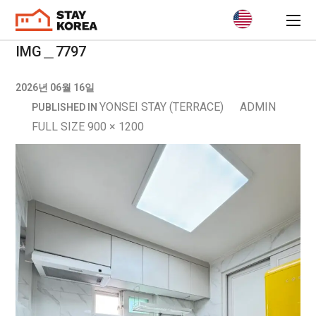
IMG＿7797
2026년 06월 16일
YONSEI STAY (TERRACE)
ADMIN
PUBLISHED IN
FULL SIZE 900 × 1200