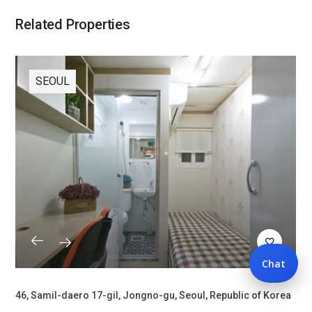
Related Properties
SEOUL
Chat
46, Samil-daero 17-gil, Jongno-gu, Seoul, Republic of Korea