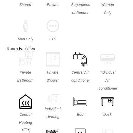
Shared
Private
Regardless
Woman
of Gender
Only
ETC
Man Only
Room Facilities
Private
Private
Central Air
individual
Bathroom
Shower
conditioner
Air
conditioner
Individual
Central
Bed
Desk
Heating
Heating