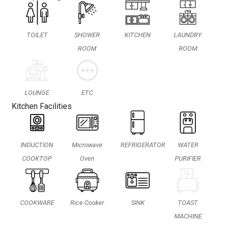
TOILET
SHOWER
KITCHEN
LAUNDRY
ROOM
ROOM
LOUNGE
ETC
Kitchen Facilities
INDUCTION
Microwave
REFRIGERATOR
WATER
COOKTOP
Oven
PURIFIER
COOKWARE
Rice Cooker
SINK
TOAST
MACHINE