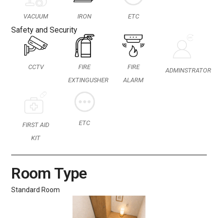
VACUUM
IRON
ETC
Safety and Security
CCTV
FIRE
FIRE
ADMINSTRATOR
EXTINGUSHER
ALARM
ETC
FIRST AID
KIT
Room Type
Standard Room