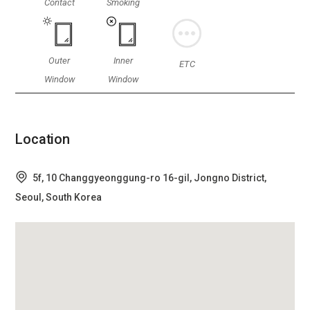
Contact
Smoking
Outer
Inner
ETC
Window
Window
Location
5f, 10 Changgyeonggung-ro 16-gil, Jongno District,
Seoul, South Korea