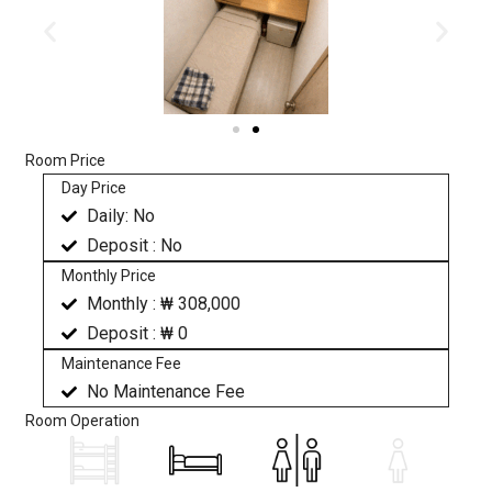
Room Price
Day Price
Daily: No
Deposit : No
Monthly Price
Monthly : ₩ 308,000
Deposit : ₩ 0
Maintenance Fee
No Maintenance Fee
Room Operation