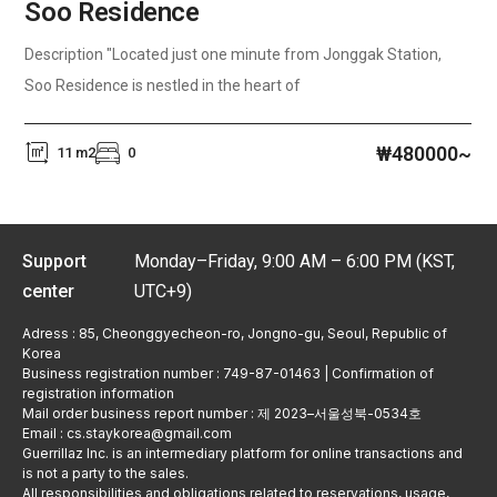
Soo Residence
Description "Located just one minute from Jonggak Station,
Soo Residence is nestled in the heart of
₩480000~
11 m2
0
Support
Monday–Friday, 9:00 AM – 6:00 PM (KST,
center
UTC+9)
Adress : 85, Cheonggyecheon-ro, Jongno-gu, Seoul, Republic of
Korea
Business registration number : 749-87-01463 | Confirmation of
registration information
Mail order business report number : 제 2023–서울성북-0534호
Email : cs.staykorea@gmail.com
Guerrillaz Inc. is an intermediary platform for online transactions and
is not a party to the sales.
All responsibilities and obligations related to reservations, usage,