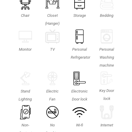
Chair
Closet
Storage
Bedding
(Hanger)
Monitor
TV
Personal
Personal
Refrigerator
Washing
machine
Key Door
Stand
Electric
Electronic
lock
Lighting
Fan
Door lock
Non-
No
Wi-fi
Internet