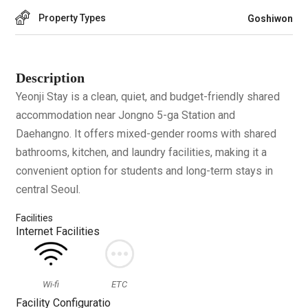
Property Types
Goshiwon
Description
Yeonji Stay is a clean, quiet, and budget-friendly shared
accommodation near Jongno 5-ga Station and
Daehangno. It offers mixed-gender rooms with shared
bathrooms, kitchen, and laundry facilities, making it a
convenient option for students and long-term stays in
central Seoul.
Facilities
Internet Facilities
Wi-fi
ETC
Facility Configuratio