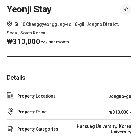
Yeonji Stay
5f, 10 Changgyeonggung-ro 16-gil, Jongno District,
Seoul, South Korea
₩310,000~
/ per month
Details
Property Locations
Jongno-gu
Property Price
₩310,000~
Hansung University
Korea
Property Categories
University