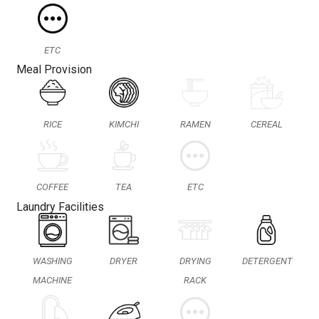
ETC
Meal Provision
RICE
KIMCHI
RAMEN
CEREAL
COFFEE
TEA
ETC
Laundry Facilities
WASHING
DRYER
DRYING
DETERGENT
MACHINE
RACK