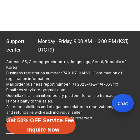
Support
Monday–Friday, 9:00 AM – 6:00 PM (KST,
center
UTC+9)
Adress : 85, Cheonggyecheon-ro, Jongno-gu, Seoul, Republic of
Korea
Business registration number : 749-87-01463 | Confirmation of
registration information
Mail order business report number : 제 2023–서울성북-0534호
Email : cs.staykorea@gmail.com
Guerrillaz Inc. is an intermediary platform for online transactions and
is not a party to the sales.
Chat
All responsibilities and obligations related to reservations, usage,
and refunds lie with each individual seller.
Copyright © Guerrillaz Corp. All rights reserved.
Get 50% OFF Service Fee
입점 신청하기
– Inquire Now