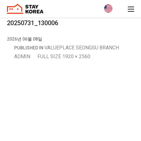
20250731_130006
2026년 06월 08일
VALUEPLACE SEONGSU BRANCH
PUBLISHED IN
ADMIN
FULL SIZE 1920 × 2560