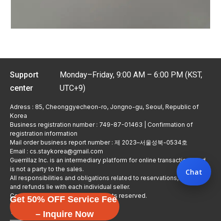
Support
Monday–Friday, 9:00 AM – 6:00 PM (KST,
center
UTC+9)
Adress : 85, Cheonggyecheon-ro, Jongno-gu, Seoul, Republic of
Korea
Business registration number : 749-87-01463 | Confirmation of
registration information
Mail order business report number : 제 2023–서울성북-0534호
Email : cs.staykorea@gmail.com
Guerrillaz Inc. is an intermediary platform for online transactions and
is not a party to the sales.
Chat
All responsibilities and obligations related to reservations, usage,
and refunds lie with each individual seller.
Copyright © Guerrillaz Corp. All rights reserved.
Get 50% OFF Service Fee
입점 신청하기
– Inquire Now