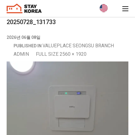
20250728_131733
2026년 06월 08일
VALUEPLACE SEONGSU BRANCH
PUBLISHED IN
ADMIN
FULL SIZE 2560 × 1920