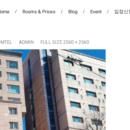
입점신
Home
Rooms & Prices
Blog
Event
OMTEL
ADMIN
FULL SIZE 2560 × 2560