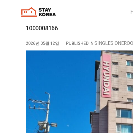
1000008166
SINGLES ONERO
2026년 05월 12일
PUBLISHED IN