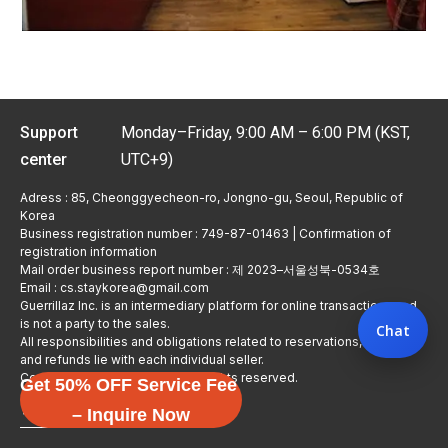
Support
Monday–Friday, 9:00 AM – 6:00 PM (KST,
center
UTC+9)
Adress : 85, Cheonggyecheon-ro, Jongno-gu, Seoul, Republic of
Korea
Business registration number : 749-87-01463 | Confirmation of
registration information
Mail order business report number : 제 2023–서울성북-0534호
Email : cs.staykorea@gmail.com
Guerrillaz Inc. is an intermediary platform for online transactions and
is not a party to the sales.
Chat
All responsibilities and obligations related to reservations, usage,
and refunds lie with each individual seller.
Copyright © Guerrillaz Corp. All rights reserved.
Get 50% OFF Service Fee
입점 신청하기
– Inquire Now