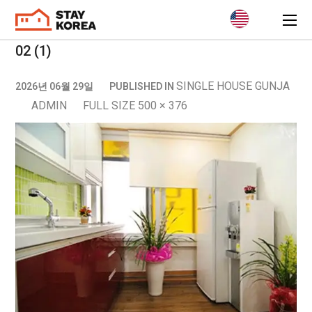
02 (1)
SINGLE HOUSE GUNJA
2026년 06월 29일
PUBLISHED IN
ADMIN
FULL SIZE 500 × 376