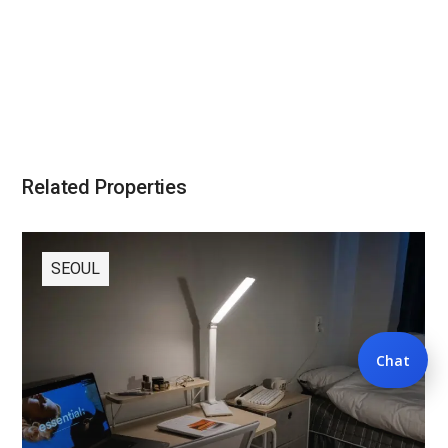
Related Properties
SEOUL
Chat