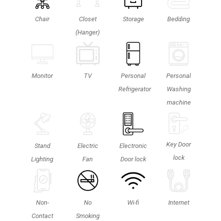
Chair
Closet
Storage
Bedding
(Hanger)
Personal
TV
Monitor
Personal
Washing
Refrigerator
machine
Key Door
Stand
Electric
Electronic
lock
Lighting
Fan
Door lock
Non-
No
Wi-fi
Internet
Contact
Smoking