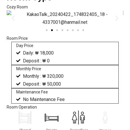
Cozy Room
Room Price
Day Price
Daily: ₩ 18,000
Deposit : ₩ 0
Monthly Price
Monthly : ₩ 320,000
Deposit : ₩ 50,000
Maintenance Fee
No Maintenance Fee
Room Operation