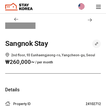
Sangnok Stay
2nd floor, 93 Eunhaengjeong-ro, Yangcheon-gu, Seoul
₩260,000~
/ per month
Details
Property ID
24102712