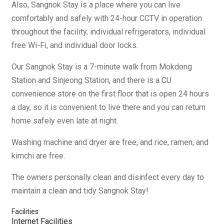
Also, Sangnok Stay is a place where you can live
comfortably and safely with 24-hour CCTV in operation
throughout the facility, individual refrigerators, individual
free Wi-Fi, and individual door locks.
Our Sangnok Stay is a 7-minute walk from Mokdong
Station and Sinjeong Station, and there is a CU
convenience store on the first floor that is open 24 hours
a day, so it is convenient to live there and you can return
home safely even late at night.
Washing machine and dryer are free, and rice, ramen, and
kimchi are free.
The owners personally clean and disinfect every day to
maintain a clean and tidy Sangnok Stay!
Facilities
Internet Facilities