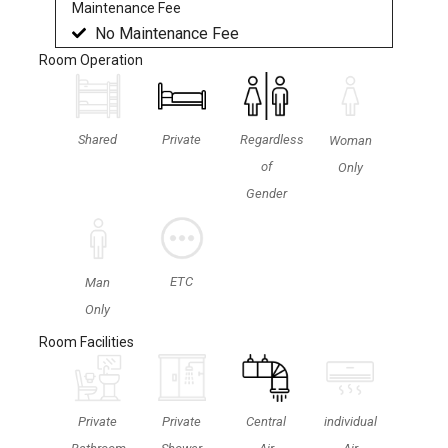
Maintenance Fee
No Maintenance Fee
Room Operation
Shared
Private
Regardless
Woman
of
Only
Gender
ETC
Man
Only
Room Facilities
Private
Private
Central
individual