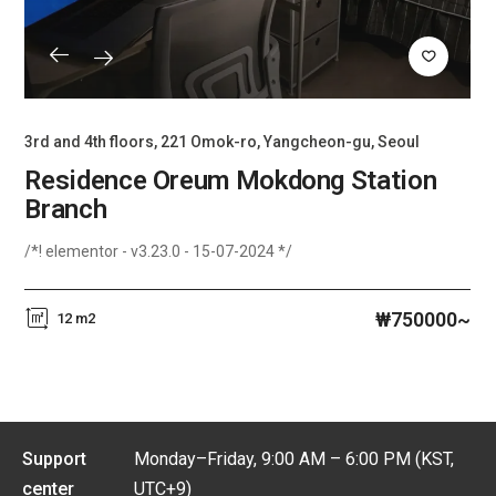
3rd and 4th floors, 221 Omok-ro, Yangcheon-gu, Seoul
Residence Oreum Mokdong Station
Branch
/*! elementor - v3.23.0 - 15-07-2024 */
₩750000~
12 m2
Support
Monday–Friday, 9:00 AM – 6:00 PM (KST,
center
UTC+9)