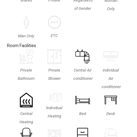
Shared
Private
Regardless
Woman
of Gender
Only
ETC
Man Only
Room Facilities
Private
Private
Central Air
individual
Shower
Bathroom
conditioner
Air
conditioner
Individual
Central
Bed
Desk
Heating
Heating