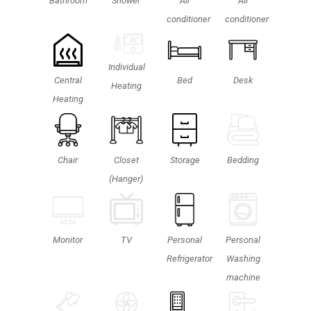
Shower
Bathroom
Air
Air
conditioner
conditioner
Individual
Central
Bed
Desk
Heating
Heating
Chair
Closet
Storage
Bedding
(Hanger)
Personal
TV
Monitor
Personal
Washing
Refrigerator
machine