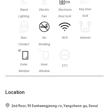
Key Door
Stand
Electric
Electronic
lock
Lighting
Fan
Door lock
Non-
No
Wi-fi
Internet
Contact
Smoking
Outer
Inner
ETC
Window
Window
Location
2nd floor, 93 Eunhaengjeong-ro, Yangcheon-gu, Seoul