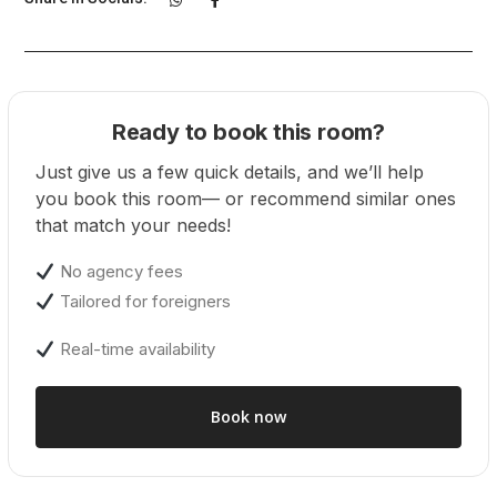
Ready to book this room?
Just give us a few quick details, and we’ll help
you book this room— or recommend similar ones
that match your needs!
No agency fees
Tailored for foreigners
Real-time availability
Book now