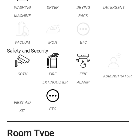
WASHING
DRYER
DRYING
DETERGENT
MACHINE
RACK
IRON
VACUUM
ETC
Safety and Security
CCTV
FIRE
FIRE
ADMINSTRATOR
EXTINGUSHER
ALARM
FIRST AID
ETC
KIT
Room Type