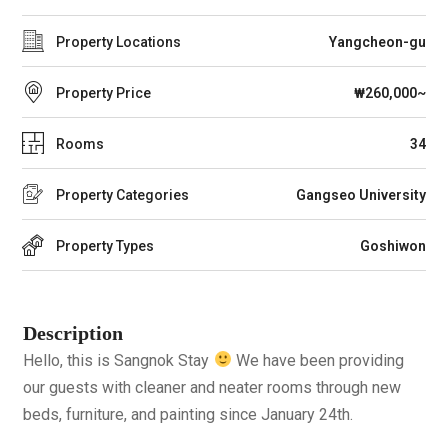
Property Locations
Yangcheon-gu
Property Price
₩260,000~
Rooms
34
Property Categories
Gangseo University
Property Types
Goshiwon
Description
Hello, this is Sangnok Stay
We have been providing
our guests with cleaner and neater rooms through new
beds, furniture, and painting since January 24th.