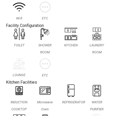
Wi-fi
ETC
Facility Configuration
TOILET
SHOWER
KITCHEN
LAUNDRY
ROOM
ROOM
LOUNGE
ETC
Kitchen Facilities
INDUCTION
Microwave
REFRIGERATOR
WATER
COOKTOP
Oven
PURIFIER