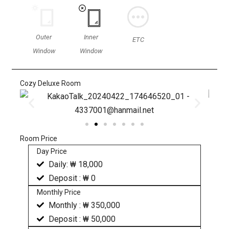
Outer
Inner
ETC
Window
Window
Cozy Deluxe Room
Room Price
Day Price
Daily: ₩ 18,000
Deposit : ₩ 0
Monthly Price
Monthly : ₩ 350,000
Deposit : ₩ 50,000