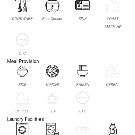
COOKWARE
Rice Cooker
SINK
TOAST
MACHINE
ETC
Meal Provision
RICE
KIMCHI
RAMEN
CEREAL
COFFEE
TEA
ETC
Laundry Facilities