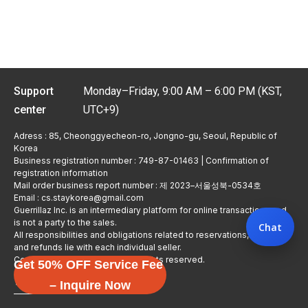
Support
Monday–Friday, 9:00 AM – 6:00 PM (KST,
center
UTC+9)
Adress : 85, Cheonggyecheon-ro, Jongno-gu, Seoul, Republic of
Korea
Business registration number : 749-87-01463 | Confirmation of
registration information
Mail order business report number : 제 2023–서울성북-0534호
Email : cs.staykorea@gmail.com
Guerrillaz Inc. is an intermediary platform for online transactions and
is not a party to the sales.
Chat
All responsibilities and obligations related to reservations, usage,
and refunds lie with each individual seller.
Copyright © Guerrillaz Corp. All rights reserved.
Get 50% OFF Service Fee
입점 신청하기
– Inquire Now