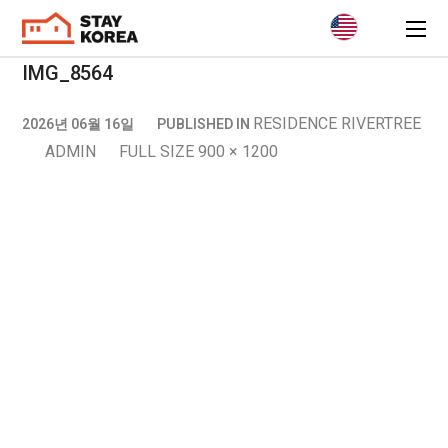
IMG_8564
RESIDENCE RIVERTREE
2026년 06월 16일
PUBLISHED IN
ADMIN
FULL SIZE 900 × 1200