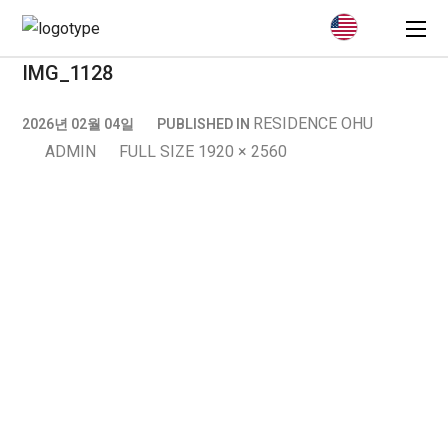
IMG_1128
RESIDENCE OHU
2026년 02월 04일
PUBLISHED IN
ADMIN
FULL SIZE 1920 × 2560