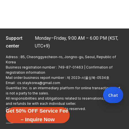
Support
Monday–Friday, 9:00 AM – 6:00 PM (KST,
center
UTC+9)
Adress : 85, Cheonggyecheon-ro, Jongno-gu, Seoul, Republic of
Korea
Business registration number : 749-87-01463 | Confirmation of
registration information
Mail order business report number : 제 2023–서울성북-0534호
Email : cs.staykorea@gmail.com
Guerrillaz Inc. is an intermediary platform for online transactions and
is not a party to the sales.
Chat
All responsibilities and obligations related to reservations, usage,
and refunds lie with each individual seller.
Copyright © Guerrillaz Corp. All rights reserved.
Get 50% OFF Service Fee
입점 신청하기
– Inquire Now