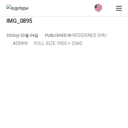
IMG_0895
RESIDENCE OHU
2026년 02월 04일
PUBLISHED IN
ADMIN
FULL SIZE 1920 × 2560