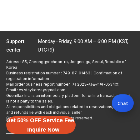
Support
Monday–Friday, 9:00 AM – 6:00 PM (KST,
center
UTC+9)
Adress : 85, Cheonggyecheon-ro, Jongno-gu, Seoul, Republic of
Korea
Business registration number : 749-87-01463 | Confirmation of
registration information
Mail order business report number : 제 2023–서울성북-0534호
Email : cs.staykorea@gmail.com
Guerrillaz Inc. is an intermediary platform for online transactions and
is not a party to the sales.
Chat
All responsibilities and obligations related to reservations, usage,
and refunds lie with each individual seller.
Copyright © Guerrillaz Corp. All rights reserved.
Get 50% OFF Service Fee
입점 신청하기
– Inquire Now