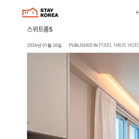
스위트룸5
PIXEL HAUS HOEG
2026년 01월 26일
PUBLISHED IN