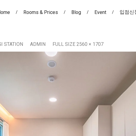
입점신
Home
Rooms & Prices
Blog
Event
I STATION
ADMIN
FULL SIZE 2560 × 1707