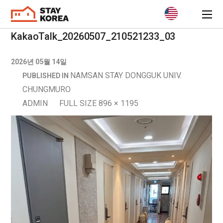
KakaoTalk_20260507_210521233_03
2026년 05월 14일
NAMSAN STAY DONGGUK UNIV.
PUBLISHED IN
CHUNGMURO
ADMIN
FULL SIZE 896 × 1195