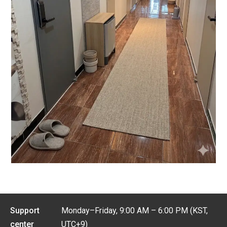
Support
Monday–Friday, 9:00 AM – 6:00 PM (KST,
center
UTC+9)