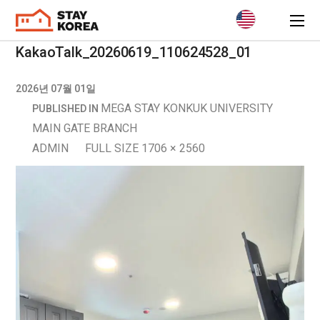
KakaoTalk_20260619_110624528_01
2026년 07월 01일
MEGA STAY KONKUK UNIVERSITY
PUBLISHED IN
MAIN GATE BRANCH
ADMIN
FULL SIZE 1706 × 2560