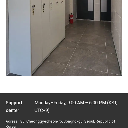
Support
Monday–Friday, 9:00 AM – 6:00 PM (KST,
center
UTC+9)
Adress : 85, Cheonggyecheon-ro, Jongno-gu, Seoul, Republic of
Korea