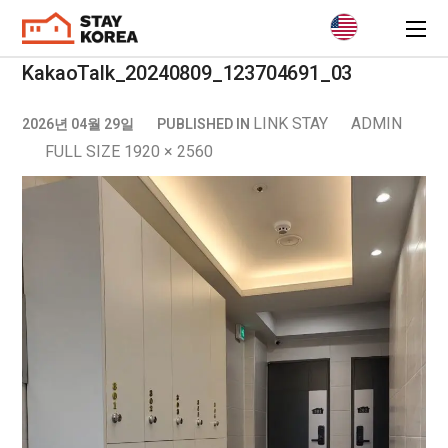
KakaoTalk_20240809_123704691_03
LINK STAY
ADMIN
2026년 04월 29일
PUBLISHED IN
FULL SIZE 1920 × 2560