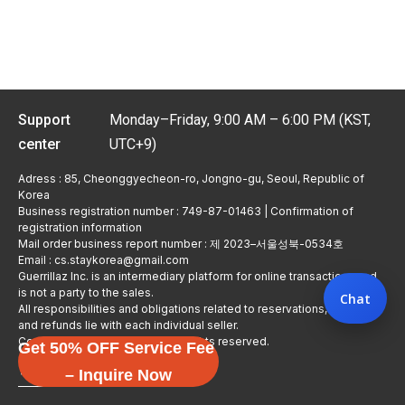
Support
Monday–Friday, 9:00 AM – 6:00 PM (KST,
center
UTC+9)
Adress : 85, Cheonggyecheon-ro, Jongno-gu, Seoul, Republic of
Korea
Business registration number : 749-87-01463 | Confirmation of
registration information
Mail order business report number : 제 2023–서울성북-0534호
Email : cs.staykorea@gmail.com
Guerrillaz Inc. is an intermediary platform for online transactions and
is not a party to the sales.
Chat
All responsibilities and obligations related to reservations, usage,
and refunds lie with each individual seller.
Copyright © Guerrillaz Corp. All rights reserved.
Get 50% OFF Service Fee
입점 신청하기
– Inquire Now