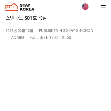
스탠다드 501호 욕실
G STAY SINCHON
2026년 02월 12일
PUBLISHED IN
ADMIN
FULL SIZE 1707 × 2560