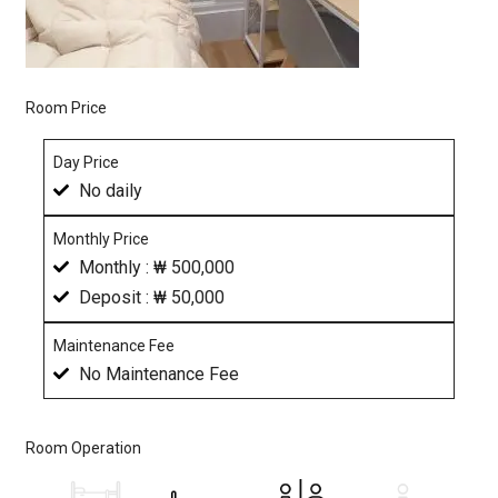
Room Price
Day Price
No daily
Monthly Price
Monthly : ₩ 500,000
Deposit : ₩ 50,000
Maintenance Fee
No Maintenance Fee
Room Operation