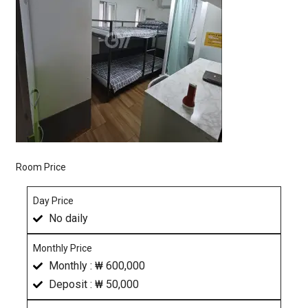
Room Price
Day Price
No daily
Monthly Price
Monthly : ₩ 600,000
Deposit : ₩ 50,000