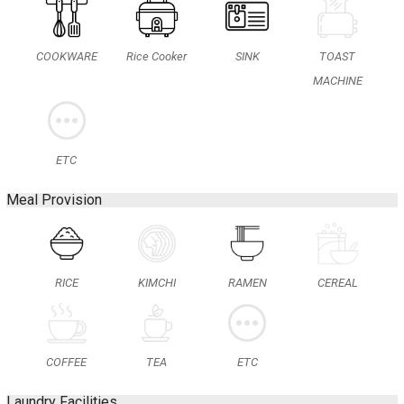
COOKWARE
Rice Cooker
SINK
TOAST
MACHINE
ETC
Meal Provision
RICE
KIMCHI
RAMEN
CEREAL
COFFEE
TEA
ETC
Laundry Facilities