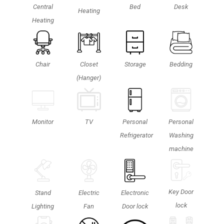
Central
Bed
Desk
Heating
Heating
Chair
Closet
Storage
Bedding
(Hanger)
Personal
TV
Monitor
Personal
Washing
Refrigerator
machine
Key Door
Stand
Electric
Electronic
lock
Lighting
Fan
Door lock