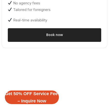
No agency fees
Tailored for foreigners
Real-time availability
Book now
Get 50% OFF Service Fee
Related Properties
– Inquire Now