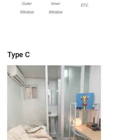
Outer
Inner
ETC
Window
Window
Type C