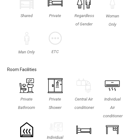
Shared
Private
Regardless
Woman
of Gender
Only
ETC
Man Only
Room Facilities
Private
Private
Central Air
Individual
Bathroom
Shower
conditioner
Air
conditioner
Individual