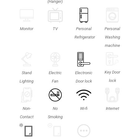
(Hanger)
Personal
TV
Monitor
Personal
Washing
Refrigerator
machine
Key Door
Stand
Electric
Electronic
lock
Lighting
Fan
Door lock
Non-
No
Wi-fi
Internet
Contact
Smoking