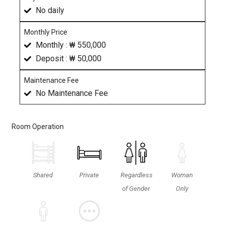
No daily
Monthly Price
Monthly : ₩ 550,000
Deposit : ₩ 50,000
Maintenance Fee
No Maintenance Fee
Room Operation
Shared
Private
Regardless
Woman
of Gender
Only