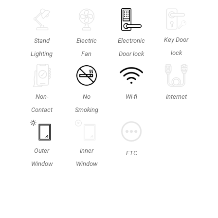
Key Door
Stand
Electric
Electronic
lock
Lighting
Fan
Door lock
Non-
No
Wi-fi
Internet
Contact
Smoking
Outer
Inner
ETC
Window
Window