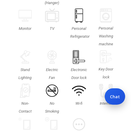
(Hanger)
Personal
TV
Monitor
Personal
Washing
Refrigerator
machine
Key Door
Stand
Electric
Electronic
lock
Lighting
Fan
Door lock
Chat
Non-
No
Wi-fi
Internet
Contact
Smoking