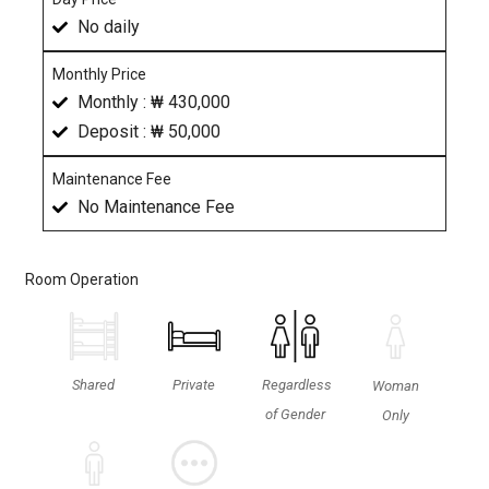
No daily
Monthly Price
Monthly : ₩ 430,000
Deposit : ₩ 50,000
Maintenance Fee
No Maintenance Fee
Room Operation
Shared
Private
Regardless
Woman
of Gender
Only