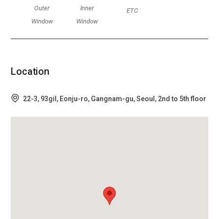
Outer
Inner
ETC
Window
Window
Location
22-3, 93gil, Eonju-ro, Gangnam-gu, Seoul, 2nd to 5th floor