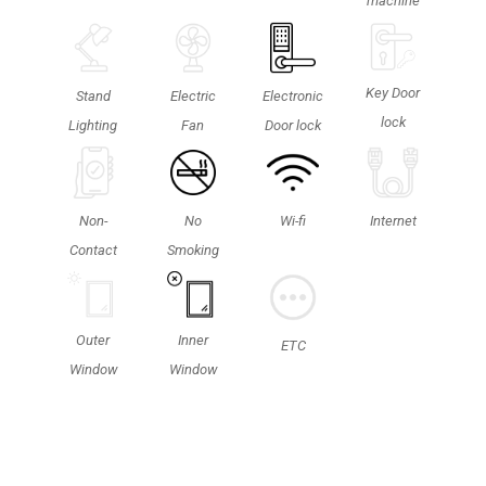
machine
Key Door
Stand
Electric
Electronic
lock
Lighting
Fan
Door lock
Non-
No
Wi-fi
Internet
Contact
Smoking
Outer
Inner
ETC
Window
Window