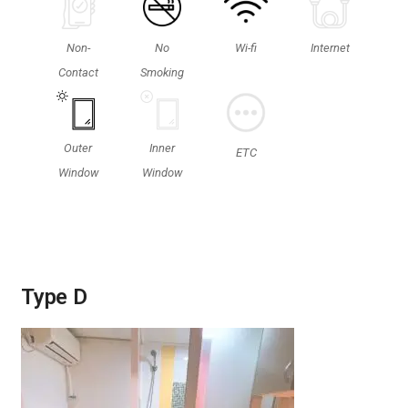
Non-
No
Wi-fi
Internet
Contact
Smoking
Outer
Inner
ETC
Window
Window
Type D