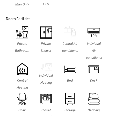
ETC
Man Only
Room Facilities
Private
Private
Central Air
Individual
Bathroom
Shower
conditioner
Air
conditioner
Individual
Central
Bed
Desk
Heating
Heating
Chair
Closet
Storage
Bedding