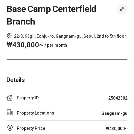
Base Camp Centerfield
Branch
22-3, 93gil, Eonju-ro, Gangnam-gu, Seoul, 2nd to 5th floor
₩430,000~
/ per month
Details
Property ID
25042302
Property Locations
Gangnam-gu
Property Price
₩430,000~