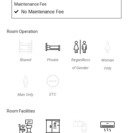
Maintenance Fee
No Maintenance Fee
Room Operation
Shared
Private
Regardless
Woman
of Gender
Only
ETC
Man Only
Room Facilities