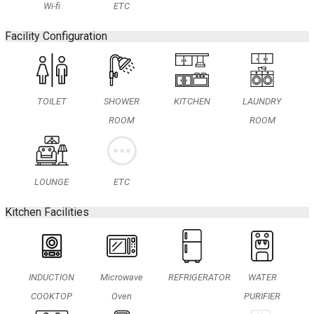
Wi-fi
ETC
Facility Configuration
TOILET
SHOWER
KITCHEN
LAUNDRY
ROOM
ROOM
LOUNGE
ETC
Kitchen Facilities
INDUCTION
Microwave
REFRIGERATOR
WATER
COOKTOP
Oven
PURIFIER