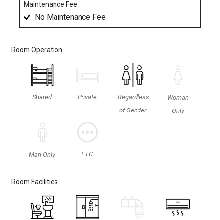
Maintenance Fee
No Maintenance Fee
Room Operation
Shared
Private
Regardless
Woman
of Gender
Only
ETC
Man Only
Room Facilities