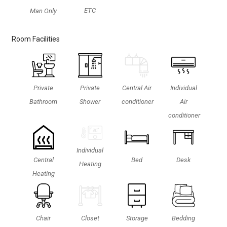
ETC
Man Only
Room Facilities
Private
Private
Central Air
Individual
Bathroom
Shower
conditioner
Air
conditioner
Individual
Central
Bed
Desk
Heating
Heating
Chair
Closet
Storage
Bedding