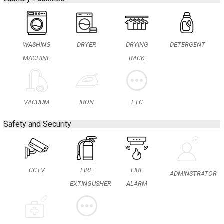
WASHING
DRYER
DRYING
DETERGENT
MACHINE
RACK
IRON
VACUUM
ETC
Safety and Security
CCTV
FIRE
FIRE
ADMINSTRATOR
EXTINGUSHER
ALARM