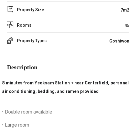
Property Size
7m2
Rooms
45
Property Types
Goshiwon
Description
8 minutes from Yeoksam Station + near Centerfield, personal
air conditioning, bedding, and ramen provided
•
Double room available
• L
arge room