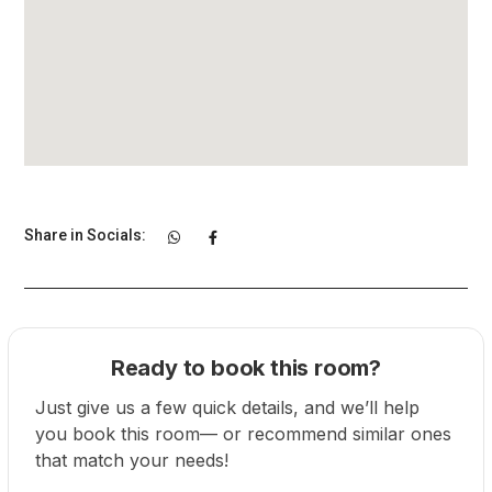
Share in Socials:
Ready to book this room?
Just give us a few quick details, and we’ll help
you book this room— or recommend similar ones
that match your needs!