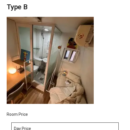
Type B
Room Price
Day Price