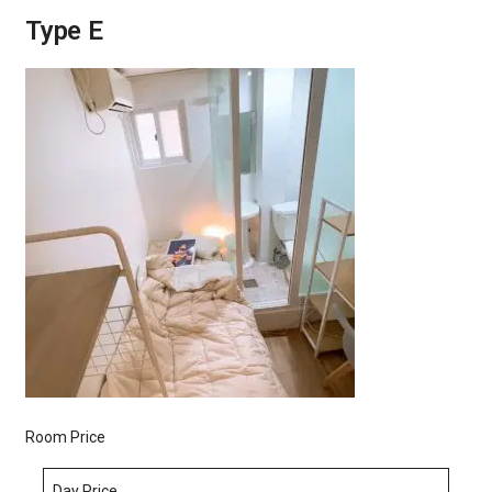
Type E
Room Price
Day Price