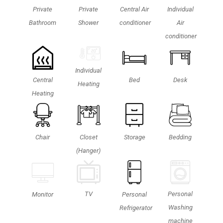
Private
Private
Central Air
Individual
Bathroom
Shower
conditioner
Air
conditioner
Individual
Central
Bed
Desk
Heating
Heating
Chair
Closet
Storage
Bedding
(Hanger)
Personal
TV
Monitor
Personal
Washing
Refrigerator
machine