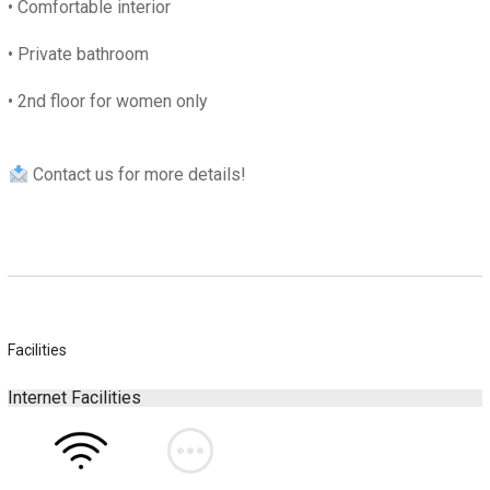
• C
omfortable interior
• P
rivate bathroom
•
2nd floor for women only
Contact us for more details!
Facilities
Internet Facilities