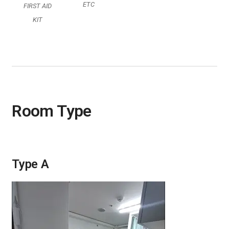
ETC
FIRST AID
KIT
Room Type
Type A