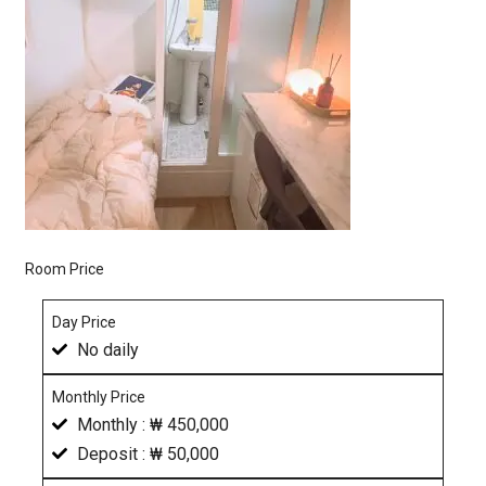
Room Price
Day Price
No daily
Monthly Price
Monthly : ₩ 450,000
Deposit : ₩ 50,000