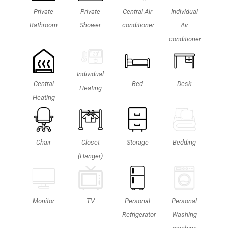
Private
Private
Central Air
Individual
Bathroom
Shower
conditioner
Air
conditioner
Individual
Central
Bed
Desk
Heating
Heating
Chair
Closet
Storage
Bedding
(Hanger)
Personal
TV
Monitor
Personal
Washing
Refrigerator