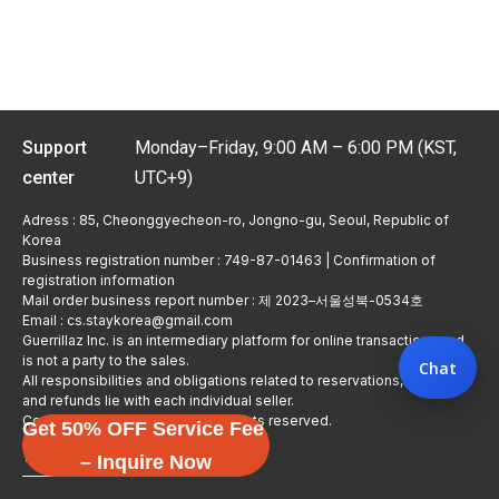
Support
Monday–Friday, 9:00 AM – 6:00 PM (KST,
center
UTC+9)
Adress : 85, Cheonggyecheon-ro, Jongno-gu, Seoul, Republic of
Korea
Business registration number : 749-87-01463 | Confirmation of
registration information
Mail order business report number : 제 2023–서울성북-0534호
Email : cs.staykorea@gmail.com
Guerrillaz Inc. is an intermediary platform for online transactions and
is not a party to the sales.
Chat
All responsibilities and obligations related to reservations, usage,
and refunds lie with each individual seller.
Copyright © Guerrillaz Corp. All rights reserved.
Get 50% OFF Service Fee
입점 신청하기
– Inquire Now