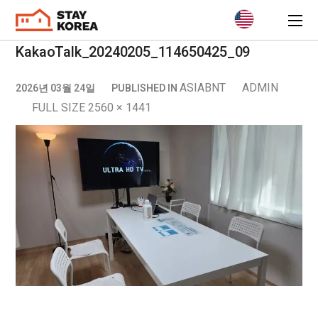
KakaoTalk_20240205_114650425_09
ASIABNT
ADMIN
2026년 03월 24일
PUBLISHED IN
FULL SIZE 2560 × 1441