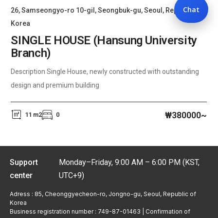
Chat
26, Samseongyo-ro 10-gil, Seongbuk-gu, Seoul, Republic of
Korea
SINGLE HOUSE (Hansung University
Branch)
Description Single House, newly constructed with outstanding
design and premium building
₩380000~
11 m2
0
Support
Monday–Friday, 9:00 AM – 6:00 PM (KST,
center
UTC+9)
Adress : 85, Cheonggyecheon-ro, Jongno-gu, Seoul, Republic of
Korea
Business registration number : 749-87-01463 | Confirmation of