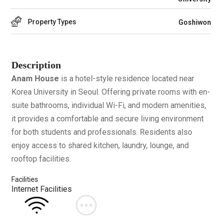
Property Types
Goshiwon
Description
Anam House
is a hotel-style residence located near
Korea University in Seoul. Offering private rooms with en-
suite bathrooms, individual Wi-Fi, and modern amenities,
it provides a comfortable and secure living environment
for both students and professionals. Residents also
enjoy access to shared kitchen, laundry, lounge, and
rooftop facilities.
Facilities
Internet Facilities