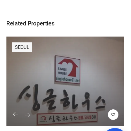
Related Properties
SEOUL