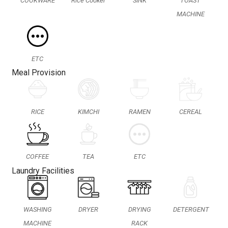
COOKWARE
Rice Cooker
SINK
TOAST
MACHINE
ETC
Meal Provision
RICE
KIMCHI
RAMEN
CEREAL
COFFEE
TEA
ETC
Laundry Facilities
WASHING
DRYER
DRYING
DETERGENT
MACHINE
RACK