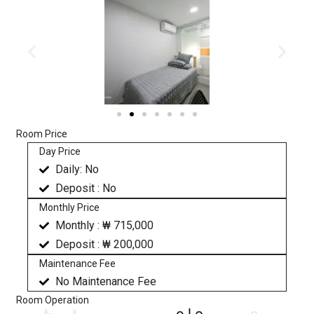
Room Price
Day Price
Daily: No
Deposit : No
Monthly Price
Monthly : ₩ 715,000
Deposit : ₩ 200,000
Maintenance Fee
No Maintenance Fee
Room Operation