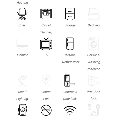
Heating
Chair
Closet
Storage
Bedding
(Hanger)
Monitor
TV
Personal
Personal
Refrigerator
Washing
machine
Key Door
Stand
Electric
Electronic
lock
Lighting
Fan
Door lock