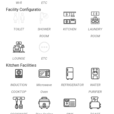
Wi-fi
ETC
Facility Configuratio
TOILET
SHOWER
KITCHEN
LAUNDRY
ROOM
ROOM
LOUNGE
ETC
Kitchen Facilities
INDUCTION
Microwave
REFRIGERATOR
WATER
COOKTOP
Oven
PURIFIER