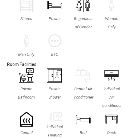
Shared
Private
Regardless
Woman
of Gender
Only
ETC
Man Only
Room Facilities
Private
Private
Central Air
Individual
Bathroom
Shower
conditioner
Air
conditioner
Individual
Central
Bed
Desk
Heating