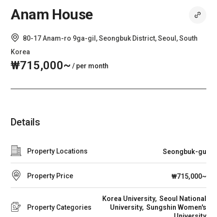
Anam House
80-17 Anam-ro 9ga-gil, Seongbuk District, Seoul, South
Korea
₩715,000~
/ per month
Details
Property Locations
Seongbuk-gu
Property Price
₩715,000~
Korea University
Seoul National
Property Categories
University
Sungshin Women's
University