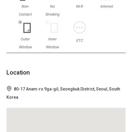
Non-
No
Wi-fi
Internet
Contact
Smoking
Outer
Inner
ETC
Window
Window
Location
80-17 Anam-ro 9ga-gil, Seongbuk District, Seoul, South
Korea