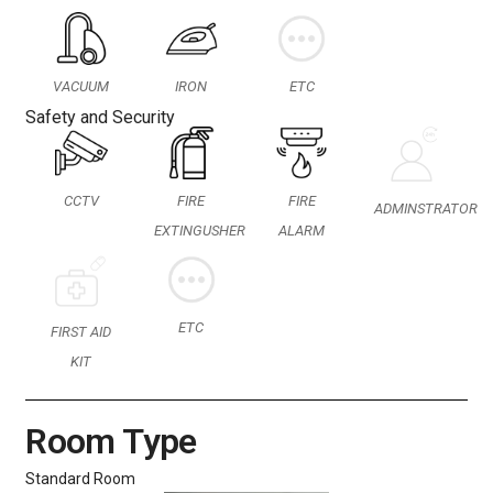
VACUUM
IRON
ETC
Safety and Security
CCTV
FIRE
FIRE
ADMINSTRATOR
EXTINGUSHER
ALARM
ETC
FIRST AID
KIT
Room Type
Standard Room